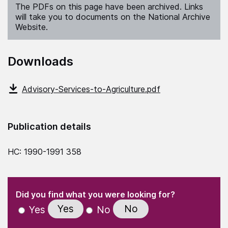
The PDFs on this page have been archived. Links
will take you to documents on the National Archive
Website.
Downloads
Advisory-Services-to-Agriculture.pdf
Publication details
HC: 1990-1991 358
(Required)
"
" indicates required fields
(Required)
Did you find what you were looking for?
Yes
No
Yes
No