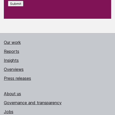
Submit
Our work
Reports
Insights
Overviews
Press releases
About us
Governance and transparency
Jobs