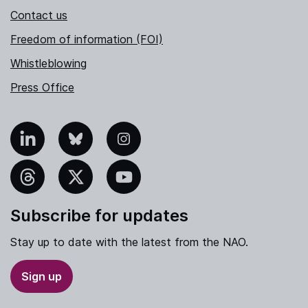
Contact us
Freedom of information (FOI)
Whistleblowing
Press Office
nkedIn
Bluesky
Instagram
hreads
X
YouTube
Subscribe for updates
Stay up to date with the latest from the NAO.
Sign up