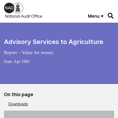
Skip to main content
Menu
Advisory Services to Agriculture
Report – Value for money
Date:
Apr 1991
On this page
Downloads