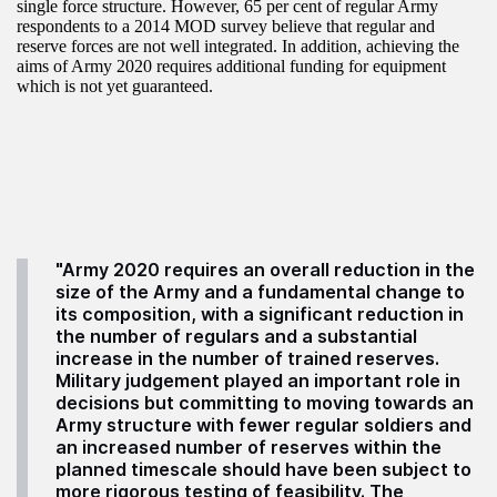
single force structure. However, 65 per cent of regular Army
respondents to a 2014 MOD survey believe that regular and
reserve forces are not well integrated. In addition, achieving the
aims of Army 2020 requires additional funding for equipment
which is not yet guaranteed.
"Army 2020 requires an overall reduction in the
size of the Army and a fundamental change to
its composition, with a significant reduction in
the number of regulars and a substantial
increase in the number of trained reserves.
Military judgement played an important role in
decisions but committing to moving towards an
Army structure with fewer regular soldiers and
an increased number of reserves within the
planned timescale should have been subject to
more rigorous testing of feasibility. The