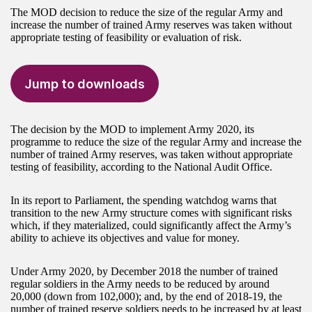
The MOD decision to reduce the size of the regular Army and
increase the number of trained Army reserves was taken without
appropriate testing of feasibility or evaluation of risk.
Jump to downloads
The decision by the MOD to implement Army 2020, its
programme to reduce the size of the regular Army and increase the
number of trained Army reserves, was taken without appropriate
testing of feasibility, according to the National Audit Office.
In its report to Parliament, the spending watchdog warns that
transition to the new Army structure comes with significant risks
which, if they materialized, could significantly affect the Army’s
ability to achieve its objectives and value for money.
Under Army 2020, by December 2018 the number of trained
regular soldiers in the Army needs to be reduced by around
20,000 (down from 102,000); and, by the end of 2018-19, the
number of trained reserve soldiers needs to be increased by at least