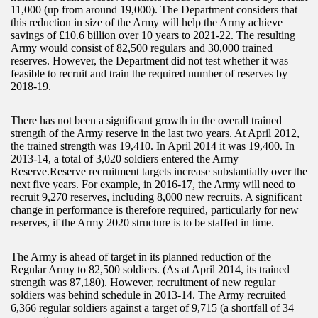
11,000 (up from around 19,000). The Department considers that
this reduction in size of the Army will help the Army achieve
savings of £10.6 billion over 10 years to 2021-22. The resulting
Army would consist of 82,500 regulars and 30,000 trained
reserves. However, the Department did not test whether it was
feasible to recruit and train the required number of reserves by
2018-19.
There has not been a significant growth in the overall trained
strength of the Army reserve in the last two years. At April 2012,
the trained strength was 19,410. In April 2014 it was 19,400. In
2013-14, a total of 3,020 soldiers entered the Army
Reserve.Reserve recruitment targets increase substantially over the
next five years. For example, in 2016-17, the Army will need to
recruit 9,270 reserves, including 8,000 new recruits. A significant
change in performance is therefore required, particularly for new
reserves, if the Army 2020 structure is to be staffed in time.
The Army is ahead of target in its planned reduction of the
Regular Army to 82,500 soldiers. (As at April 2014, its trained
strength was 87,180). However, recruitment of new regular
soldiers was behind schedule in 2013-14. The Army recruited
6,366 regular soldiers against a target of 9,715 (a shortfall of 34