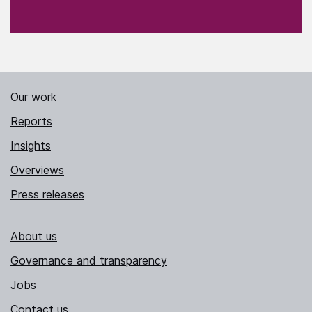
Our work
Reports
Insights
Overviews
Press releases
About us
Governance and transparency
Jobs
Contact us