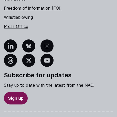
Freedom of information (FOI)
Whistleblowing
Press Office
nkedIn
Bluesky
Instagram
hreads
X
YouTube
Subscribe for updates
Stay up to date with the latest from the NAO.
Sign up