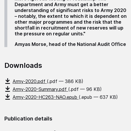
Department and Army must get a better
understanding of significant risks to Army 2020
– notably, the extent to which it is dependent on
other major programmes and the risk that the
shortfall in recruitment of new reserves will up
the pressure on regular units."
Amyas Morse, head of the National Audit Office
Downloads
Army-2020.pdf
(.pdf — 386 KB)
Army-2020-Summary.pdf
(.pdf — 96 KB)
Army-2020-HC263-NAO.epub
(.epub — 637 KB)
Publication details