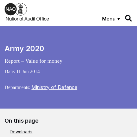
Skip to main content
Menu
Army 2020
Report – Value for money
Date:
11 Jun 2014
Ministry of Defence
Departments:
On this page
Downloads