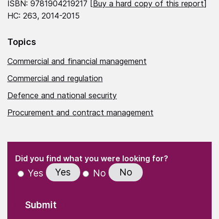
ISBN: 9781904219217 [
Buy a hard copy of this report
]
HC: 263, 2014-2015
Topics
Commercial and financial management
Commercial and regulation
Defence and national security
Procurement and contract management
(Required)
"
" indicates required fields
(Required)
Did you find what you were looking for?
Yes
No
Yes
No