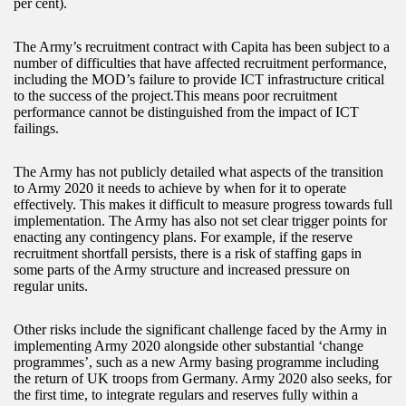
per cent).
The Army’s recruitment contract with Capita has been subject to a
number of difficulties that have affected recruitment performance,
including the MOD’s failure to provide ICT infrastructure critical
to the success of the project.This means poor recruitment
performance cannot be distinguished from the impact of ICT
failings.
The Army has not publicly detailed what aspects of the transition
to Army 2020 it needs to achieve by when for it to operate
effectively. This makes it difficult to measure progress towards full
implementation. The Army has also not set clear trigger points for
enacting any contingency plans. For example, if the reserve
recruitment shortfall persists, there is a risk of staffing gaps in
some parts of the Army structure and increased pressure on
regular units.
Other risks include the significant challenge faced by the Army in
implementing Army 2020 alongside other substantial ‘change
programmes’, such as a new Army basing programme including
the return of UK troops from Germany. Army 2020 also seeks, for
the first time, to integrate regulars and reserves fully within a