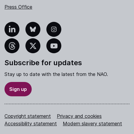
Press Office
nkedIn
Bluesky
Instagram
hreads
X
YouTube
Subscribe for updates
Stay up to date with the latest from the NAO.
Sign up
Copyright statement
Privacy and cookies
Accessibility statement
Modern slavery statement