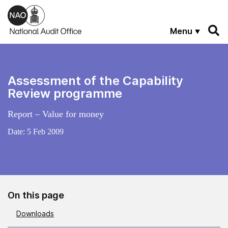
Skip to main content
Menu
Assessment of the Capability
Review programme
Report – Value for money
Date:
5 Feb 2009
On this page
Downloads