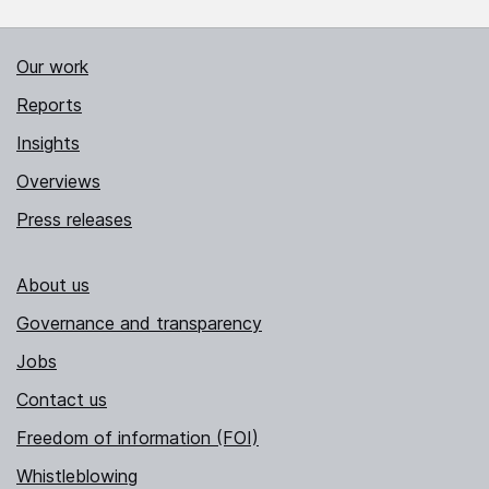
Our work
Reports
Insights
Overviews
Press releases
About us
Governance and transparency
Jobs
Contact us
Freedom of information (FOI)
Whistleblowing