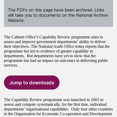
The PDFs on this page have been archived. Links
will take you to documents on the National Archive
Website.
The Cabinet Office’s Capability Review programme aims to
assess and improve government departments’ ability to deliver
their objectives. The National Audit Office today reports that the
programme has led to evidence of greater capability in
departments. But departments have yet to show that the
programme has had an impact on outcomes in delivering public
services.
Jump to downloads
The Capability Review programme was launched in 2005 to
assess and compare systematically, for the first time, individual
departments’ organisational capabilities. Only four other countries
in the Organisation for Economic Co-operation and Development