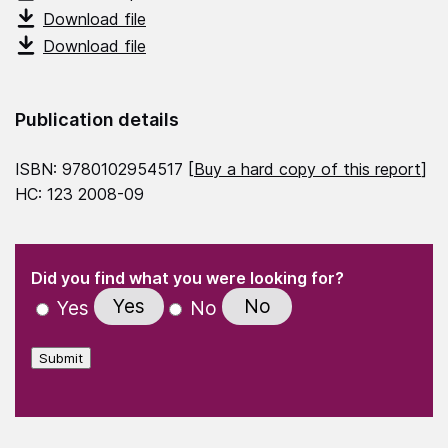
Download file
Download file
Publication details
ISBN: 9780102954517 [
Buy a hard copy of this report
]
HC: 123 2008-09
(Required)
"
" indicates required fields
(Required)
Did you find what you were looking for?
Yes
No
Yes
No
Submit