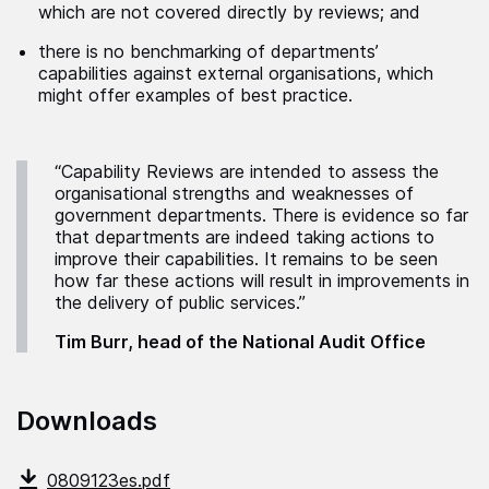
which are not covered directly by reviews; and
there is no benchmarking of departments’
capabilities against external organisations, which
might offer examples of best practice.
“Capability Reviews are intended to assess the
organisational strengths and weaknesses of
government departments. There is evidence so far
that departments are indeed taking actions to
improve their capabilities. It remains to be seen
how far these actions will result in improvements in
the delivery of public services.”
Tim Burr, head of the National Audit Office
Downloads
0809123es.pdf