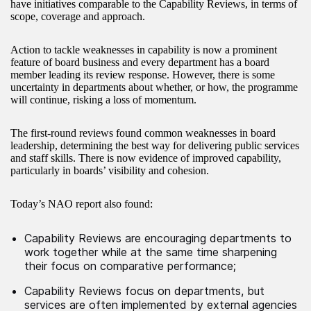
have initiatives comparable to the Capability Reviews, in terms of
scope, coverage and approach.
Action to tackle weaknesses in capability is now a prominent
feature of board business and every department has a board
member leading its review response. However, there is some
uncertainty in departments about whether, or how, the programme
will continue, risking a loss of momentum.
The first-round reviews found common weaknesses in board
leadership, determining the best way for delivering public services
and staff skills. There is now evidence of improved capability,
particularly in boards’ visibility and cohesion.
Today’s NAO report also found:
Capability Reviews are encouraging departments to
work together while at the same time sharpening
their focus on comparative performance;
Capability Reviews focus on departments, but
services are often implemented by external agencies