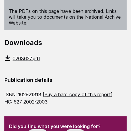
The PDFs on this page have been archived. Links
will take you to documents on the National Archive
Website.
Downloads
0203627.pdf
Publication details
ISBN: 102921318 [
Buy a hard copy of this report
]
HC: 627 2002-2003
(Required)
"
" indicates required fields
(Required)
Did you find what you were looking for?