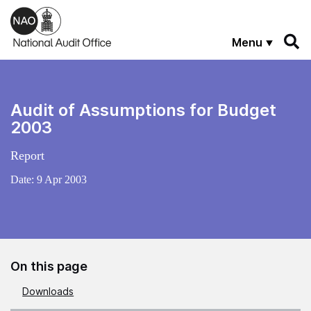
Skip to main content
Menu
Audit of Assumptions for Budget
2003
Report
Date:
9 Apr 2003
On this page
Downloads