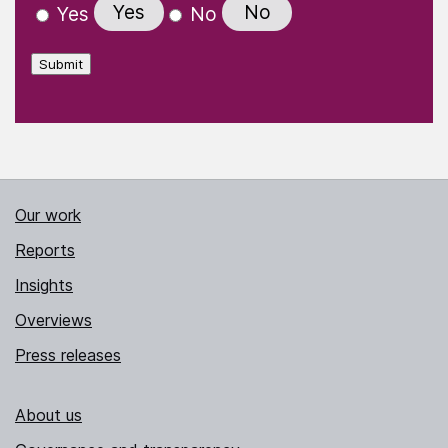
Yes
No
Yes
No
Submit
Our work
Reports
Insights
Overviews
Press releases
About us