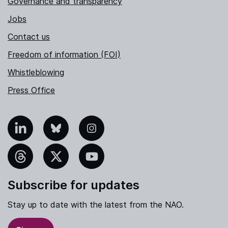
Governance and transparency
Jobs
Contact us
Freedom of information (FOI)
Whistleblowing
Press Office
nkedIn
Bluesky
Instagram
hreads
X
YouTube
Subscribe for updates
Stay up to date with the latest from the NAO.