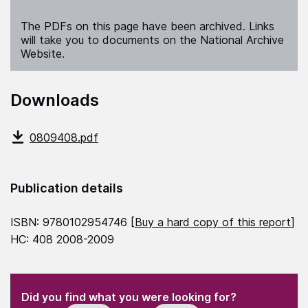
The PDFs on this page have been archived. Links
will take you to documents on the National Archive
Website.
Downloads
0809408.pdf
Publication details
ISBN: 9780102954746 [
Buy a hard copy of this report
]
HC: 408 2008-2009
(Required)
"
" indicates required fields
(Required)
Did you find what you were looking for?