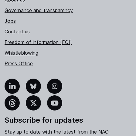
Governance and transparency
Jobs
Contact us
Freedom of information (FOI)
Whistleblowing
Press Office
nkedIn
Bluesky
Instagram
hreads
X
YouTube
Subscribe for updates
Stay up to date with the latest from the NAO.