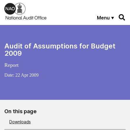
Skip to main content
Menu
Audit of Assumptions for Budget
2009
Report
Date:
22 Apr 2009
On this page
Downloads