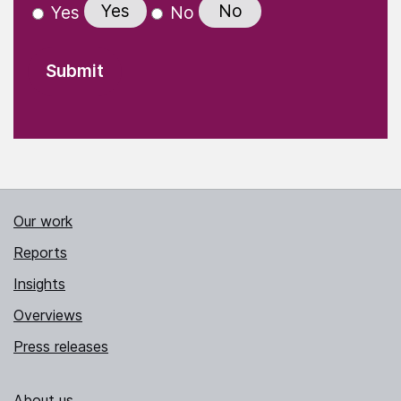
Yes
No
Yes
No
Our work
Reports
Insights
Overviews
Press releases
About us