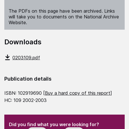
The PDFs on this page have been archived. Links
will take you to documents on the National Archive
Website.
Downloads
0203109.pdf
Publication details
ISBN: 102919690 [
Buy a hard copy of this report
]
HC: 109 2002-2003
(Required)
"
" indicates required fields
(Required)
Did you find what you were looking for?