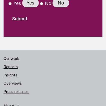
Yes
No
Yes
No
Our work
Reports
Insights
Overviews
Press releases
About us