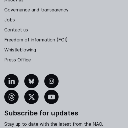
Governance and transparency
Jobs
Contact us
Freedom of information (FOI)
Whistleblowing
Press Office
nkedIn
Bluesky
Instagram
hreads
X
YouTube
Subscribe for updates
Stay up to date with the latest from the NAO.