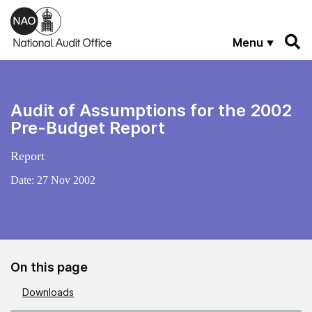
Skip to main content
Menu
Audit of Assumptions for the 2002
Pre-Budget Report
Report
Date:
27 Nov 2002
On this page
Downloads