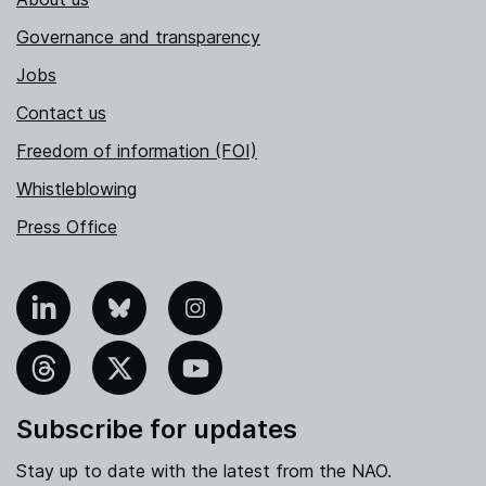
Governance and transparency
Jobs
Contact us
Freedom of information (FOI)
Whistleblowing
Press Office
nkedIn
Bluesky
Instagram
hreads
X
YouTube
Subscribe for updates
Stay up to date with the latest from the NAO.