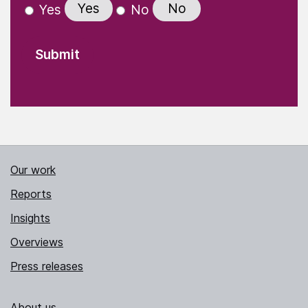
Yes
No
Yes
No
Our work
Reports
Insights
Overviews
Press releases
About us