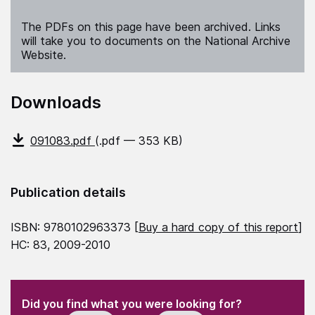
The PDFs on this page have been archived. Links
will take you to documents on the National Archive
Website.
Downloads
091083.pdf
(.pdf — 353 KB)
Publication details
ISBN: 9780102963373 [
Buy a hard copy of this report
]
HC: 83, 2009-2010
(Required)
"
" indicates required fields
(Required)
Did you find what you were looking for?