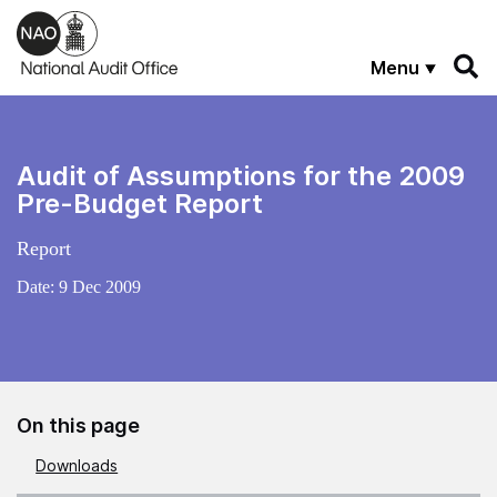
Skip to main content
Menu
Audit of Assumptions for the 2009
Pre-Budget Report
Report
Date:
9 Dec 2009
On this page
Downloads