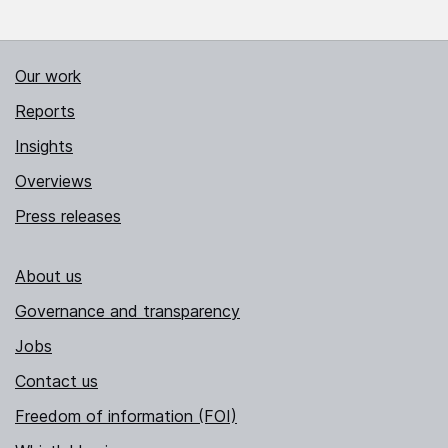
Our work
Reports
Insights
Overviews
Press releases
About us
Governance and transparency
Jobs
Contact us
Freedom of information (FOI)