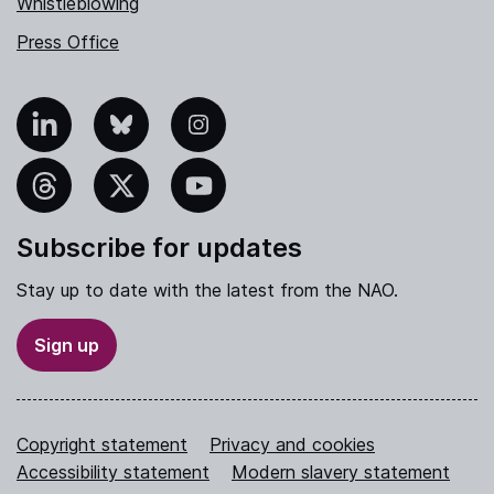
Whistleblowing
Press Office
nkedIn
Bluesky
Instagram
hreads
X
YouTube
Subscribe for updates
Stay up to date with the latest from the NAO.
Sign up
Copyright statement
Privacy and cookies
Accessibility statement
Modern slavery statement