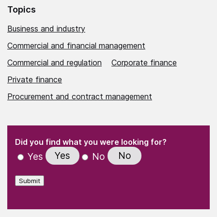
Topics
Business and industry
Commercial and financial management
Commercial and regulation
Corporate finance
Private finance
Procurement and contract management
(Required)
"
" indicates required fields
(Required)
Did you find what you were looking for?
Yes
No
Yes
No
Submit