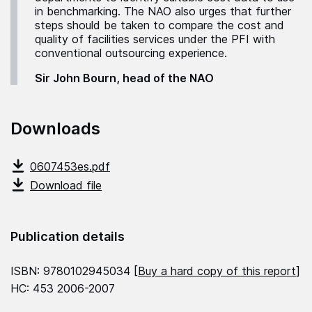
in benchmarking. The NAO also urges that further
steps should be taken to compare the cost and
quality of facilities services under the PFI with
conventional outsourcing experience.
Sir John Bourn, head of the NAO
Downloads
0607453es.pdf
Download file
Publication details
ISBN: 9780102945034 [
Buy a hard copy of this report
]
HC: 453 2006-2007