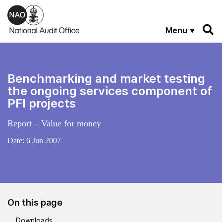
Skip to main content
Menu
Benchmarking and market testing
the ongoing services component of
PFI projects
Report – Value for money
Date:
6 Jun 2007
On this page
Downloads