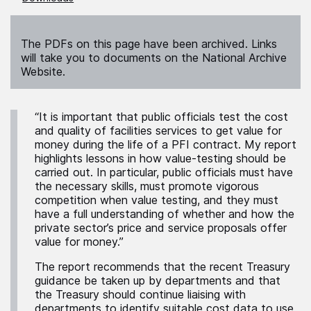
The PDFs on this page have been archived. Links
will take you to documents on the National Archive
Website.
“It is important that public officials test the cost
and quality of facilities services to get value for
money during the life of a PFI contract. My report
highlights lessons in how value-testing should be
carried out. In particular, public officials must have
the necessary skills, must promote vigorous
competition when value testing, and they must
have a full understanding of whether and how the
private sector’s price and service proposals offer
value for money.”
The report recommends that the recent Treasury
guidance be taken up by departments and that
the Treasury should continue liaising with
departments to identify suitable cost data to use