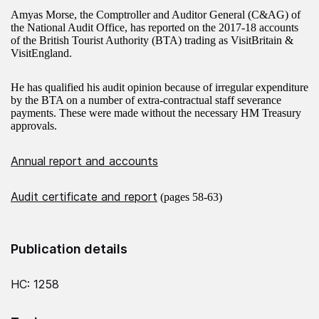
Amyas Morse, the Comptroller and Auditor General (C&AG) of
the National Audit Office, has reported on the 2017-18 accounts
of the British Tourist Authority (BTA) trading as VisitBritain &
VisitEngland.
He has qualified his audit opinion because of irregular expenditure
by the BTA on a number of extra-contractual staff severance
payments. These were made without the necessary HM Treasury
approvals.
Annual report and accounts
Audit certificate and report
(pages 58-63)
Publication details
HC: 1258