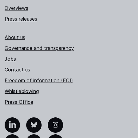
Overviews
Press releases
About us
Governance and transparency
Jobs
Contact us
Freedom of information (FOI)
Whistleblowing
Press Office
nkedIn
Bluesky
Instagram