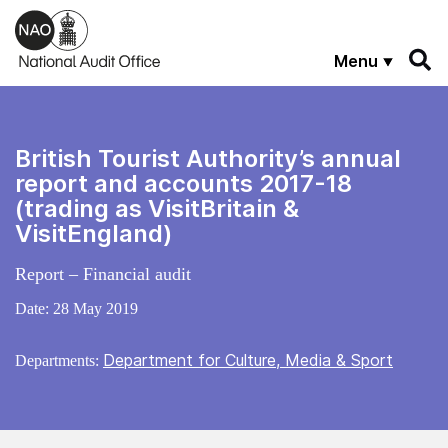
Skip to main content
Menu
British Tourist Authority’s annual
report and accounts 2017-18
(trading as VisitBritain &
VisitEngland)
Report – Financial audit
Date:
28 May 2019
Department for Culture, Media & Sport
Departments: