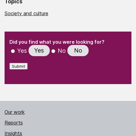
Topics
Society and culture
(Required)
"
" indicates required fields
(Required)
Did you find what you were looking for?
Yes
No
Yes
No
Submit
Our work
Reports
Insights