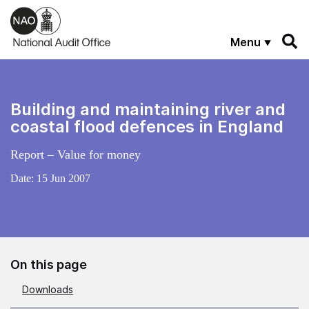
Skip to main content
Menu
Building and maintaining river and
coastal flood defences in England
Report – Value for money
Date:
15 Jun 2007
On this page
Downloads