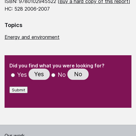
ISBN: 9780102945522 [
Buy a hard copy of this report
]
HC: 528 2006-2007
Topics
Energy and environment
(Required)
"
" indicates required fields
(Required)
Did you find what you were looking for?
Yes
No
Yes
No
Submit
Our work