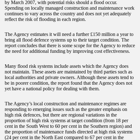
by March 2007, with potential risks should a flood occur.
Spending on locally managed construction and maintenance work
continues to vary across the country and does not yet adequately
reflect the risk of flooding in each region.
The Agency estimates it will need a further £150 million a year to
bring all flood defence systems up to their target condition. The
report concludes that there is some scope for the Agency to reduce
the need for additional funding by improving cost effectiveness.
Many flood risk systems include assets which the Agency does
not maintain. These assets are maintained by third parties such as
local authorities and private owners. Although these assets tend to
be in poorer condition, the report found that the Agency does not
yet have a national policy for dealing with them.
The Agency’s local construction and maintenance regimes are
responding to emerging issues such as the greater emphasis on
high risk defences, but there are regional variations in the
proportion of high risk systems at target condition (from 18 per
cent in the South West to 60 per cent in the Southern region) and
the proportion of maintenance funds directed at high risk systems
(24 per cent in the North East compared to 67 per cent in the