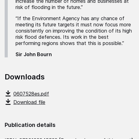
increase the number of homes and businesses at
risk of flooding in the future.”
“If the Environment Agency has any chance of
meeting its future targets it must now focus more
consistently on improving the condition of its high
risk flood defences. Its work in the best
performing regions shows that this is possible.”
Sir John Bourn
Downloads
0607528es.pdf
Download file
Publication details