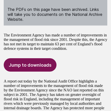
The PDFs on this page have been archived. Links
will take you to documents on the National Archive
Website.
The Environment Agency has made a number of improvements in
the management of flood risk since 2001. Despite this, the Agency
has not met its target to maintain 63 per cent of England’s flood
defence systems in their target condition.
Jump to downloads
A report out today by the National Audit Office highlights a
number of improvements to the management of flood risk made
by the Environment Agency since the NAO last reported on this
subject in 2001. The Agency has taken on greater oversight of
flood risk in England, including the management of important
rivers which were previously managed by local authorities and
internal drainage boards. The Agency has protected more people