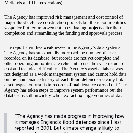
Midlands and Thames regions).
The Agency has improved risk management and cost control of
major flood defence construction projects but the report identifies
scope for further improvement in evaluating projects after their
completion and streamlining the funding and approvals process.
The report identifies weaknesses in the Agency’s data systems.
The Agency has substantially increased the number of assets
recorded on its database, but records are not yet complete and
other operating authorities are reluctant to use the system due to
cost and technical difficulties. The Agency’s asset database was
not designed as a work management system and cannot hold data
on the maintenance history of each flood defence or clearly link
asset inspection results to records of maintenance carried out. The
Agency has taken steps to improve system performance but the
database is still unwieldy when extracting large volumes of data.
“The Agency has made progress in improving how
it manages England’s flood defences since I last
reported in 2001. But climate change is likely to