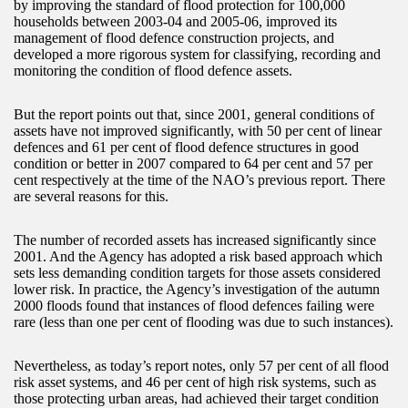
by improving the standard of flood protection for 100,000
households between 2003-04 and 2005-06, improved its
management of flood defence construction projects, and
developed a more rigorous system for classifying, recording and
monitoring the condition of flood defence assets.
But the report points out that, since 2001, general conditions of
assets have not improved significantly, with 50 per cent of linear
defences and 61 per cent of flood defence structures in good
condition or better in 2007 compared to 64 per cent and 57 per
cent respectively at the time of the NAO’s previous report. There
are several reasons for this.
The number of recorded assets has increased significantly since
2001. And the Agency has adopted a risk based approach which
sets less demanding condition targets for those assets considered
lower risk. In practice, the Agency’s investigation of the autumn
2000 floods found that instances of flood defences failing were
rare (less than one per cent of flooding was due to such instances).
Nevertheless, as today’s report notes, only 57 per cent of all flood
risk asset systems, and 46 per cent of high risk systems, such as
those protecting urban areas, had achieved their target condition