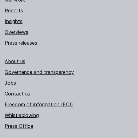
Reports
Insights
Overviews
Press releases
About us
Governance and transparency
Jobs
Contact us
Freedom of information (FOI)
Whistleblowing
Press Office