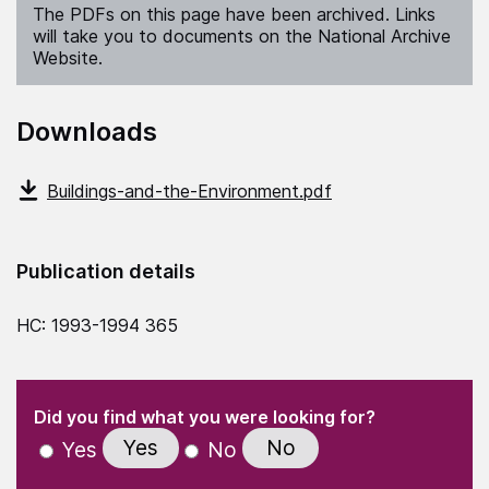
The PDFs on this page have been archived. Links
will take you to documents on the National Archive
Website.
Downloads
Buildings-and-the-Environment.pdf
Publication details
HC: 1993-1994 365
(Required)
"
" indicates required fields
(Required)
Did you find what you were looking for?
Yes
No
Yes
No