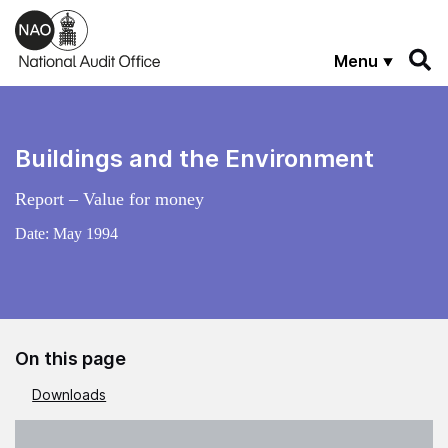
Skip to main content
Menu
Buildings and the Environment
Report – Value for money
Date:
May 1994
On this page
Downloads