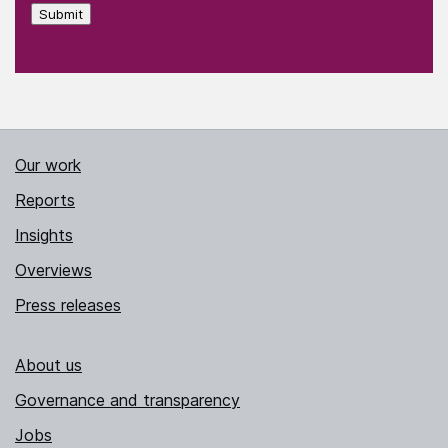
Submit
Our work
Reports
Insights
Overviews
Press releases
About us
Governance and transparency
Jobs