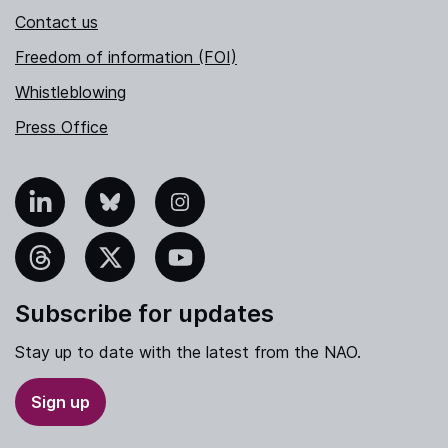
Contact us
Freedom of information (FOI)
Whistleblowing
Press Office
nkedIn
Bluesky
Instagram
hreads
X
YouTube
Subscribe for updates
Stay up to date with the latest from the NAO.
Sign up