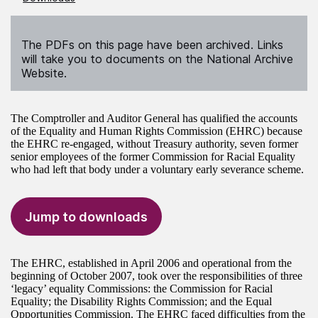
The PDFs on this page have been archived. Links
will take you to documents on the National Archive
Website.
The Comptroller and Auditor General has qualified the accounts
of the Equality and Human Rights Commission (EHRC) because
the EHRC re-engaged, without Treasury authority, seven former
senior employees of the former Commission for Racial Equality
who had left that body under a voluntary early severance scheme.
Jump to downloads
The EHRC, established in April 2006 and operational from the
beginning of October 2007, took over the responsibilities of three
‘legacy’ equality Commissions: the Commission for Racial
Equality; the Disability Rights Commission; and the Equal
Opportunities Commission. The EHRC faced difficulties from the