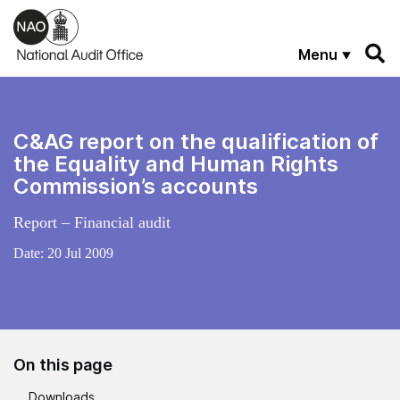
Skip to main content
Menu
C&AG report on the qualification of
the Equality and Human Rights
Commission’s accounts
Report – Financial audit
Date:
20 Jul 2009
On this page
Downloads