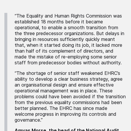
“The Equality and Human Rights Commission was
established 18 months before it became
operational, to enable a smooth transition from
the three predecessor organizations. But delays in
bringing in resources sufficiently quickly meant
that, when it started doing its job, it lacked more
than half of its complement of directors, and
made the mistake of re-employing some senior
staff from predecessor bodies without authority.
“The shortage of senior staff weakened EHRC’s
ability to develop a clear business strategy, agree
an organisational design and ensure effective
operational management was in place. These
problems could have been avoided if the transition
from the previous equality commissions had been
better planned. The EHRC has since made
welcome progress in improving its controls and
governance.”
Amyas Morse, the head of the National Audit