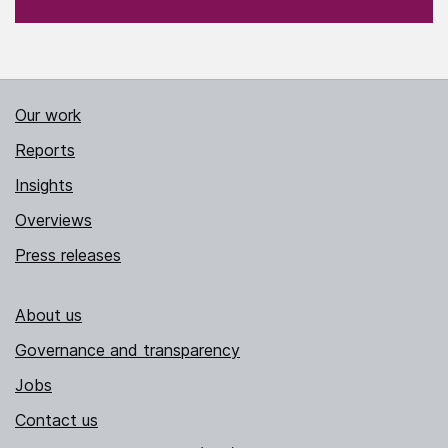
Our work
Reports
Insights
Overviews
Press releases
About us
Governance and transparency
Jobs
Contact us