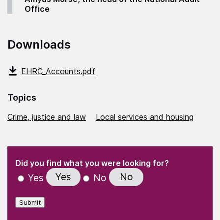
Office
Downloads
EHRC_Accounts.pdf
Topics
Crime, justice and law
Local services and housing
(Required)
"
" indicates required fields
(Required)
Did you find what you were looking for?
Yes
No
Yes
No
Submit