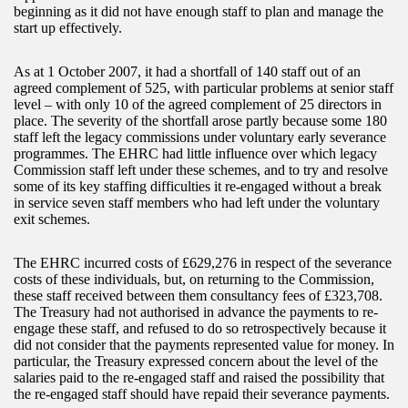
beginning as it did not have enough staff to plan and manage the
start up effectively.
As at 1 October 2007, it had a shortfall of 140 staff out of an
agreed complement of 525, with particular problems at senior staff
level – with only 10 of the agreed complement of 25 directors in
place. The severity of the shortfall arose partly because some 180
staff left the legacy commissions under voluntary early severance
programmes. The EHRC had little influence over which legacy
Commission staff left under these schemes, and to try and resolve
some of its key staffing difficulties it re-engaged without a break
in service seven staff members who had left under the voluntary
exit schemes.
The EHRC incurred costs of £629,276 in respect of the severance
costs of these individuals, but, on returning to the Commission,
these staff received between them consultancy fees of £323,708.
The Treasury had not authorised in advance the payments to re-
engage these staff, and refused to do so retrospectively because it
did not consider that the payments represented value for money. In
particular, the Treasury expressed concern about the level of the
salaries paid to the re-engaged staff and raised the possibility that
the re-engaged staff should have repaid their severance payments.