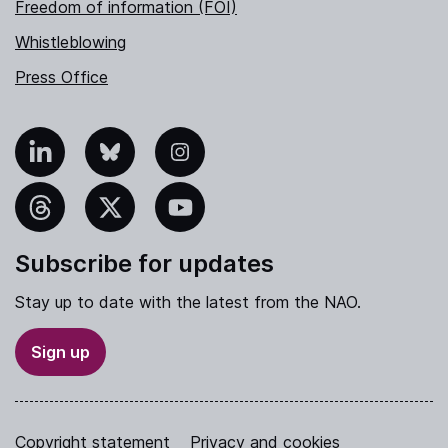
Freedom of information (FOI)
Whistleblowing
Press Office
nkedIn
Bluesky
Instagram
hreads
X
YouTube
Subscribe for updates
Stay up to date with the latest from the NAO.
Sign up
Copyright statement
Privacy and cookies