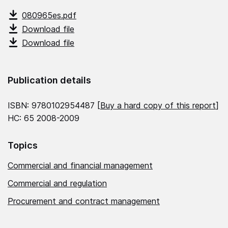
080965es.pdf
Download file
Download file
Publication details
ISBN: 9780102954487 [
Buy a hard copy of this report
]
HC: 65 2008-2009
Topics
Commercial and financial management
Commercial and regulation
Procurement and contract management