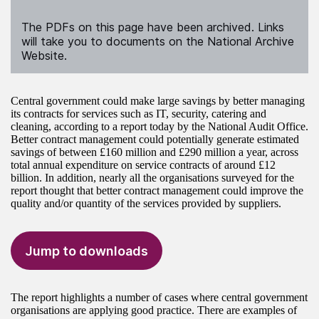
The PDFs on this page have been archived. Links
will take you to documents on the National Archive
Website.
Central government could make large savings by better managing
its contracts for services such as IT, security, catering and
cleaning, according to a report today by the National Audit Office.
Better contract management could potentially generate estimated
savings of between £160 million and £290 million a year, across
total annual expenditure on service contracts of around £12
billion. In addition, nearly all the organisations surveyed for the
report thought that better contract management could improve the
quality and/or quantity of the services provided by suppliers.
Jump to downloads
The report highlights a number of cases where central government
organisations are applying good practice. There are examples of