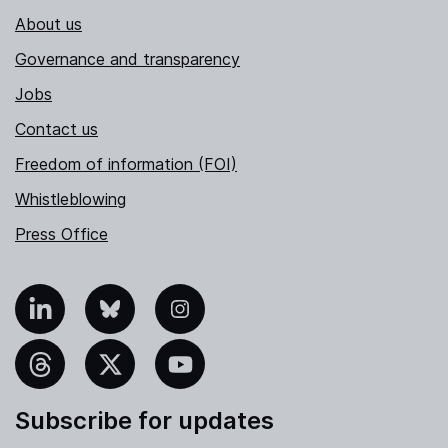
About us
Governance and transparency
Jobs
Contact us
Freedom of information (FOI)
Whistleblowing
Press Office
nkedIn
Bluesky
Instagram
hreads
X
YouTube
Subscribe for updates