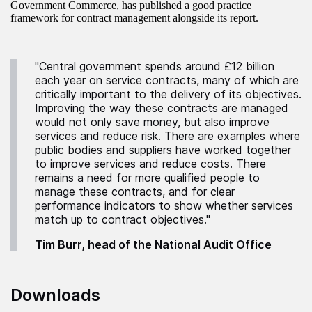
Government Commerce, has published a good practice
framework for contract management alongside its report.
"Central government spends around £12 billion
each year on service contracts, many of which are
critically important to the delivery of its objectives.
Improving the way these contracts are managed
would not only save money, but also improve
services and reduce risk. There are examples where
public bodies and suppliers have worked together
to improve services and reduce costs. There
remains a need for more qualified people to
manage these contracts, and for clear
performance indicators to show whether services
match up to contract objectives."
Tim Burr, head of the National Audit Office
Downloads