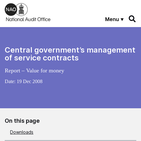
Skip to main content
Menu
Central government’s management
of service contracts
Report – Value for money
Date:
19 Dec 2008
On this page
Downloads