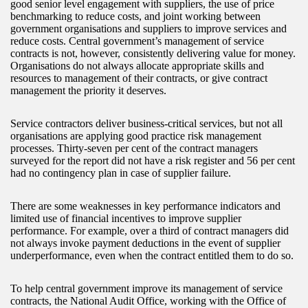
good senior level engagement with suppliers, the use of price
benchmarking to reduce costs, and joint working between
government organisations and suppliers to improve services and
reduce costs. Central government’s management of service
contracts is not, however, consistently delivering value for money.
Organisations do not always allocate appropriate skills and
resources to management of their contracts, or give contract
management the priority it deserves.
Service contractors deliver business-critical services, but not all
organisations are applying good practice risk management
processes. Thirty-seven per cent of the contract managers
surveyed for the report did not have a risk register and 56 per cent
had no contingency plan in case of supplier failure.
There are some weaknesses in key performance indicators and
limited use of financial incentives to improve supplier
performance. For example, over a third of contract managers did
not always invoke payment deductions in the event of supplier
underperformance, even when the contract entitled them to do so.
To help central government improve its management of service
contracts, the National Audit Office, working with the Office of