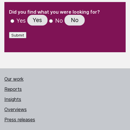
(Required)
"
" indicates required fields
(Required)
Did you find what you were looking for?
Yes
No
Yes
No
Submit
Our work
Reports
Insights
Overviews
Press releases