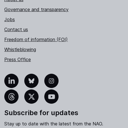
Governance and transparency
Jobs
Contact us
Freedom of information (FOI)
Whistleblowing
Press Office
nkedIn
Bluesky
Instagram
hreads
X
YouTube
Subscribe for updates
Stay up to date with the latest from the NAO.