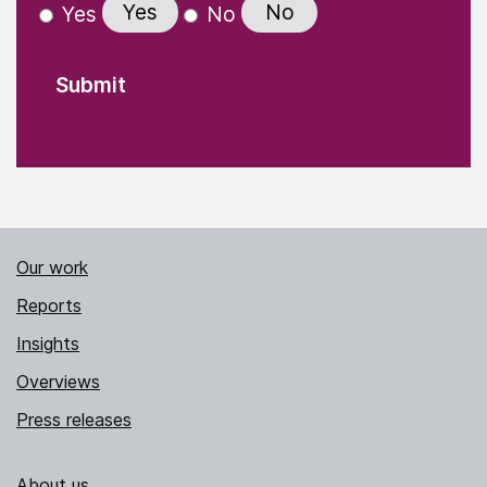
Yes
No
Yes
No
Our work
Reports
Insights
Overviews
Press releases
About us