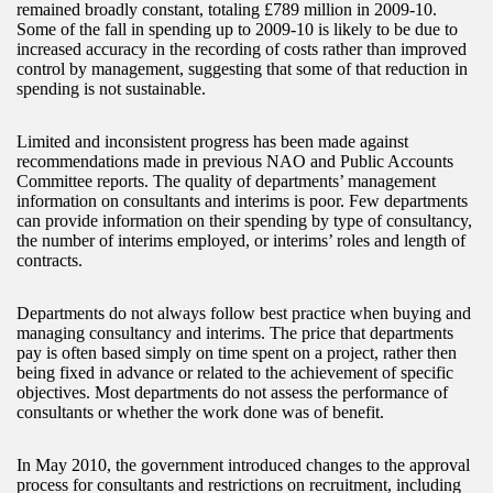
remained broadly constant, totaling £789 million in 2009-10.
Some of the fall in spending up to 2009-10 is likely to be due to
increased accuracy in the recording of costs rather than improved
control by management, suggesting that some of that reduction in
spending is not sustainable.
Limited and inconsistent progress has been made against
recommendations made in previous NAO and Public Accounts
Committee reports. The quality of departments’ management
information on consultants and interims is poor. Few departments
can provide information on their spending by type of consultancy,
the number of interims employed, or interims’ roles and length of
contracts.
Departments do not always follow best practice when buying and
managing consultancy and interims. The price that departments
pay is often based simply on time spent on a project, rather then
being fixed in advance or related to the achievement of specific
objectives. Most departments do not assess the performance of
consultants or whether the work done was of benefit.
In May 2010, the government introduced changes to the approval
process for consultants and restrictions on recruitment, including