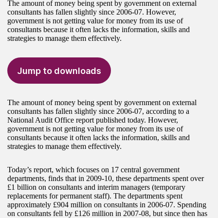
The amount of money being spent by government on external
consultants has fallen slightly since 2006-07. However,
government is not getting value for money from its use of
consultants because it often lacks the information, skills and
strategies to manage them effectively.
Jump to downloads
The amount of money being spent by government on external
consultants has fallen slightly since 2006-07, according to a
National Audit Office report published today. However,
government is not getting value for money from its use of
consultants because it often lacks the information, skills and
strategies to manage them effectively.
Today’s report, which focuses on 17 central government
departments, finds that in 2009-10, these departments spent over
£1 billion on consultants and interim managers (temporary
replacements for permanent staff). The departments spent
approximately £904 million on consultants in 2006-07. Spending
on consultants fell by £126 million in 2007-08, but since then has