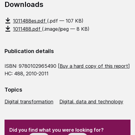
Downloads
1011488es.pdf
(.pdf — 107 KB)
1011488.pdf
(.image/jpeg — 8 KB)
Publication details
ISBN: 9780102965490 [
Buy a hard copy of this report
]
HC: 488, 2010-2011
Topics
Digital transformation
Digital, data and technology
(Required)
"
" indicates required fields
(Required)
Did you find what you were looking for?