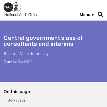
Skip to main content
Menu
Central government’s use of
consultants and interims
Report – Value for money
Date:
14 Oct 2010
On this page
Downloads