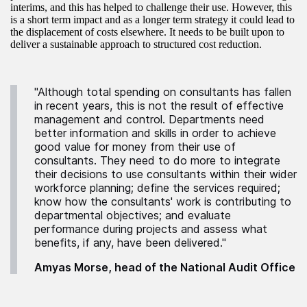
interims, and this has helped to challenge their use. However, this
is a short term impact and as a longer term strategy it could lead to
the displacement of costs elsewhere. It needs to be built upon to
deliver a sustainable approach to structured cost reduction.
"Although total spending on consultants has fallen
in recent years, this is not the result of effective
management and control. Departments need
better information and skills in order to achieve
good value for money from their use of
consultants. They need to do more to integrate
their decisions to use consultants within their wider
workforce planning; define the services required;
know how the consultants' work is contributing to
departmental objectives; and evaluate
performance during projects and assess what
benefits, if any, have been delivered."
Amyas Morse, head of the National Audit Office