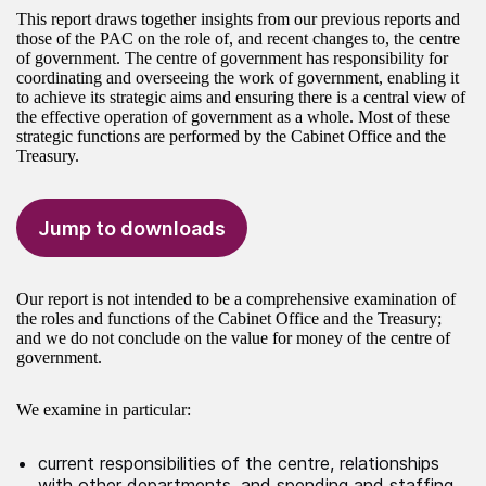
This report draws together insights from our previous reports and
those of the PAC on the role of, and recent changes to, the centre
of government. The centre of government has responsibility for
coordinating and overseeing the work of government, enabling it
to achieve its strategic aims and ensuring there is a central view of
the effective operation of government as a whole. Most of these
strategic functions are performed by the Cabinet Office and the
Treasury.
Jump to downloads
Our report is not intended to be a comprehensive examination of
the roles and functions of the Cabinet Office and the Treasury;
and we do not conclude on the value for money of the centre of
government.
We examine in particular:
current responsibilities of the centre, relationships
with other departments, and spending and staffing