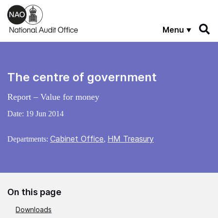
Skip to main content
Menu
The centre of government
Report – Value for money
Date:
19 Jun 2014
Cabinet Office
HM Treasury
Departments:
,
On this page
Downloads