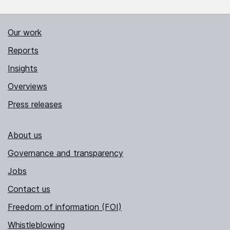
Our work
Reports
Insights
Overviews
Press releases
About us
Governance and transparency
Jobs
Contact us
Freedom of information (FOI)
Whistleblowing