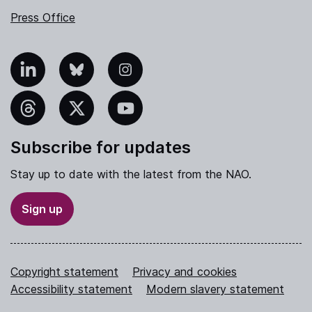
Press Office
nkedIn
Bluesky
Instagram
hreads
X
YouTube
Subscribe for updates
Stay up to date with the latest from the NAO.
Sign up
Copyright statement
Privacy and cookies
Accessibility statement
Modern slavery statement