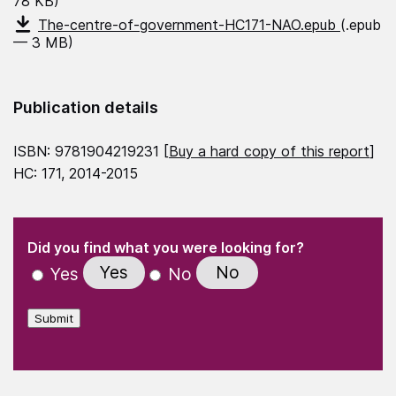
78 KB)
The-centre-of-government-HC171-NAO.epub
(.epub
— 3 MB)
Publication details
ISBN: 9781904219231 [
Buy a hard copy of this report
]
HC: 171, 2014-2015
(Required)
"
" indicates required fields
(Required)
Did you find what you were looking for?
Yes
No
Yes
No
Submit