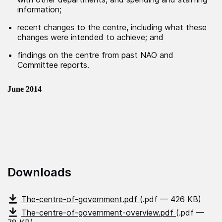
information;
recent changes to the centre, including what these
changes were intended to achieve; and
findings on the centre from past NAO and
Committee reports.
June 2014
Downloads
The-centre-of-government.pdf
(.pdf — 426 KB)
The-centre-of-government-overview.pdf
(.pdf —