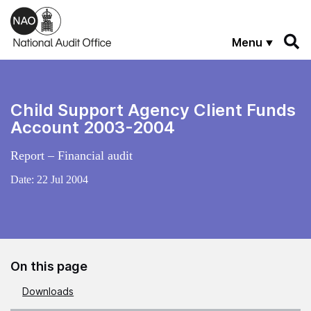
Skip to main content
Menu
Child Support Agency Client Funds
Account 2003-2004
Report – Financial audit
Date:
22 Jul 2004
On this page
Downloads