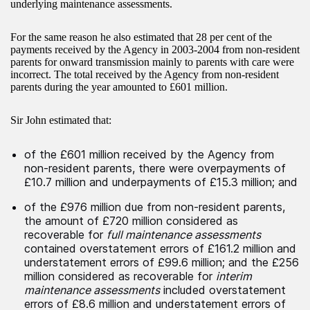
underlying maintenance assessments.
For the same reason he also estimated that 28 per cent of the
payments received by the Agency in 2003-2004 from non-resident
parents for onward transmission mainly to parents with care were
incorrect. The total received by the Agency from non-resident
parents during the year amounted to £601 million.
Sir John estimated that:
of the £601 million received by the Agency from
non-resident parents, there were overpayments of
£10.7 million and underpayments of £15.3 million; and
of the £976 million due from non-resident parents,
the amount of £720 million considered as
recoverable for
full maintenance assessments
contained overstatement errors of £161.2 million and
understatement errors of £99.6 million; and the £256
million considered as recoverable for
interim
maintenance assessments
included overstatement
errors of £8.6 million and understatement errors of