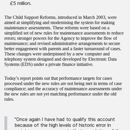
£5 million.
The Child Support Reforms, introduced in March 2003, were
aimed at simplifying and modernising the system for making
maintenance assessments. These reforms were based on a
simplified set of new rules for maintenance assessments to reduce
errors; stronger powers for the Agency to improve the flow of
maintenance; and revised administrative arrangements to secure
better engagement with parents and a faster turnaround of cases.
These changes were underpinned by a new computer and
telephony system designed and developed by Electronic Data
Systems (EDS) under a private finance initiative.
Today’s report points out that performance targets for cases
processed under the new rules are not being met in terms of case
compliance; and the accuracy of maintenance assessments under
the new rules are not yet matching performance under the old
rules.
"Once again I have had to qualify this account
because of the high levels of historic error in