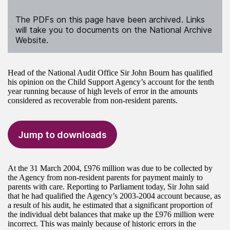
The PDFs on this page have been archived. Links
will take you to documents on the National Archive
Website.
Head of the National Audit Office Sir John Bourn has qualified
his opinion on the Child Support Agency’s account for the tenth
year running because of high levels of error in the amounts
considered as recoverable from non-resident parents.
Jump to downloads
At the 31 March 2004, £976 million was due to be collected by
the Agency from non-resident parents for payment mainly to
parents with care. Reporting to Parliament today, Sir John said
that he had qualified the Agency’s 2003-2004 account because, as
a result of his audit, he estimated that a significant proportion of
the individual debt balances that make up the £976 million were
incorrect. This was mainly because of historic errors in the