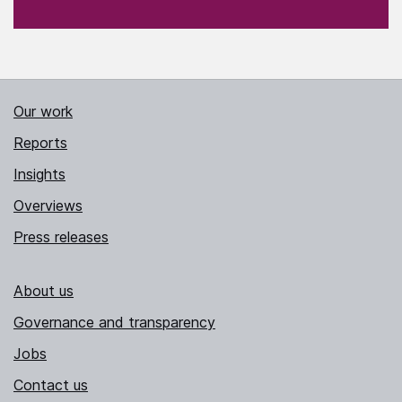
Our work
Reports
Insights
Overviews
Press releases
About us
Governance and transparency
Jobs
Contact us