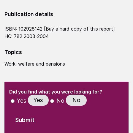
Publication details
ISBN: 102928142 [
Buy a hard copy of this report
]
HC: 782 2003-2004
Topics
Work, welfare and pensions
(Required)
"
" indicates required fields
(Required)
Did you find what you were looking for?
Yes
No
Yes
No