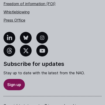
Freedom of information (FOI)
Whistleblowing
Press Office
nkedIn
Bluesky
Instagram
hreads
X
YouTube
Subscribe for updates
Stay up to date with the latest from the NAO.
Sign up