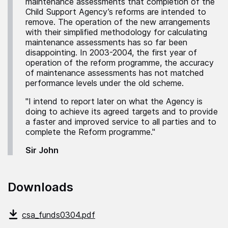
maintenance assessments that completion of the
Child Support Agency’s reforms are intended to
remove. The operation of the new arrangements
with their simplified methodology for calculating
maintenance assessments has so far been
disappointing. In 2003-2004, the first year of
operation of the reform programme, the accuracy
of maintenance assessments has not matched
performance levels under the old scheme.
"I intend to report later on what the Agency is
doing to achieve its agreed targets and to provide
a faster and improved service to all parties and to
complete the Reform programme."
Sir John
Downloads
csa_funds0304.pdf