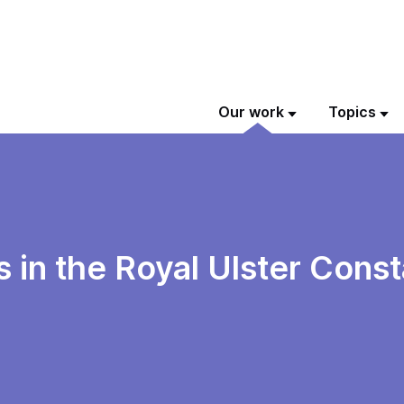
Our work
Topics
ts in the Royal Ulster Cons