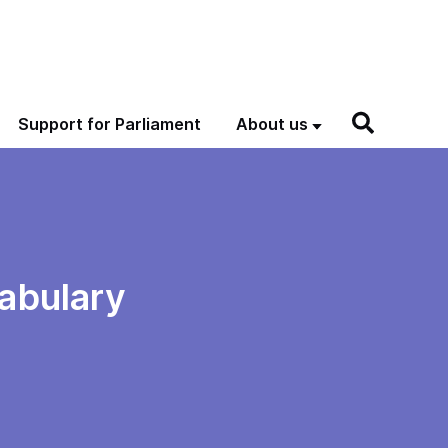
Support for Parliament
About us
tabulary