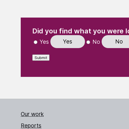
(Required)
"
" indicates required fields
Did you find what you were l
Yes
No
Yes
No
Submit
Our work
Reports