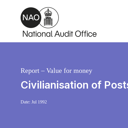
Skip to main content
Report – Value for money
Civilianisation of Pos
Date:
Jul 1992