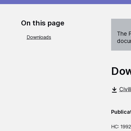
On this page
The P
Downloads
docum
Dow
Civi
Publica
HC: 1992