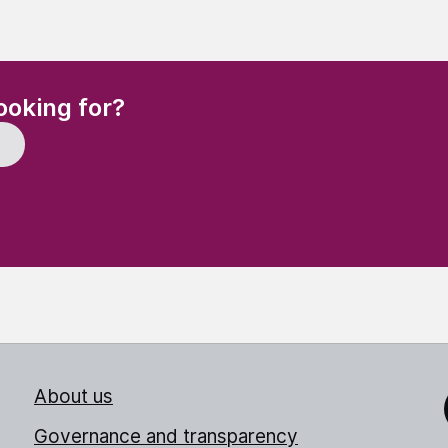
(Required)
ooking for?
About us
Link
Governance and transparency