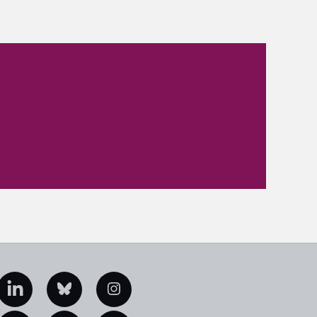
edIn
Bluesky
Instagram