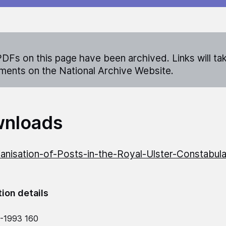
DFs on this page have been archived. Links will ta
ents on the National Archive Website.
nloads
lianisation-of-Posts-in-the-Royal-Ulster-Constabul
tion details
-1993 160