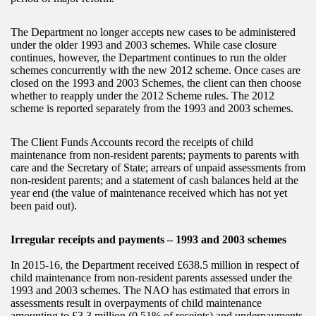
The Department no longer accepts new cases to be administered
under the older 1993 and 2003 schemes. While case closure
continues, however, the Department continues to run the older
schemes concurrently with the new 2012 scheme. Once cases are
closed on the 1993 and 2003 Schemes, the client can then choose
whether to reapply under the 2012 Scheme rules. The 2012
scheme is reported separately from the 1993 and 2003 schemes.
The Client Funds Accounts record the receipts of child
maintenance from non-resident parents; payments to parents with
care and the Secretary of State; arrears of unpaid assessments from
non-resident parents; and a statement of cash balances held at the
year end (the value of maintenance received which has not yet
been paid out).
Irregular receipts and payments – 1993 and 2003 schemes
In 2015-16, the Department received £638.5 million in respect of
child maintenance from non-resident parents assessed under the
1993 and 2003 schemes. The NAO has estimated that errors in
assessments result in overpayments of child maintenance
amounting to £3.3 million (0.51% of receipts) and underpayments