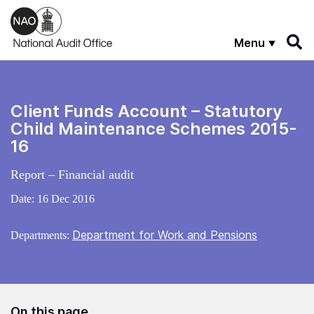
Skip to main content
Menu
Client Funds Account – Statutory
Child Maintenance Schemes 2015-
16
Report – Financial audit
Date:
16 Dec 2016
Department for Work and Pensions
Departments:
On this page