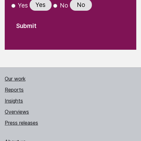
Yes
No
Yes
No
Our work
Reports
Insights
Overviews
Press releases