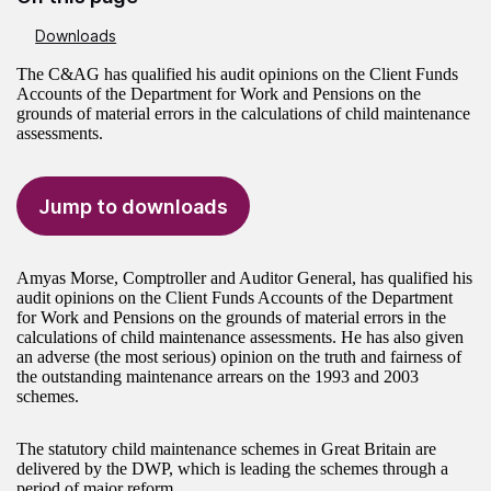
Downloads
The C&AG has qualified his audit opinions on the Client Funds
Accounts of the Department for Work and Pensions on the
grounds of material errors in the calculations of child maintenance
assessments.
Jump to downloads
Amyas Morse, Comptroller and Auditor General, has qualified his
audit opinions on the Client Funds Accounts of the Department
for Work and Pensions on the grounds of material errors in the
calculations of child maintenance assessments. He has also given
an adverse (the most serious) opinion on the truth and fairness of
the outstanding maintenance arrears on the 1993 and 2003
schemes.
The statutory child maintenance schemes in Great Britain are
delivered by the DWP, which is leading the schemes through a
period of major reform.