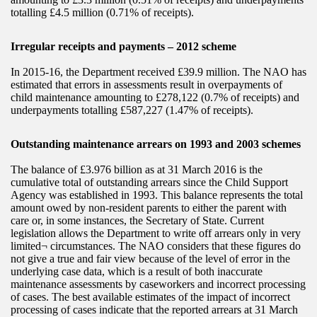
totalling £4.5 million (0.71% of receipts).
Irregular receipts and payments – 2012 scheme
In 2015-16, the Department received £39.9 million. The NAO has
estimated that errors in assessments result in overpayments of
child maintenance amounting to £278,122 (0.7% of receipts) and
underpayments totalling £587,227 (1.47% of receipts).
Outstanding maintenance arrears on 1993 and 2003 schemes
The balance of £3.976 billion as at 31 March 2016 is the
cumulative total of outstanding arrears since the Child Support
Agency was established in 1993. This balance represents the total
amount owed by non-resident parents to either the parent with
care or, in some instances, the Secretary of State. Current
legislation allows the Department to write off arrears only in very
limited¬ circumstances. The NAO considers that these figures do
not give a true and fair view because of the level of error in the
underlying case data, which is a result of both inaccurate
maintenance assessments by caseworkers and incorrect processing
of cases. The best available estimates of the impact of incorrect
processing of cases indicate that the reported arrears at 31 March