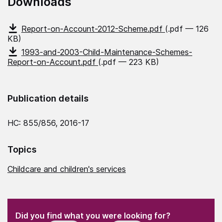
Downloads
Report-on-Account-2012-Scheme.pdf
(.pdf — 126
KB)
1993-and-2003-Child-Maintenance-Schemes-
Report-on-Account.pdf
(.pdf — 223 KB)
Publication details
HC: 855/856, 2016-17
Topics
Childcare and children's services
(Required)
"
" indicates required fields
(Required)
Did you find what you were looking for?