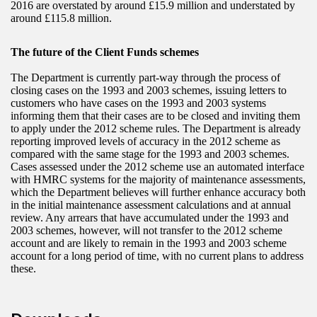
2016 are overstated by around £15.9 million and understated by
around £115.8 million.
The future of the Client Funds schemes
The Department is currently part-way through the process of
closing cases on the 1993 and 2003 schemes, issuing letters to
customers who have cases on the 1993 and 2003 systems
informing them that their cases are to be closed and inviting them
to apply under the 2012 scheme rules. The Department is already
reporting improved levels of accuracy in the 2012 scheme as
compared with the same stage for the 1993 and 2003 schemes.
Cases assessed under the 2012 scheme use an automated interface
with HMRC systems for the majority of maintenance assessments,
which the Department believes will further enhance accuracy both
in the initial maintenance assessment calculations and at annual
review. Any arrears that have accumulated under the 1993 and
2003 schemes, however, will not transfer to the 2012 scheme
account and are likely to remain in the 1993 and 2003 scheme
account for a long period of time, with no current plans to address
these.