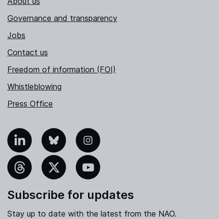
About us
Governance and transparency
Jobs
Contact us
Freedom of information (FOI)
Whistleblowing
Press Office
nkedIn
Bluesky
Instagram
hreads
X
YouTube
Subscribe for updates
Stay up to date with the latest from the NAO.