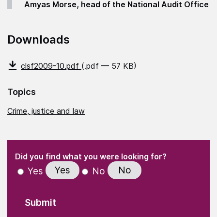
Amyas Morse, head of the National Audit Office
Downloads
clsf2009-10.pdf
(.pdf — 57 KB)
Topics
Crime, justice and law
(Required)
"
" indicates required fields
(Required)
Did you find what you were looking for?
Yes
No
Yes
No