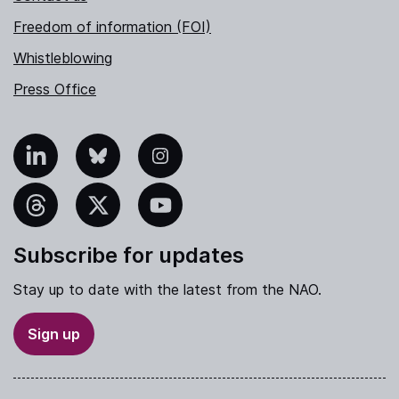
Freedom of information (FOI)
Whistleblowing
Press Office
nkedIn
Bluesky
Instagram
hreads
X
YouTube
Subscribe for updates
Stay up to date with the latest from the NAO.
Sign up