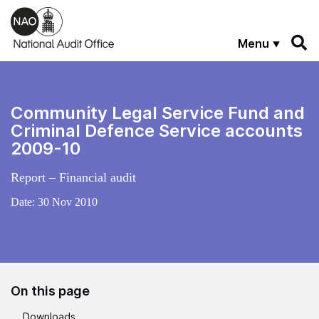
Skip to main content
Menu
Community Legal Service Fund and
Criminal Defence Service accounts
2009-10
Report – Financial audit
Date:
30 Nov 2010
On this page
Downloads