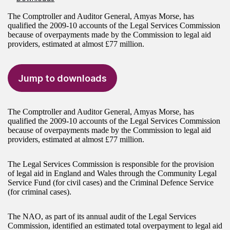
The Comptroller and Auditor General, Amyas Morse, has
qualified the 2009-10 accounts of the Legal Services Commission
because of overpayments made by the Commission to legal aid
providers, estimated at almost £77 million.
Jump to downloads
The Comptroller and Auditor General, Amyas Morse, has
qualified the 2009-10 accounts of the Legal Services Commission
because of overpayments made by the Commission to legal aid
providers, estimated at almost £77 million.
The Legal Services Commission is responsible for the provision
of legal aid in England and Wales through the Community Legal
Service Fund (for civil cases) and the Criminal Defence Service
(for criminal cases).
The NAO, as part of its annual audit of the Legal Services
Commission, identified an estimated total overpayment to legal aid