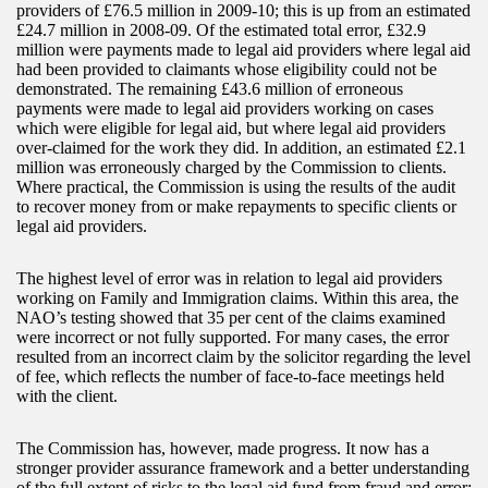
providers of £76.5 million in 2009-10; this is up from an estimated
£24.7 million in 2008-09. Of the estimated total error, £32.9
million were payments made to legal aid providers where legal aid
had been provided to claimants whose eligibility could not be
demonstrated. The remaining £43.6 million of erroneous
payments were made to legal aid providers working on cases
which were eligible for legal aid, but where legal aid providers
over-claimed for the work they did. In addition, an estimated £2.1
million was erroneously charged by the Commission to clients.
Where practical, the Commission is using the results of the audit
to recover money from or make repayments to specific clients or
legal aid providers.
The highest level of error was in relation to legal aid providers
working on Family and Immigration claims. Within this area, the
NAO’s testing showed that 35 per cent of the claims examined
were incorrect or not fully supported. For many cases, the error
resulted from an incorrect claim by the solicitor regarding the level
of fee, which reflects the number of face-to-face meetings held
with the client.
The Commission has, however, made progress. It now has a
stronger provider assurance framework and a better understanding
of the full extent of risks to the legal aid fund from fraud and error;