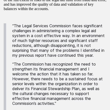
and has improved the quality of data and validation of key
balances within the accounts.
“The Legal Services Commission faces significant
challenges in administering a complex legal aid
system in a cost effective way. In an environment
of much tighter resources and significant staff
reductions, although disappointing, it is not
surprising that many of the problems I identified in
my previous report have continued this year.
“The Commission has recognized the need to
strengthen its financial management and I
welcome the action that it has taken so far.
However, there needs to be a sustained focus at
senior levels within the organization in order to
deliver its Financial Stewardship Plan, as well as
the cultural changes necessary to support
effective financial management across the
Commission’s activities.”