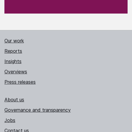
Our work
Reports
Insights
Overviews
Press releases
About us
Governance and transparency
Jobs
Contact us