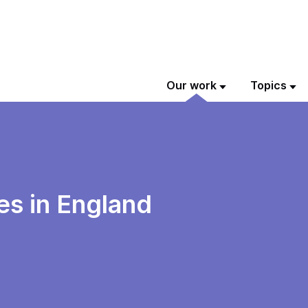
Our work
Topics
s in England