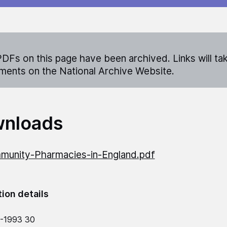
DFs on this page have been archived. Links will ta
ents on the National Archive Website.
nloads
unity-Pharmacies-in-England.pdf
tion details
-1993 30