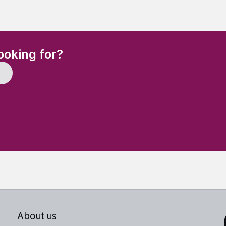
(Required)
ooking for?
About us