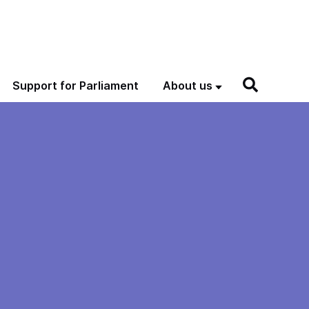
Support for Parliament
About us