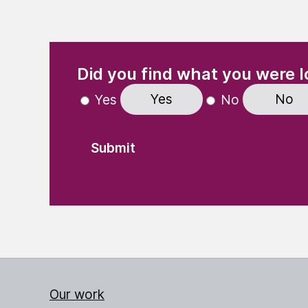
(Required)
"
" indicates required fields
Did you find what you were l
Yes
No
Yes
No
Our work