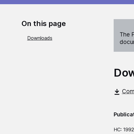
On this page
The P
Downloads
docum
Dow
Comm
Publica
HC: 1992