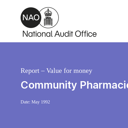
Skip to main content
Report – Value for money
Community Pharmacie
Date:
May 1992