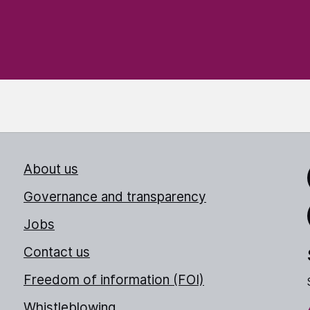
About us
Link
Governance and transparency
Jobs
Thr
Contact us
Freedom of information (FOI)
Whistleblowing