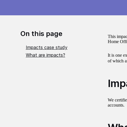
On this page
This impac
Home Office
Impacts case study
What are impacts?
It is one e
of which a
Imp
We certifi
accounts.