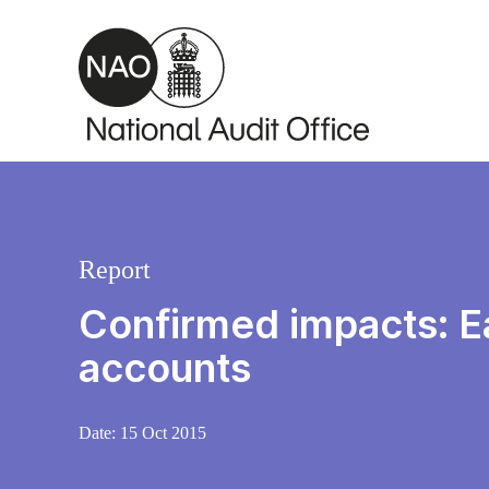
Skip to main content
Report
Confirmed impacts: Ea
accounts
Date:
15 Oct 2015