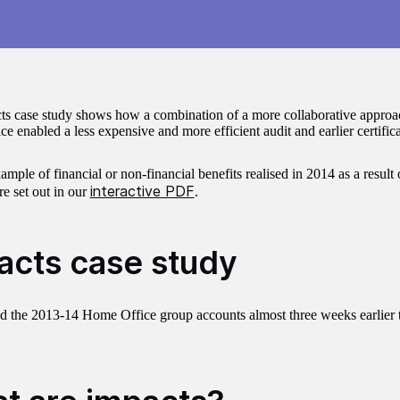
ts case study shows how a combination of a more collaborative app
 enabled a less expensive and more efficient audit and earlier certifica
xample of financial or non-financial benefits realised in 2014 as a result
interactive PDF
re set out in our
.
acts case study
ed the 2013-14 Home Office group accounts almost three weeks earlier 