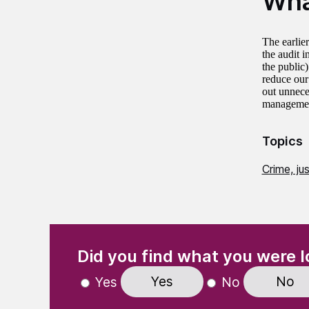
Wha
The earlie
the audit 
the public)
reduce our
out unnece
management’
Topics
Crime, ju
(Required)
"
" indicates required fields
Did you find what you were l
Yes
No
Yes
No