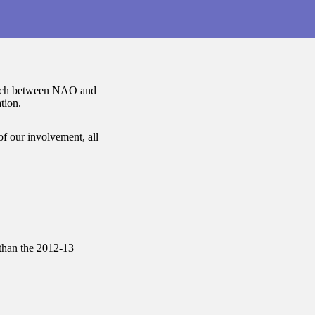
roach between NAO and
tion.
 of our involvement, all
than the 2012-13