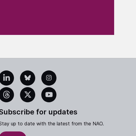
edIn
Bluesky
Instagram
eads
X
YouTube
Subscribe for updates
Stay up to date with the latest from the NAO.