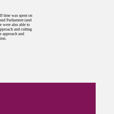
ff time was spent on
 and Parliament (and
e were also able to
approach and cutting
ve approach and
ion.