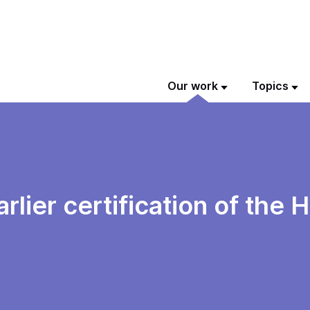
Our work
Topics
rlier certification of the