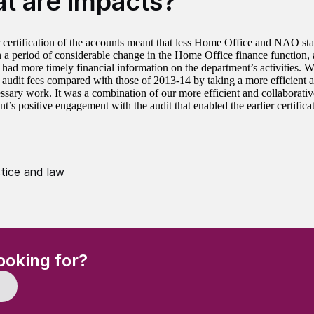
t are impacts?
r certification of the accounts meant that less Home Office and NAO sta
in a period of considerable change in the Home Office finance function,
 had more timely financial information on the department’s activities. W
 audit fees compared with those of 2013‑14 by taking a more efficient 
ssary work. It was a combination of our more efficient and collaborati
s positive engagement with the audit that enabled the earlier certificat
stice and law
(Required)
ooking for?