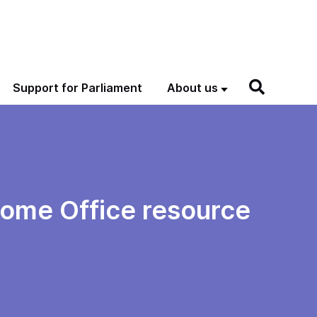
Support for Parliament
About us
 Home Office resource