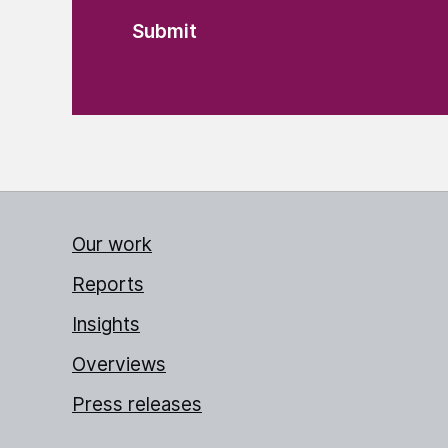
Our work
Reports
Insights
Overviews
Press releases