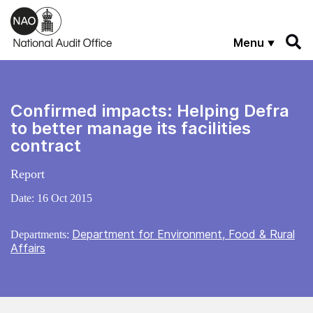
Skip to main content
Menu
Confirmed impacts: Helping Defra
to better manage its facilities
contract
Report
Date:
16 Oct 2015
Department for Environment, Food & Rural
Departments:
Affairs