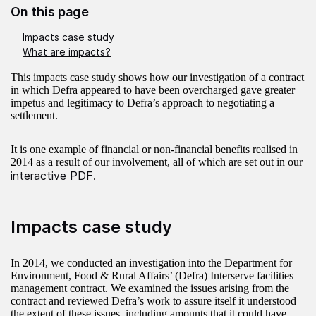
On this page
Impacts case study
What are impacts?
This impacts case study shows how our investigation of a contract
in which Defra appeared to have been overcharged gave greater
impetus and legitimacy to Defra’s approach to negotiating a
settlement.
It is one example of financial or non-financial benefits realised in
2014 as a result of our involvement, all of which are set out in our
interactive PDF
.
Impacts case study
In 2014, we conducted an investigation into the Department for
Environment, Food & Rural Affairs’ (Defra) Interserve facilities
management contract. We examined the issues arising from the
contract and reviewed Defra’s work to assure itself it understood
the extent of these issues, including amounts that it could have