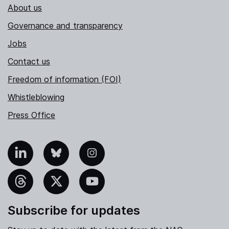
About us
Governance and transparency
Jobs
Contact us
Freedom of information (FOI)
Whistleblowing
Press Office
nkedIn
Bluesky
Instagram
hreads
X
YouTube
Subscribe for updates