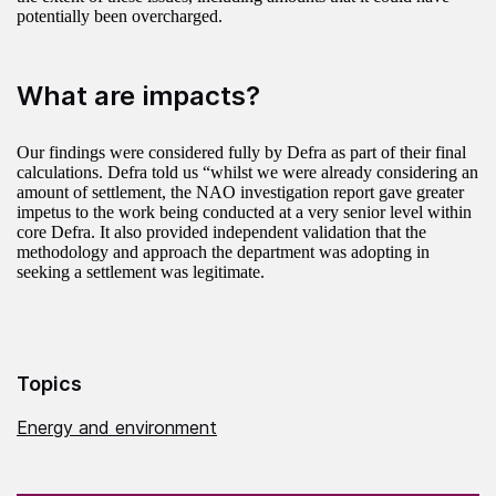
potentially been overcharged.
What are impacts?
Our findings were considered fully by Defra as part of their final
calculations. Defra told us “whilst we were already considering an
amount of settlement, the NAO investigation report gave greater
impetus to the work being conducted at a very senior level within
core Defra. It also provided independent validation that the
methodology and approach the department was adopting in
seeking a settlement was legitimate.
Topics
Energy and environment