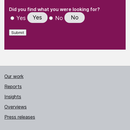
(Required)
"
" indicates required fields
(Required)
Did you find what you were looking for?
Yes
No
Yes
No
Submit
Our work
Reports
Insights
Overviews
Press releases