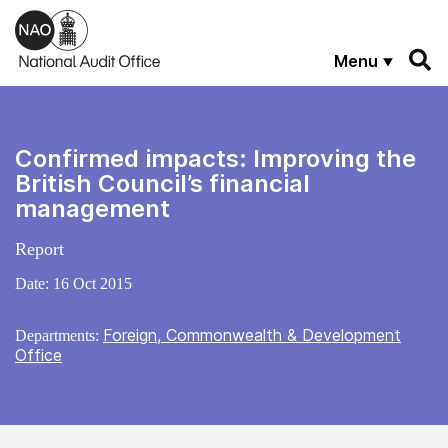
Skip to main content
Menu
Confirmed impacts: Improving the
British Council’s financial
management
Report
Date:
16 Oct 2015
Foreign, Commonwealth & Development
Departments:
Office