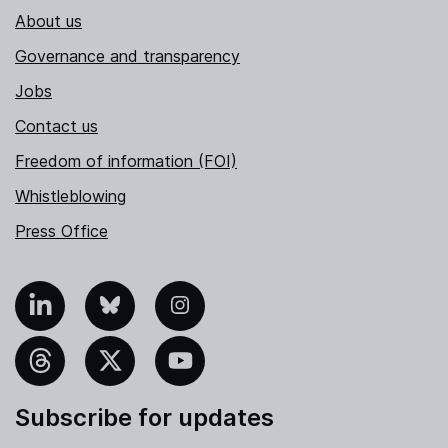
About us
Governance and transparency
Jobs
Contact us
Freedom of information (FOI)
Whistleblowing
Press Office
nkedIn
Bluesky
Instagram
hreads
X
YouTube
Subscribe for updates