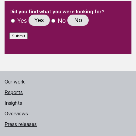
(Required)
"
" indicates required fields
(Required)
Did you find what you were looking for?
Yes
No
Yes
No
Submit
Our work
Reports
Insights
Overviews
Press releases