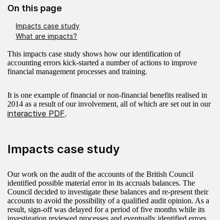
On this page
Impacts case study
What are impacts?
This impacts case study shows how our identification of
accounting errors kick-started a number of actions to improve
financial management processes and training.
It is one example of financial or non-financial benefits realised in
2014 as a result of our involvement, all of which are set out in our
interactive PDF
.
Impacts case study
Our work on the audit of the accounts of the British Council
identified possible material error in its accruals balances. The
Council decided to investigate these balances and re-present their
accounts to avoid the possibility of a qualified audit opinion. As a
result, sign-off was delayed for a period of five months while its
investigation reviewed processes and eventually identified errors