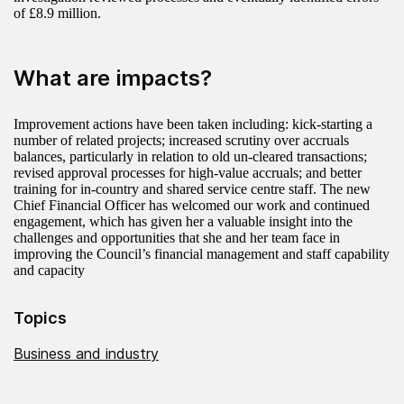
of £8.9 million.
What are impacts?
Improvement actions have been taken including: kick-starting a
number of related projects; increased scrutiny over accruals
balances, particularly in relation to old un-cleared transactions;
revised approval processes for high-value accruals; and better
training for in-country and shared service centre staff. The new
Chief Financial Officer has welcomed our work and continued
engagement, which has given her a valuable insight into the
challenges and opportunities that she and her team face in
improving the Council’s financial management and staff capability
and capacity
Topics
Business and industry