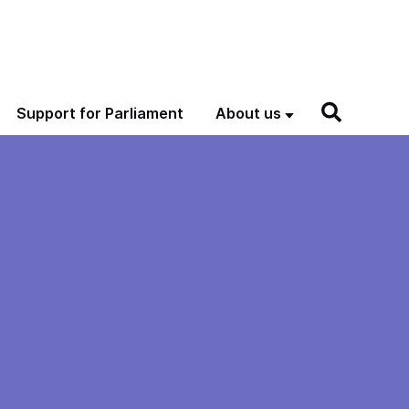
Support for Parliament
About us