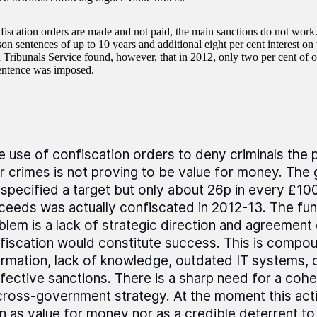
iscation orders are made and not paid, the main sanctions do not work.
ison sentences of up to 10 years and additional eight per cent interest 
 Tribunals Service found, however, that in 2012, only two per cent of of
entence was imposed.
e use of confiscation orders to deny criminals the
ir crimes is not proving to be value for money. Th
 specified a target but only about 26p in every £100
ceeds was actually confiscated in 2012-13. The fu
blem is a lack of strategic direction and agreement 
fiscation would constitute success. This is comp
ormation, lack of knowledge, outdated IT systems, 
ffective sanctions. There is a sharp need for a cohe
cross-government strategy. At the moment this acti
n as value for money nor as a credible deterrent to