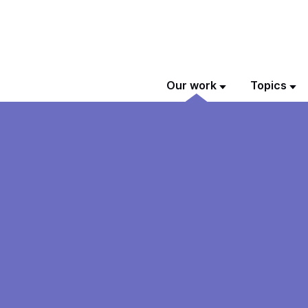
Our work
Topics