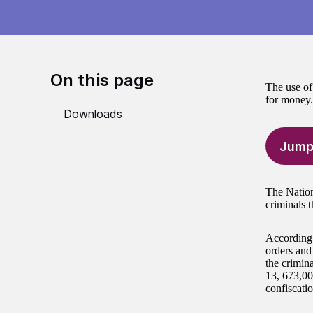
On this page
The use of 
for money.
Downloads
Jump
The Nation
criminals t
According 
orders and
the crimina
13, 673,00
confiscatio