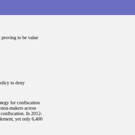
t proving to be value
olicy to deny
tegy for confiscation
ision-makers across
g confiscation. In 2012-
lement, yet only 6,400