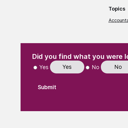
Topics
Accounta
(Required)
"
" indicates required fields
Did you find what you were l
Yes
No
Yes
No