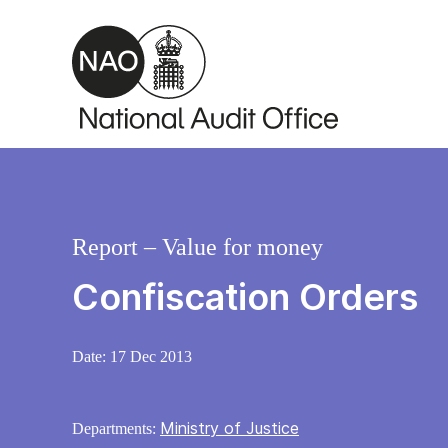
Skip to main content
Report – Value for money
Confiscation Orders
Date:
17 Dec 2013
Ministry of Justice
Departments: