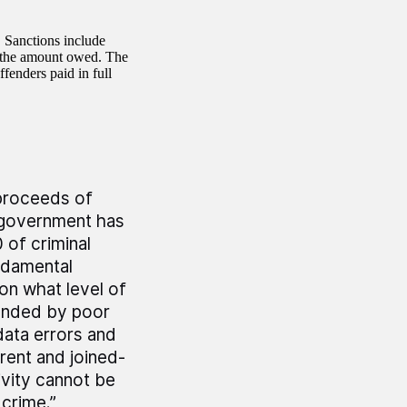
 Sanctions include
on the amount owed. The
fenders paid in full
 proceeds of
e government has
 of criminal
ndamental
on what level of
ounded by poor
data errors and
rent and joined-
vity cannot be
 crime.”