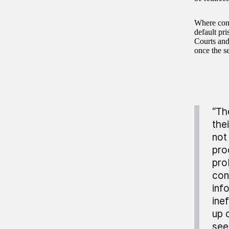
Where conf
default pr
Courts and
once the s
“Th
the
not
pro
pro
con
inf
ine
up 
see