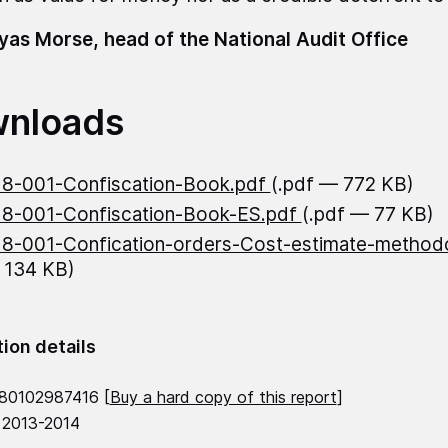
as Morse, head of the National Audit Office
nloads
8-001-Confiscation-Book.pdf
(.pdf — 772 KB)
8-001-Confiscation-Book-ES.pdf
(.pdf — 77 KB)
8-001-Confication-orders-Cost-estimate-methodo
 134 KB)
tion details
80102987416 [
Buy a hard copy of this report
]
 2013-2014