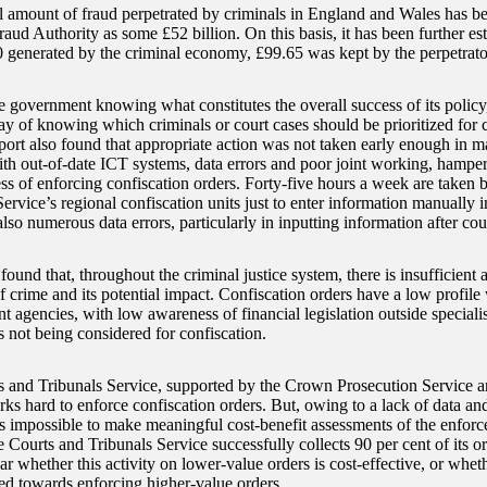
 amount of fraud perpetrated by criminals in England and Wales has be
aud Authority as some £52 billion. On this basis, it has been further est
 generated by the criminal economy, £99.65 was kept by the perpetrato
e government knowing what constitutes the overall success of its policy
y of knowing which criminals or court cases should be prioritized for co
port also found that appropriate action was not taken early enough in m
ith out-of-date ICT systems, data errors and poor joint working, hamper
ess of enforcing confiscation orders. Forty-five hours a week are take
ervice’s regional confiscation units just to enter information manually i
lso numerous data errors, particularly in inputting information after cou
und that, throughout the criminal justice system, there is insufficient 
f crime and its potential impact. Confiscation orders have a low profile
 agencies, with low awareness of financial legislation outside specialis
 not being considered for confiscation.
and Tribunals Service, supported by the Crown Prosecution Service a
rks hard to enforce confiscation orders. But, owing to a lack of data an
t is impossible to make meaningful cost-benefit assessments of the enforc
 Courts and Tribunals Service successfully collects 90 per cent of its o
lear whether this activity on lower-value orders is cost-effective, or whe
ted towards enforcing higher-value orders.