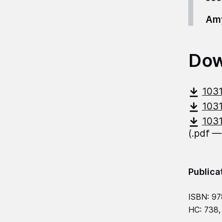
Amy
Dow
1031
1031
1031
(.pdf —
Publica
ISBN: 97
HC: 738,