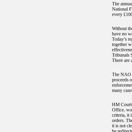
The annual
National Fr
every £100
Without th
have no wa
Today’s re
together w
effectiven
Tribunals S
There are a
The NAO fo
proceeds o
enforcement
many cases
HM Courts 
Office, wo
criteria, i
orders. The
it is not c
be redirec