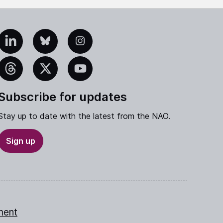
edIn
Bluesky
Instagram
eads
X
YouTube
Subscribe for updates
Stay up to date with the latest from the NAO.
Sign up
ment