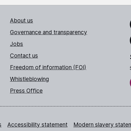
About us
Link
Governance and transparency
Jobs
Thr
Contact us
Freedom of information (FOI)
Whistleblowing
Press Office
s
Accessibility statement
Modern slavery state