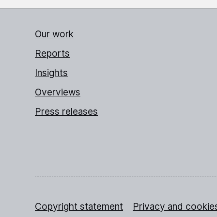
Our work
Reports
Insights
Overviews
Press releases
Copyright statement
Privacy and cookie