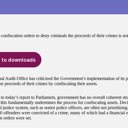
confiscation orders to deny criminals the proceeds of their crimes is no
 to downloads
al Audit Office has criticized the Government’s implementation of its p
he proceeds of their crimes by confiscating their assets.
to today’s report to Parliament, government has no overall coherent stra
 this fundamentally undermines the process for confiscating assets. Dec
l justice system, such as senior police officers, are often not prioritizin
0 offenders were convicted of a crime, many of which had a financial e
n orders were set.