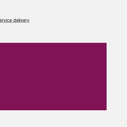
ervice delivery