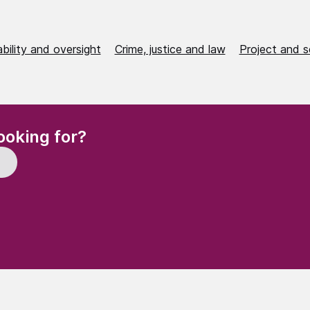
bility and oversight
Crime, justice and law
Project and s
(Required)
ooking for?