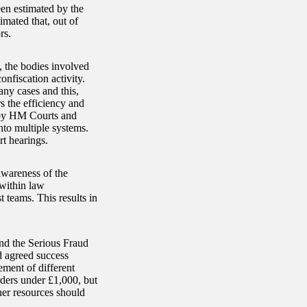
en estimated by the
imated that, out of
rs.
, the bodies involved
nfiscation activity.
any cases and this,
s the efficiency and
n by HM Courts and
nto multiple systems.
rt hearings.
awareness of the
 within law
t teams. This results in
nd the Serious Fraud
d agreed success
ement of different
rders under £1,000, but
ther resources should