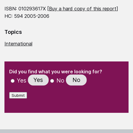
ISBN: 010293617X [
Buy a hard copy of this report
]
HC: 594 2005-2006
Topics
International
(Required)
"
" indicates required fields
(Required)
Did you find what you were looking for?
Yes
No
Yes
No
Submit