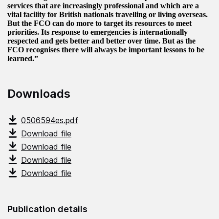
services that are increasingly professional and which are a
vital facility for British nationals travelling or living overseas.
But the FCO can do more to target its resources to meet
priorities. Its response to emergencies is internationally
respected and gets better and better over time. But as the
FCO recognises there will always be important lessons to be
learned.”
Downloads
0506594es.pdf
Download file
Download file
Download file
Download file
Publication details