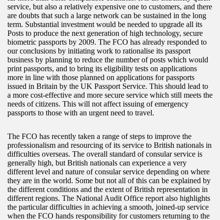
service, but also a relatively expensive one to customers, and there
are doubts that such a large network can be sustained in the long
term. Substantial investment would be needed to upgrade all its
Posts to produce the next generation of high technology, secure
biometric passports by 2009. The FCO has already responded to
our conclusions by initiating work to rationalise its passport
business by planning to reduce the number of posts which would
print passports, and to bring its eligibility tests on applications
more in line with those planned on applications for passports
issued in Britain by the UK Passport Service. This should lead to
a more cost-effective and more secure service which still meets the
needs of citizens. This will not affect issuing of emergency
passports to those with an urgent need to travel.
The FCO has recently taken a range of steps to improve the
professionalism and resourcing of its service to British nationals in
difficulties overseas. The overall standard of consular service is
generally high, but British nationals can experience a very
different level and nature of consular service depending on where
they are in the world. Some but not all of this can be explained by
the different conditions and the extent of British representation in
different regions. The National Audit Office report also highlights
the particular difficulties in achieving a smooth, joined-up service
when the FCO hands responsibility for customers returning to the