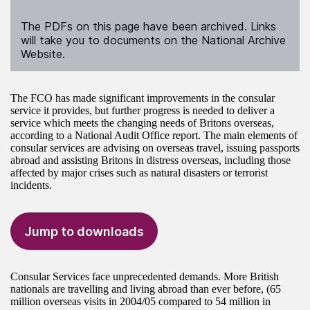
The PDFs on this page have been archived. Links
will take you to documents on the National Archive
Website.
The FCO has made significant improvements in the consular
service it provides, but further progress is needed to deliver a
service which meets the changing needs of Britons overseas,
according to a National Audit Office report. The main elements of
consular services are advising on overseas travel, issuing passports
abroad and assisting Britons in distress overseas, including those
affected by major crises such as natural disasters or terrorist
incidents.
Jump to downloads
Consular Services face unprecedented demands. More British
nationals are travelling and living abroad than ever before, (65
million overseas visits in 2004/05 compared to 54 million in