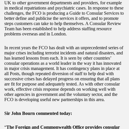
UK to other government departments and providers, for example
in medical repatriations and psychiatric cases. In response to these
challenges, the FCO is producing a Guide to Consular Services to
better define and publicise the services it offers, and to promote
steps customers can take to help themselves. A Consular Review
Team has been established to help address staffing resource
problems overseas and in London.
In recent years the FCO has dealt with an unprecedented series of
major crises including terrorist incidents and natural disasters, and
has learned lessons from each. It is seen by other countries’
consular operations as a world leader in the way it has innovated
in major crisis management. It has contingency plans in place at
all Posts, though repeated diversion of staff to help deal with
successive crises has delayed progress on ensuring that all plans
are fit for purpose and adequately tested. As with other consular
work, effective crisis response depends on working well with
other agencies in government and the voluntary sector, and the
FCO is developing useful new partnerships in this area.
Sir John Bourn commented today:
“
The Foreign and Commonwealth Office provides consular