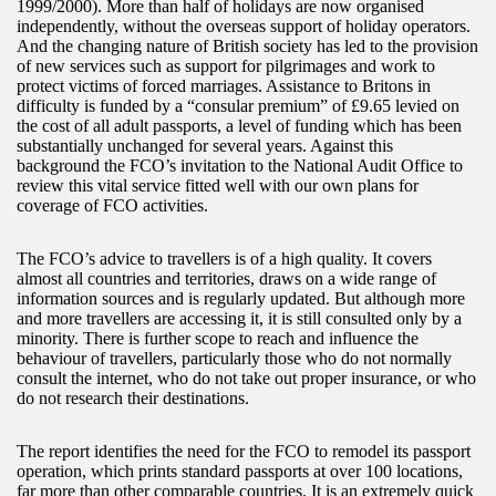
1999/2000). More than half of holidays are now organised
independently, without the overseas support of holiday operators.
And the changing nature of British society has led to the provision
of new services such as support for pilgrimages and work to
protect victims of forced marriages. Assistance to Britons in
difficulty is funded by a “consular premium” of £9.65 levied on
the cost of all adult passports, a level of funding which has been
substantially unchanged for several years. Against this
background the FCO’s invitation to the National Audit Office to
review this vital service fitted well with our own plans for
coverage of FCO activities.
The FCO’s advice to travellers is of a high quality. It covers
almost all countries and territories, draws on a wide range of
information sources and is regularly updated. But although more
and more travellers are accessing it, it is still consulted only by a
minority. There is further scope to reach and influence the
behaviour of travellers, particularly those who do not normally
consult the internet, who do not take out proper insurance, or who
do not research their destinations.
The report identifies the need for the FCO to remodel its passport
operation, which prints standard passports at over 100 locations,
far more than other comparable countries. It is an extremely quick