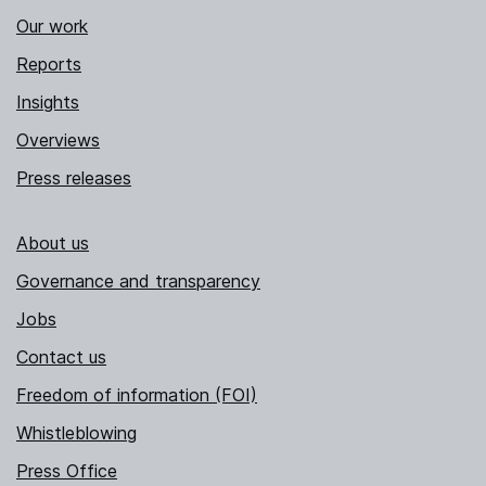
Our work
Reports
Insights
Overviews
Press releases
About us
Governance and transparency
Jobs
Contact us
Freedom of information (FOI)
Whistleblowing
Press Office