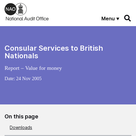
Skip to main content
Menu
Consular Services to British
Nationals
Report – Value for money
Date:
24 Nov 2005
On this page
Downloads