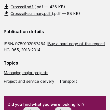
Crossrail.pdf
(.pdf — 436 KB)
Crossrail-summary.pdf
(.pdf — 88 KB)
Publication details
ISBN: 9780102987454 [
Buy a hard copy of this report
]
HC: 965, 2013-2014
Topics
Managing major projects
Project and service delivery
Transport
(Required)
"
" indicates required fields
(Required)
Did you find what you were looking for?