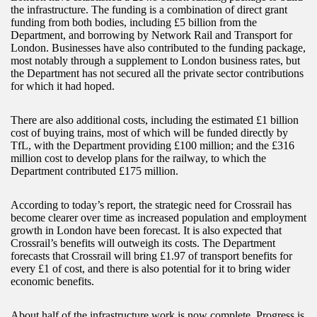
the infrastructure. The funding is a combination of direct grant
funding from both bodies, including £5 billion from the
Department, and borrowing by Network Rail and Transport for
London. Businesses have also contributed to the funding package,
most notably through a supplement to London business rates, but
the Department has not secured all the private sector contributions
for which it had hoped.
There are also additional costs, including the estimated £1 billion
cost of buying trains, most of which will be funded directly by
TfL, with the Department providing £100 million; and the £316
million cost to develop plans for the railway, to which the
Department contributed £175 million.
According to today’s report, the strategic need for Crossrail has
become clearer over time as increased population and employment
growth in London have been forecast. It is also expected that
Crossrail’s benefits will outweigh its costs. The Department
forecasts that Crossrail will bring £1.97 of transport benefits for
every £1 of cost, and there is also potential for it to bring wider
economic benefits.
About half of the infrastructure work is now complete. Progress is