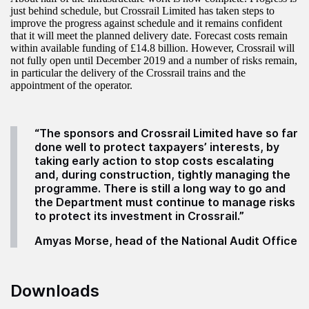
just behind schedule, but Crossrail Limited has taken steps to
improve the progress against schedule and it remains confident
that it will meet the planned delivery date. Forecast costs remain
within available funding of £14.8 billion. However, Crossrail will
not fully open until December 2019 and a number of risks remain,
in particular the delivery of the Crossrail trains and the
appointment of the operator.
“
The sponsors and Crossrail Limited have so far
done well to protect taxpayers’ interests, by
taking early action to stop costs escalating
and, during construction, tightly managing the
programme. There is still a long way to go and
the Department must continue to manage risks
to protect its investment in Crossrail.”
Amyas Morse, head of the National Audit Office
Downloads