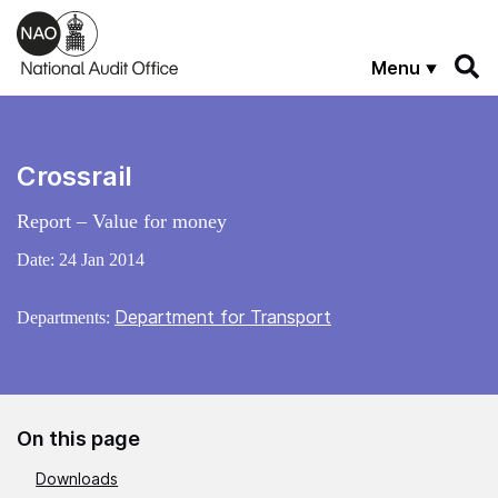
Skip to main content
Menu
Crossrail
Report – Value for money
Date:
24 Jan 2014
Department for Transport
Departments:
On this page
Downloads