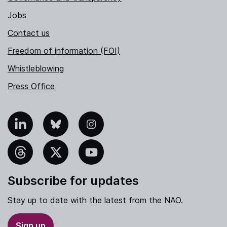
Jobs
Contact us
Freedom of information (FOI)
Whistleblowing
Press Office
nkedIn
Bluesky
Instagram
hreads
X
YouTube
Subscribe for updates
Stay up to date with the latest from the NAO.
Sign up