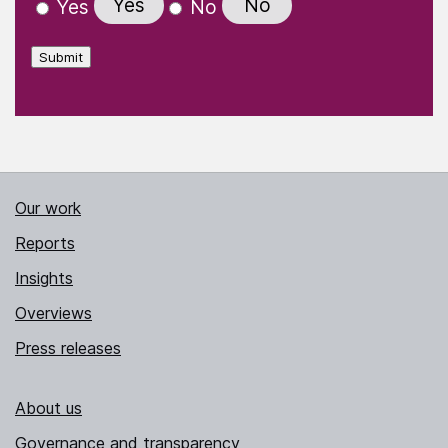
Yes
No
Yes
No
Submit
Our work
Reports
Insights
Overviews
Press releases
About us
Governance and transparency