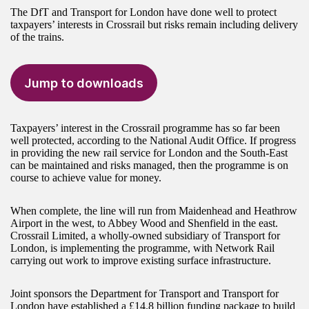
The DfT and Transport for London have done well to protect
taxpayers’ interests in Crossrail but risks remain including delivery
of the trains.
Jump to downloads
Taxpayers’ interest in the Crossrail programme has so far been
well protected, according to the National Audit Office. If progress
in providing the new rail service for London and the South-East
can be maintained and risks managed, then the programme is on
course to achieve value for money.
When complete, the line will run from Maidenhead and Heathrow
Airport in the west, to Abbey Wood and Shenfield in the east.
Crossrail Limited, a wholly-owned subsidiary of Transport for
London, is implementing the programme, with Network Rail
carrying out work to improve existing surface infrastructure.
Joint sponsors the Department for Transport and Transport for
London have established a £14.8 billion funding package to build