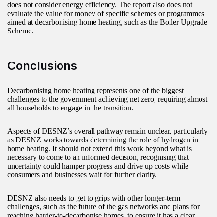
does not consider energy efficiency. The report also does not
evaluate the value for money of specific schemes or programmes
aimed at decarbonising home heating, such as the Boiler Upgrade
Scheme.
Conclusions
Decarbonising home heating represents one of the biggest
challenges to the government achieving net zero, requiring almost
all households to engage in the transition.
Aspects of DESNZ’s overall pathway remain unclear, particularly
as DESNZ works towards determining the role of hydrogen in
home heating. It should not extend this work beyond what is
necessary to come to an informed decision, recognising that
uncertainty could hamper progress and drive up costs while
consumers and businesses wait for further clarity.
DESNZ also needs to get to grips with other longer-term
challenges, such as the future of the gas networks and plans for
reaching harder-to-decarbonise homes, to ensure it has a clear,