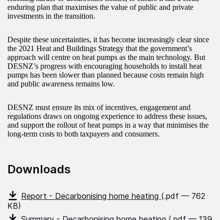
enduring plan that maximises the value of public and private
investments in the transition.
Despite these uncertainties, it has become increasingly clear since
the 2021 Heat and Buildings Strategy that the government’s
approach will centre on heat pumps as the main technology. But
DESNZ’s progress with encouraging households to install heat
pumps has been slower than planned because costs remain high
and public awareness remains low.
DESNZ must ensure its mix of incentives, engagement and
regulations draws on ongoing experience to address these issues,
and support the rollout of heat pumps in a way that minimises the
long-term costs to both taxpayers and consumers.
Downloads
Report - Decarbonising home heating
(.pdf — 762
KB)
Summary - Decarbonising home heating
(.pdf — 139