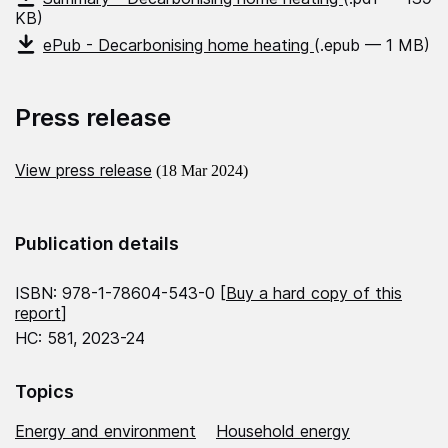
KB)
ePub - Decarbonising home heating
(.epub — 1 MB)
Press release
View press release
(18 Mar 2024)
Publication details
ISBN: 978-1-78604-543-0 [
Buy a hard copy of this
report
]
HC: 581, 2023-24
Topics
Energy and environment
Household energy