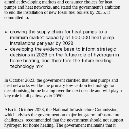
aimed at developing markets and consumer choices for heat
pumps and heat networks, and stated the government’s ambition
to end the installation of new fossil fuel boilers by 2035. It
committed to:
growing the supply chain for heat pumps to a
minimum market capacity of 600,000 heat pump
installations per year by 2028
developing the evidence base to inform strategic
decisions in 2026 on the future role of hydrogen in
home heating, and therefore the future heating
technology mix
In October 2023, the government clarified that heat pumps and
heat networks will be the primary low-carbon technology for
decarbonising home heating over the next decade and will play a
key role in all pathways to 2050.
Also in October 2023, the National Infrastructure Commission,
which advises the government on major long-term infrastructure
challenges, recommended that the government should not support
hydrogen for home heating. The government maintains that it