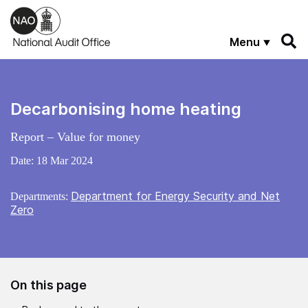
Skip to main content
Menu
Decarbonising home heating
Report – Value for money
Date:
18 Mar 2024
Department for Energy Security and Net
Departments:
Zero
On this page