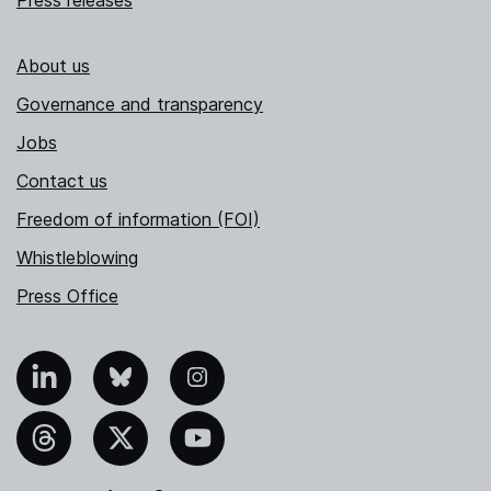
About us
Governance and transparency
Jobs
Contact us
Freedom of information (FOI)
Whistleblowing
Press Office
nkedIn
Bluesky
Instagram
hreads
X
YouTube