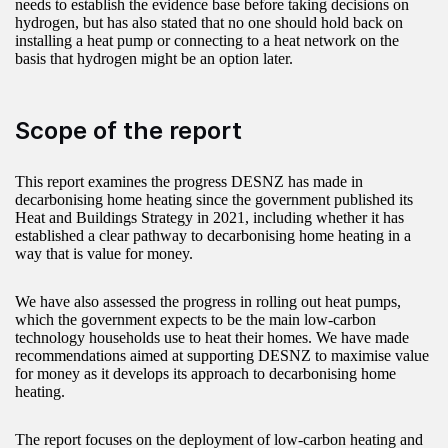
needs to establish the evidence base before taking decisions on
hydrogen, but has also stated that no one should hold back on
installing a heat pump or connecting to a heat network on the
basis that hydrogen might be an option later.
Scope of the report
This report examines the progress DESNZ has made in
decarbonising home heating since the government published its
Heat and Buildings Strategy in 2021, including whether it has
established a clear pathway to decarbonising home heating in a
way that is value for money.
We have also assessed the progress in rolling out heat pumps,
which the government expects to be the main low-carbon
technology households use to heat their homes. We have made
recommendations aimed at supporting DESNZ to maximise value
for money as it develops its approach to decarbonising home
heating.
The report focuses on the deployment of low-carbon heating and