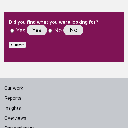
(Required)
"
" indicates required fields
(Required)
Did you find what you were looking for?
Yes
No
Yes
No
Submit
Our work
Reports
Insights
Overviews
Press releases