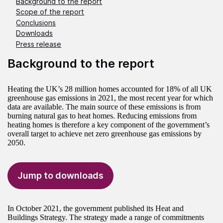
Background to the report
Scope of the report
Conclusions
Downloads
Press release
Background to the report
Heating the UK’s 28 million homes accounted for 18% of all UK
greenhouse gas emissions in 2021, the most recent year for which
data are available. The main source of these emissions is from
burning natural gas to heat homes. Reducing emissions from
heating homes is therefore a key component of the government’s
overall target to achieve net zero greenhouse gas emissions by
2050.
Jump to downloads
In October 2021, the government published its Heat and
Buildings Strategy. The strategy made a range of commitments