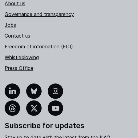
About us
Governance and transparency
Jobs
Contact us
Freedom of information (FOI)
Whistleblowing
Press Office
nkedIn
Bluesky
Instagram
hreads
X
YouTube
Subscribe for updates
Stay up to date with the latest from the NAO.