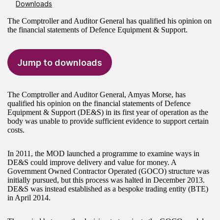
Downloads
The Comptroller and Auditor General has qualified his opinion on
the financial statements of Defence Equipment & Support.
Jump to downloads
The Comptroller and Auditor General, Amyas Morse, has
qualified his opinion on the financial statements of Defence
Equipment & Support (DE&S) in its first year of operation as the
body was unable to provide sufficient evidence to support certain
costs.
In 2011, the MOD launched a programme to examine ways in
DE&S could improve delivery and value for money. A
Government Owned Contractor Operated (GOCO) structure was
initially pursued, but this process was halted in December 2013.
DE&S was instead established as a bespoke trading entity (BTE)
in April 2014.