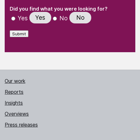
(Required)
"
" indicates required fields
(Required)
Did you find what you were looking for?
Yes
No
Yes
No
Submit
Our work
Reports
Insights
Overviews
Press releases