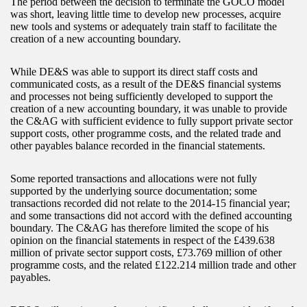
The period between the decision to terminate the GOCO model
was short, leaving little time to develop new processes, acquire
new tools and systems or adequately train staff to facilitate the
creation of a new accounting boundary.
While DE&S was able to support its direct staff costs and
communicated costs, as a result of the DE&S financial systems
and processes not being sufficiently developed to support the
creation of a new accounting boundary, it was unable to provide
the C&AG with sufficient evidence to fully support private sector
support costs, other programme costs, and the related trade and
other payables balance recorded in the financial statements.
Some reported transactions and allocations were not fully
supported by the underlying source documentation; some
transactions recorded did not relate to the 2014-15 financial year;
and some transactions did not accord with the defined accounting
boundary. The C&AG has therefore limited the scope of his
opinion on the financial statements in respect of the £439.638
million of private sector support costs, £73.769 million of other
programme costs, and the related £122.214 million trade and other
payables.