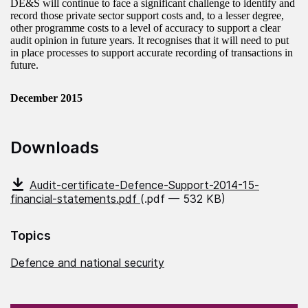
DE&S will continue to face a significant challenge to identify and
record those private sector support costs and, to a lesser degree,
other programme costs to a level of accuracy to support a clear
audit opinion in future years. It recognises that it will need to put
in place processes to support accurate recording of transactions in
future.
December 2015
Downloads
Audit-certificate-Defence-Support-2014-15-
financial-statements.pdf
(.pdf — 532 KB)
Topics
Defence and national security