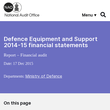
Skip to main content
Menu
Defence Equipment and Support
2014-15 financial statements
Report – Financial audit
Date:
17 Dec 2015
Ministry of Defence
Departments:
On this page