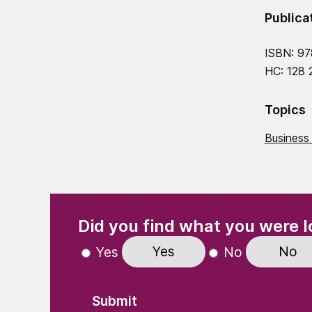
Publica
ISBN: 9
HC: 128
Topics
Business
(Required)
"
" indicates required fields
Did you find what you were l
Yes
No
Yes
No