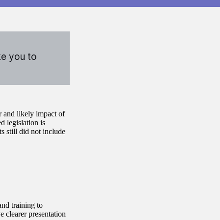
ke you to
 and likely impact of
 legislation is
s still did not include
nd training to
e clearer presentation