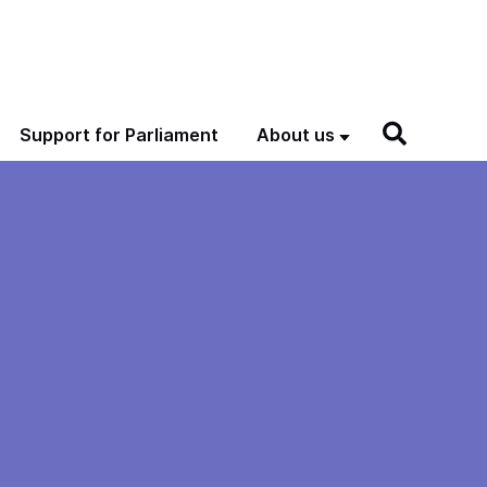
Support for Parliament
About us