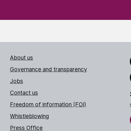
About us
Link
Governance and transparency
Jobs
Thr
Contact us
Freedom of information (FOI)
Whistleblowing
Press Office