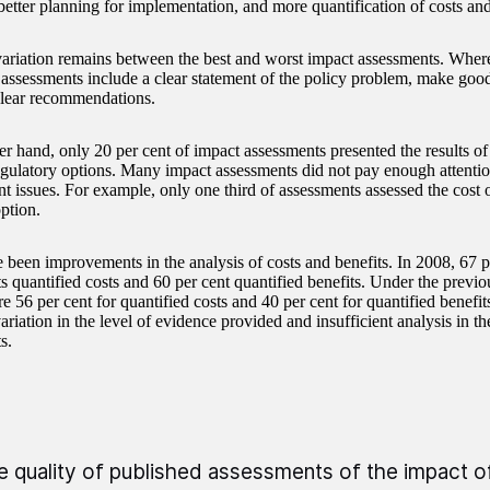
 better planning for implementation, and more quantification of costs and
ariation remains between the best and worst impact assessments. Where
 assessments include a clear statement of the policy problem, make good
lear recommendations.
er hand, only 20 per cent of impact assessments presented the results of
egulatory options. Many impact assessments did not pay enough attenti
t issues. For example, only one third of assessments assessed the cost 
ption.
 been improvements in the analysis of costs and benefits. In 2008, 67 p
s quantified costs and 60 per cent quantified benefits. Under the previo
e 56 per cent for quantified costs and 40 per cent for quantified benefit
variation in the level of evidence provided and insufficient analysis in 
s.
e quality of published assessments of the impact 