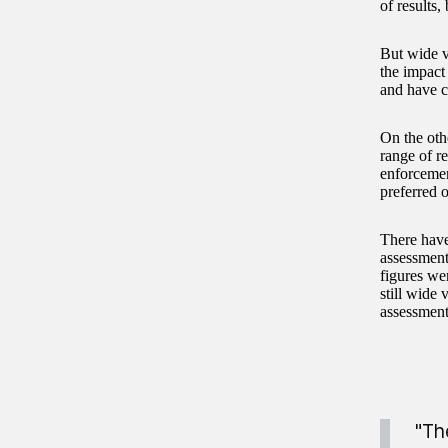
of results,
But wide v
the impact
and have c
On the oth
range of r
enforcemen
preferred o
There have
assessment
figures wer
still wide 
assessment
"Th