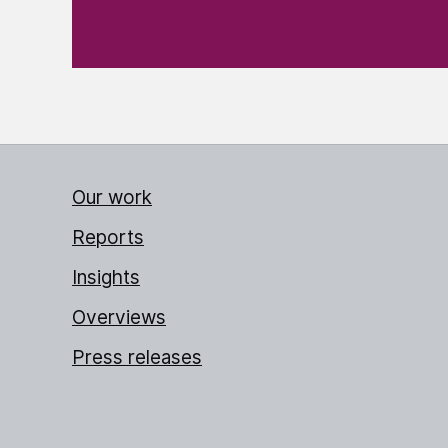
Our work
Reports
Insights
Overviews
Press releases