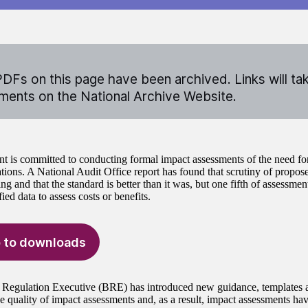
DFs on this page have been archived. Links will ta
ents on the National Archive Website.
 is committed to conducting formal impact assessments of the need for
ions. A National Audit Office report has found that scrutiny of proposed
ng and that the standard is better than it was, but one fifth of assessment
ied data to assess costs or benefits.
 to downloads
 Regulation Executive (BRE) has introduced new guidance, templates a
e quality of impact assessments and, as a result, impact assessments hav