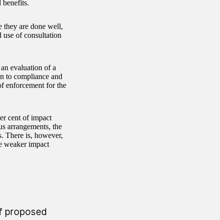
 benefits.
 they are done well,
 use of consultation
 an evaluation of a
on to compliance and
of enforcement for the
er cent of impact
us arrangements, the
s. There is, however,
the weaker impact
of proposed