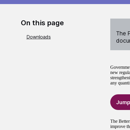
On this page
The P
Downloads
docum
Government
new regulat
strengtheni
any quantif
Jump
The Better
improve th