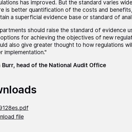
ulations has improved. But the standard varies wide
e is better quantification of the costs and benefits, 
tain a superficial evidence base or standard of anal
partments should raise the standard of evidence u
 options for achieving the objectives of new regula
uld also give greater thought to how regulations wi
er implementation."
 Burr, head of the National Audit Office
nloads
9128es.pdf
load file