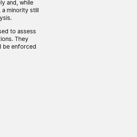
ly and, while
a minority still
ysis.
sed to assess
tions. They
ll be enforced