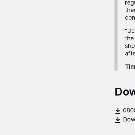
reg
ther
con
"De
the
sho
aft
Tim
Dow
080
Down