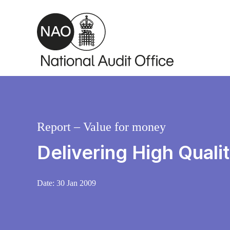
Skip to main content
Report – Value for money
Delivering High Qual
Date:
30 Jan 2009