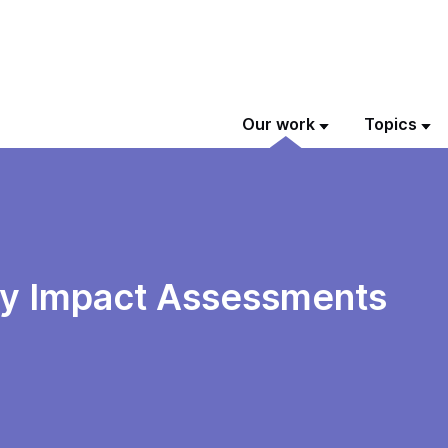
Our work
Topics
ity Impact Assessments