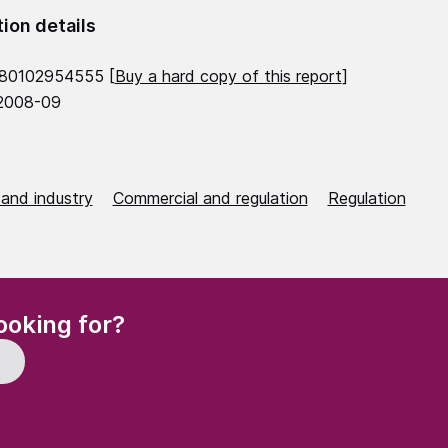
tion details
780102954555 [
Buy a hard copy of this report
]
 2008-09
 and industry
Commercial and regulation
Regulation
(Required)
ooking for?