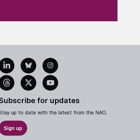
edIn
Bluesky
Instagram
eads
X
YouTube
Subscribe for updates
Stay up to date with the latest from the NAO.
Sign up