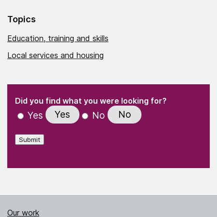
Topics
Education, training and skills
Local services and housing
(Required)
"
" indicates required fields
(Required)
Did you find what you were looking for?
Yes
No
Yes
No
Submit
Our work