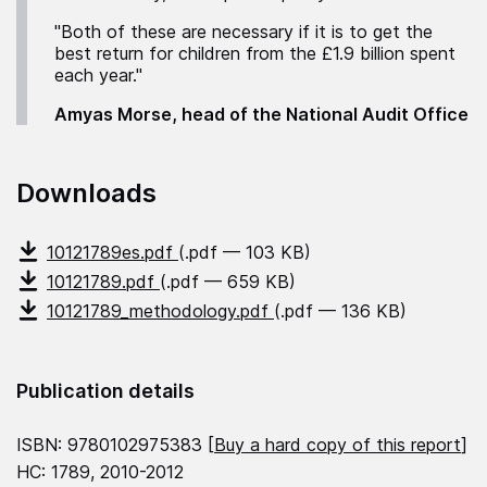
"Both of these are necessary if it is to get the
best return for children from the £1.9 billion spent
each year."
Amyas Morse, head of the National Audit Office
Downloads
10121789es.pdf
(.pdf — 103 KB)
10121789.pdf
(.pdf — 659 KB)
10121789_methodology.pdf
(.pdf — 136 KB)
Publication details
ISBN: 9780102975383 [
Buy a hard copy of this report
]
HC: 1789, 2010-2012