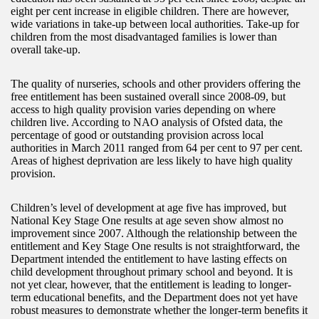
eight per cent increase in eligible children. There are however,
wide variations in take-up between local authorities. Take-up for
children from the most disadvantaged families is lower than
overall take-up.
The quality of nurseries, schools and other providers offering the
free entitlement has been sustained overall since 2008-09, but
access to high quality provision varies depending on where
children live. According to NAO analysis of Ofsted data, the
percentage of good or outstanding provision across local
authorities in March 2011 ranged from 64 per cent to 97 per cent.
Areas of highest deprivation are less likely to have high quality
provision.
Children’s level of development at age five has improved, but
National Key Stage One results at age seven show almost no
improvement since 2007. Although the relationship between the
entitlement and Key Stage One results is not straightforward, the
Department intended the entitlement to have lasting effects on
child development throughout primary school and beyond. It is
not yet clear, however, that the entitlement is leading to longer-
term educational benefits, and the Department does not yet have
robust measures to demonstrate whether the longer-term benefits it