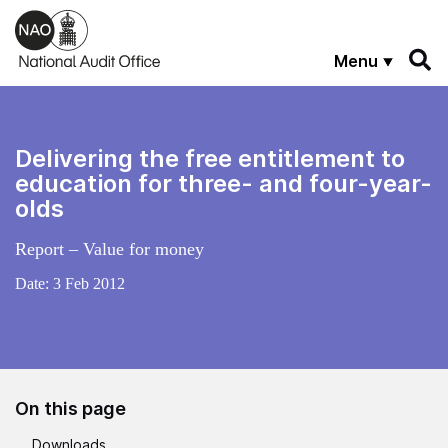
Skip to main content
Menu
Delivering the free entitlement to
education for three- and four-year-
olds
Report – Value for money
Date:
3 Feb 2012
On this page
Downloads