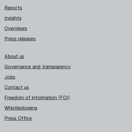
Reports
Insights
Overviews
Press releases
About us
Governance and transparency
Jobs
Contact us
Freedom of information (FOI)
Whistleblowing
Press Office