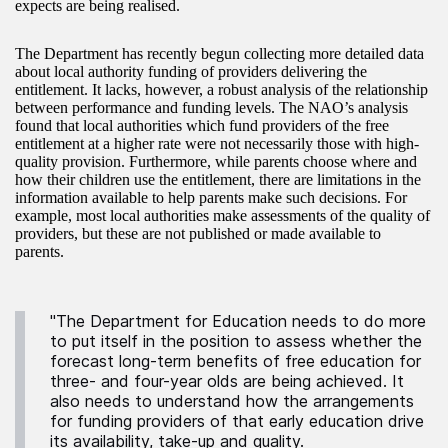
expects are being realised.
The Department has recently begun collecting more detailed data
about local authority funding of providers delivering the
entitlement. It lacks, however, a robust analysis of the relationship
between performance and funding levels. The NAO’s analysis
found that local authorities which fund providers of the free
entitlement at a higher rate were not necessarily those with high-
quality provision. Furthermore, while parents choose where and
how their children use the entitlement, there are limitations in the
information available to help parents make such decisions. For
example, most local authorities make assessments of the quality of
providers, but these are not published or made available to
parents.
"The Department for Education needs to do more
to put itself in the position to assess whether the
forecast long-term benefits of free education for
three- and four-year olds are being achieved. It
also needs to understand how the arrangements
for funding providers of that early education drive
its availability, take-up and quality.