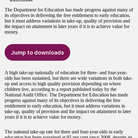
The Department for Education has made progress against many of
its objectives in delivering the free entitlement to early education,
but it must address variations in take-up, quality of provision and
the impact on attainment in later years if it is to achieve value for
money.
Jump to downloads
A high take-up nationally of education for three- and four-year-
olds has been sustained, but there are wide variations in both take-
up and access to high quality provision depending on where
children live, according to a report published today by the
National Audit Office. The Department for Education has made
progress against many of its objectives in delivering the free
entitlement to early education, but it must address variations in
take-up, quality of provision and the impact on attainment in later
years if it is to achieve value for money.
The national take-up rate for three and four-year-olds in early
education has been sustained at 95 per cent since 2008, despite an