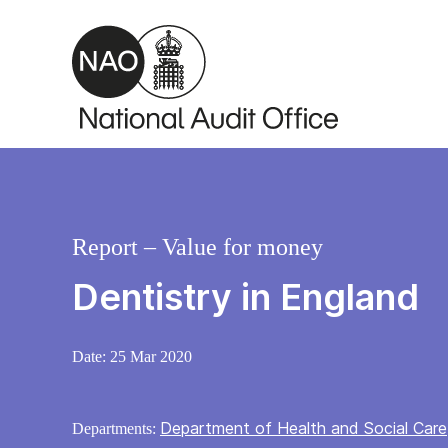
Skip to main content
Report – Value for money
Dentistry in England
Date:
25 Mar 2020
Department of Health and Social Care
Departments: