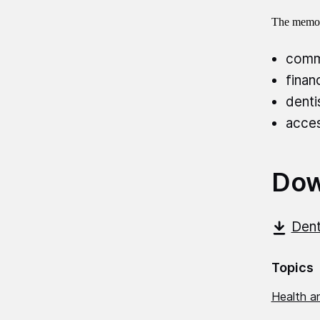
The memor
commi
finan
denti
acces
Dow
Dent
Topics
Health an