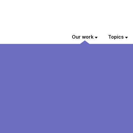
Our work
Topics