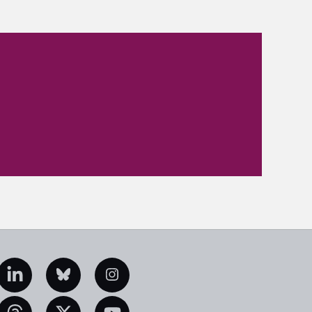
edIn
Bluesky
Instagram