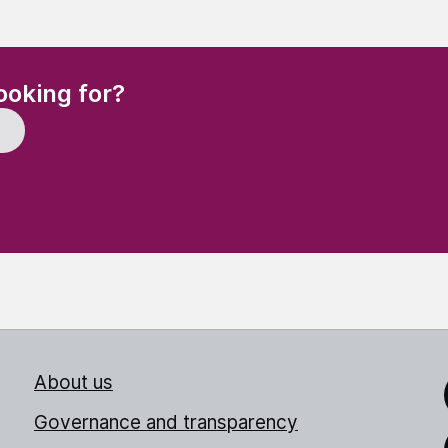
(Required)
ooking for?
About us
Link
Governance and transparency