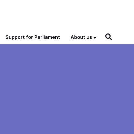
Support for Parliament
About us