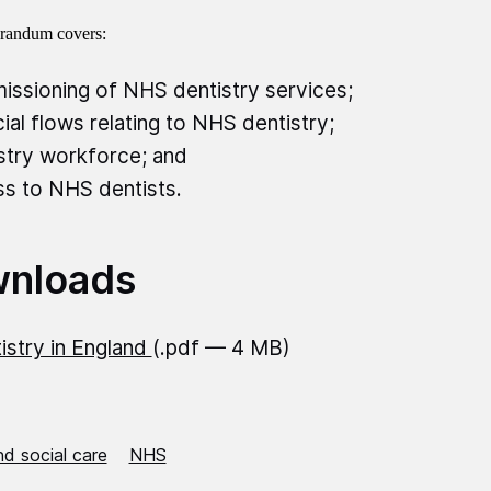
andum covers:
ssioning of NHS dentistry services;
cial flows relating to NHS dentistry;
stry workforce; and
s to NHS dentists.
nloads
istry in England
(.pdf — 4 MB)
d social care
NHS