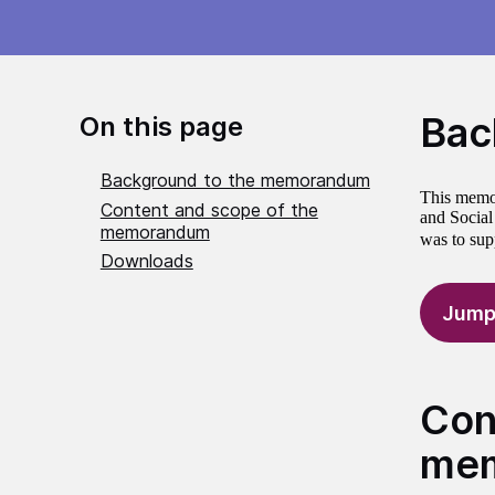
Bac
On this page
Background to the memorandum
This memor
Content and scope of the
and Social
memorandum
was to sup
Downloads
Jump
Con
me