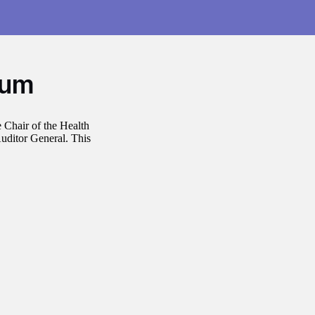
dum
 Chair of the Health
uditor General. This