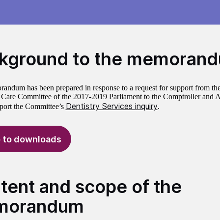
kground to the memoran
andum has been prepared in response to a request for support from the
 Care Committee of the 2017-2019 Parliament to the Comptroller and A
Dentistry Services inquiry
port the Committee’s
.
 to downloads
tent and scope of the
morandum