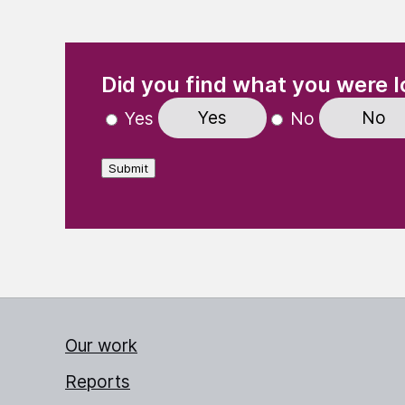
(Required)
"
" indicates required fields
Did you find what you were l
Yes
No
Yes
No
Submit
Our work
Reports