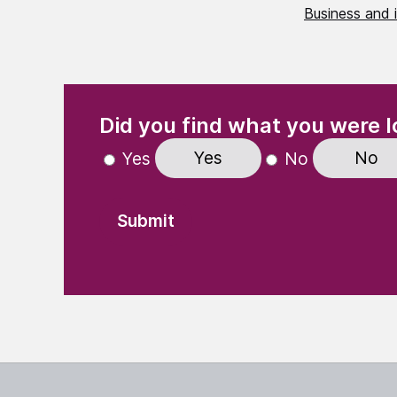
Business and 
(Required)
"
" indicates required fields
Did you find what you were l
Yes
No
Yes
No