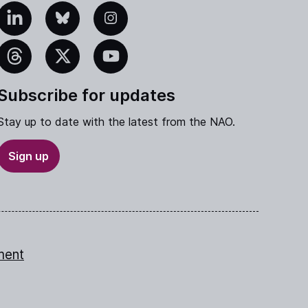
edIn
Bluesky
Instagram
eads
X
YouTube
Subscribe for updates
Stay up to date with the latest from the NAO.
Sign up
ment