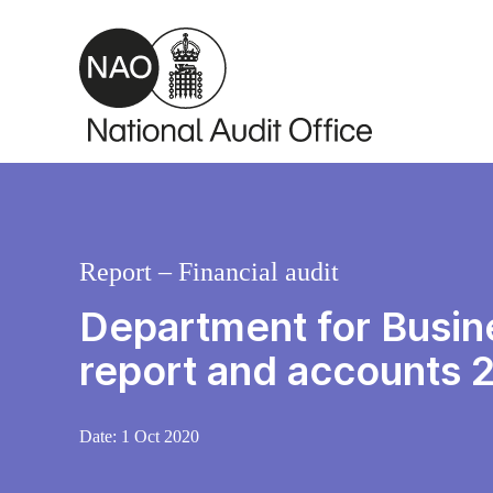
Skip to main content
Report – Financial audit
Department for Busine
report and accounts 
Date:
1 Oct 2020