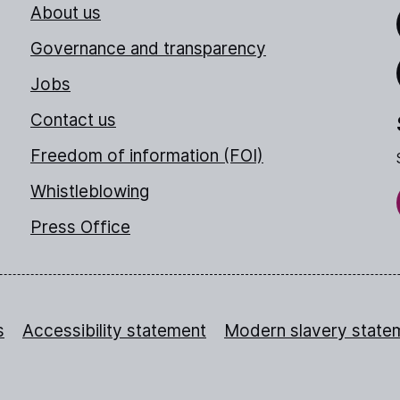
About us
Link
Governance and transparency
Jobs
Thr
Contact us
Freedom of information (FOI)
Whistleblowing
Press Office
s
Accessibility statement
Modern slavery state