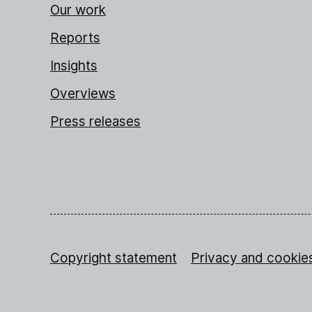
Our work
Reports
Insights
Overviews
Press releases
Copyright statement
Privacy and cookie