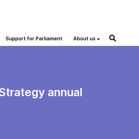
Support for Parliament
About us
 Strategy annual