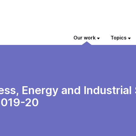
Our work
Topics
ss, Energy and Industrial
2019-20