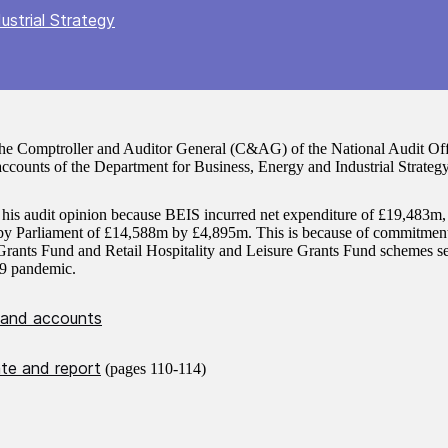
ustrial Strategy
the Comptroller and Auditor General (C&AG) of the National Audit Offi
ccounts of the Department for Business, Energy and Industrial Strateg
 his audit opinion because BEIS incurred net expenditure of £19,483m,
d by Parliament of £14,588m by £4,895m. This is because of commitment
rants Fund and Retail Hospitality and Leisure Grants Fund schemes se
9 pandemic.
 and accounts
ate and report
(pages 110-114)