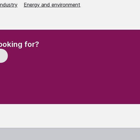
industry
Energy and environment
(Required)
ooking for?