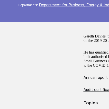
Department for Business, Energy & Ind
Departments:
Gareth Davies, 
on the 2019-20 a
He has qualified
limit authorise
Small Business G
to the COVID-1
Annual report
Audit certific
Topics