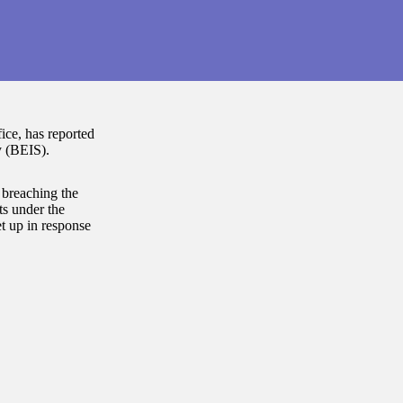
ce, has reported
y (BEIS).
 breaching the
s under the
t up in response