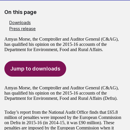
On this page
Downloads
Press release
Amyas Morse, the Comptroller and Auditor General (C&AG),
has qualified his opinion on the 2015-16 accounts of the
Department for Environment, Food and Rural Affairs.
Jump to downloads
Amyas Morse, the Comptroller and Auditor General (C&AG),
has qualified his opinion on the 2015-16 accounts of the
Department for Environment, Food and Rural Affairs (Defra).
Today’s report from the National Audit Office finds that £65.8
million of penalties were imposed by the European Commission
on Defra in 2015-16 (in 2014-15, it was £90 million). These
penalties are imposed by the European Commission when it