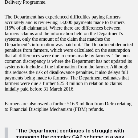
Delivery Programme.
The Department has experienced difficulties paying farmers
accurately and is reviewing 13,000 payments made to farmers
(15% of all claimants). Where there are differences between
farmers’ claims and the information held on the Department’s
systems, only the amount of the claim that matches the
Department’s information was paid out. The Department deducted
penalties from farmers, which were calculated on the assumption
that all differences were due to errors made by farmers. The most
common discrepancy is where the Department has not updated its
systems to include all the information from the farmer. Although
this reduces the risk of disallowance penalties, it also delays full
payments being made to farmers. The Department estimates that
farmers were due a further £25.3 million in relation to claims
initially paid before 31 March 2016.
Farmers are also owed a further £16.9 million from Defra relating
to Financial Discipline Mechanism (FDM) refunds.
“The Department continues to struggle with
managing the complex CAP scheme in a way