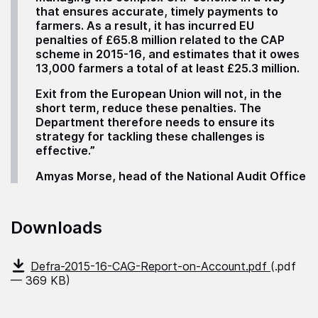
that ensures accurate, timely payments to
farmers. As a result, it has incurred EU
penalties of £65.8 million related to the CAP
scheme in 2015-16, and estimates that it owes
13,000 farmers a total of at least £25.3 million.
Exit from the European Union will not, in the
short term, reduce these penalties. The
Department therefore needs to ensure its
strategy for tackling these challenges is
effective.”
Amyas Morse, head of the National Audit Office
Downloads
Defra-2015-16-CAG-Report-on-Account.pdf
(.pdf
— 369 KB)