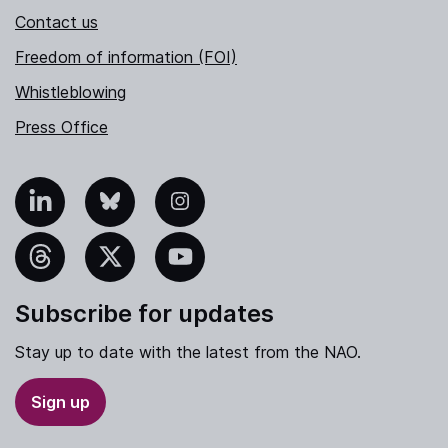
Contact us
Freedom of information (FOI)
Whistleblowing
Press Office
nkedIn
Bluesky
Instagram
hreads
X
YouTube
Subscribe for updates
Stay up to date with the latest from the NAO.
Sign up