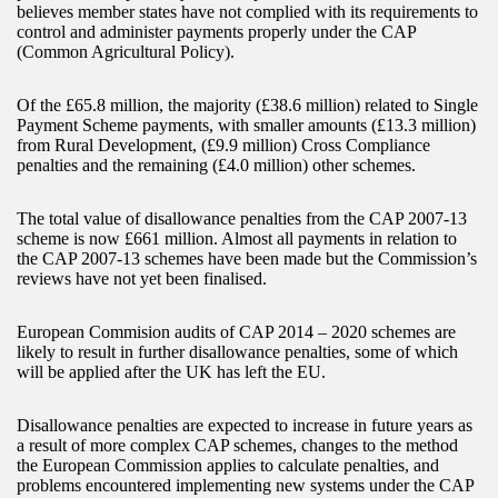
believes member states have not complied with its requirements to
control and administer payments properly under the CAP
(Common Agricultural Policy).
Of the £65.8 million, the majority (£38.6 million) related to Single
Payment Scheme payments, with smaller amounts (£13.3 million)
from Rural Development, (£9.9 million) Cross Compliance
penalties and the remaining (£4.0 million) other schemes.
The total value of disallowance penalties from the CAP 2007-13
scheme is now £661 million. Almost all payments in relation to
the CAP 2007-13 schemes have been made but the Commission’s
reviews have not yet been finalised.
European Commision audits of CAP 2014 – 2020 schemes are
likely to result in further disallowance penalties, some of which
will be applied after the UK has left the EU.
Disallowance penalties are expected to increase in future years as
a result of more complex CAP schemes, changes to the method
the European Commission applies to calculate penalties, and
problems encountered implementing new systems under the CAP