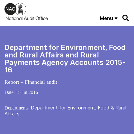
Skip to main content
Menu
Department for Environment, Food
and Rural Affairs and Rural
Payments Agency Accounts 2015-
16
Report – Financial audit
Date:
15 Jul 2016
Department for Environment, Food & Rural
Departments:
Affairs