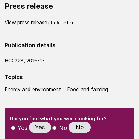
Press release
View press release
(15 Jul 2016)
Publication details
HC: 328, 2016-17
Topics
Energy and environment
Food and farming
(Required)
"
" indicates required fields
(Required)
Did you find what you were looking for?
Yes
No
Yes
No