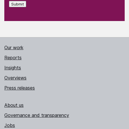
Submit
Our work
Reports
Insights
Overviews
Press releases
About us
Governance and transparency
Jobs