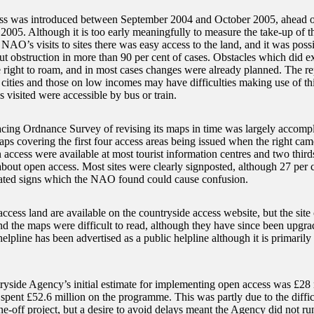
s was introduced between September 2004 and October 2005, ahead of 
005. Although it is too early meaningfully to measure the take-up of th
 NAO’s visits to sites there was easy access to the land, and it was poss
ut obstruction in more than 90 per cent of cases. Obstacles which did ex
e right to roam, and in most cases changes were already planned. The re
 cities and those on low incomes may have difficulties making use of thi
es visited were accessible by bus or train.
acing Ordnance Survey of revising its maps in time was largely accompl
s covering the first four access areas being issued when the right came 
 access were available at most tourist information centres and two third
about open access. Most sites were clearly signposted, although 27 per 
ted signs which the NAO found could cause confusion.
access land are available on the countryside access website, but the site 
nd the maps were difficult to read, although they have since been upgr
lpline has been advertised as a public helpline although it is primarily
yside Agency’s initial estimate for implementing open access was £28 m
spent £52.6 million on the programme. This was partly due to the difficu
ne-off project, but a desire to avoid delays meant the Agency did not ru