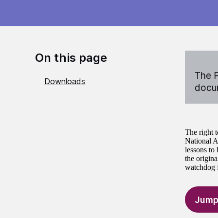
On this page
The P
Downloads
docum
The right 
National A
lessons to
the origina
watchdog fo
Jump