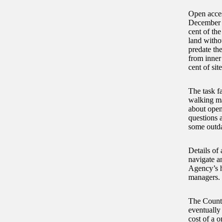
Open acces
December 2
cent of the
land witho
predate th
from inner
cent of sit
The task f
walking map
about open
questions 
some outda
Details of 
navigate a
Agency’s he
managers.
The Countr
eventually 
cost of a o