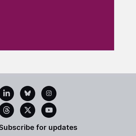
edIn
Bluesky
Instagram
eads
X
YouTube
Subscribe for updates