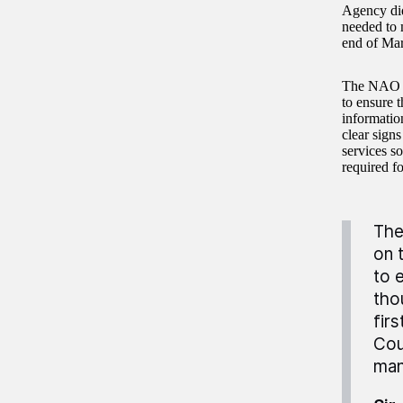
Agency did
needed to 
end of Mar
The NAO re
to ensure t
informatio
clear sign
services s
required fo
The
on 
to 
tho
fir
Cou
man