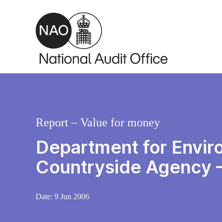
Skip to main content
Report – Value for money
Department for Enviro
Countryside Agency –
Date:
9 Jun 2006