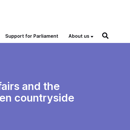
Support for Parliament
About us
airs and the
pen countryside