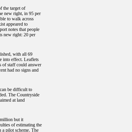
the target of
e new right, in 95 per
ible to walk across
ist appeared to
port notes that people
s new right: 20 per
ished, with all 69
into effect. Leaflets
s of staff could answer
cent had no signs and
can be difficult to
aded. The Countryside
 aimed at land
illion but it
lties of estimating the
n a pilot scheme. The