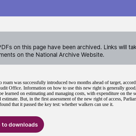
DFs on this page have been archived. Links will ta
ents on the National Archive Website.
to roam was successfully introduced two months ahead of target, accordi
udit Office. Information on how to use this new right is generally good,
 be learned on estimating and managing costs, with expenditure on the
l estimate. But, in the first assessment of the new right of access, Parli
und that it passed the key test: whether walkers can use it.
 to downloads