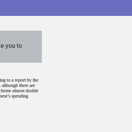
ke you to
ng to a report by the
 although there are
 scheme almost double
ament’s spending