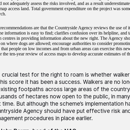
 not adequately assess the risks involved, and as a result underestima
map access land. Total government expenditure on the project was some
ch.
commendations are that the Countryside Agency reviews the use of it
he information is easy to find; clarifies confusion over its helpline, and t
n centres in providing information about the new right. The Agency sh
s on where dogs are allowed; encourage authorities to consider promot
o that people on low incomes and from urban areas can exercise this new
r the ten-year review of access maps to develop accurate estimates of the
 crucial test for the right to roam is whether walker
this score it has been a success. Walkers are no lon
existing footpaths across large areas of the country
usands of hectares now open to the public, in many
st time. But although the scheme’s implementation h
ntryside Agency should have put effective risk and
agement procedures in place earlier.