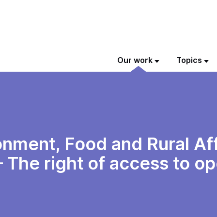
Our work
Topics
nment, Food and Rural Aff
 The right of access to o