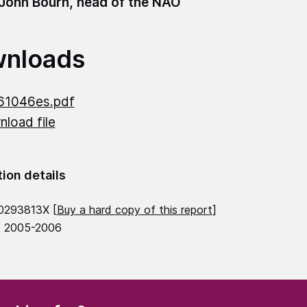
 John Bourn, head of the NAO
nloads
61046es.pdf
load file
tion details
0293813X [
Buy a hard copy of this report
]
6 2005-2006
(Required)