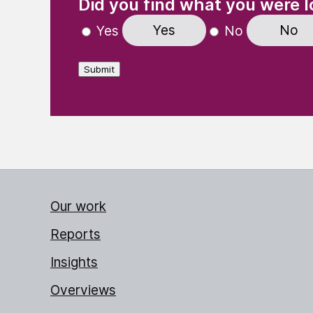
Did you find what you were l
Yes
No
Yes
No
Submit
Our work
Reports
Insights
Overviews