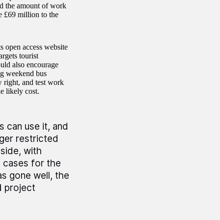
ted the amount of work
 £69 million to the
s open access website
argets tourist
ould also encourage
ing weekend bus
 right, and test work
 likely cost.
s can use it, and
ger restricted
side, with
 cases for the
as gone well, the
 project