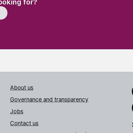
ooking for?
About us
Link
Governance and transparency
Jobs
Thr
Contact us