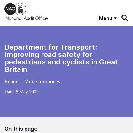
Skip to main content
Menu
Department for Transport:
Improving road safety for
pedestrians and cyclists in Great
Britain
Report – Value for money
Date:
8 May 2009
On this page