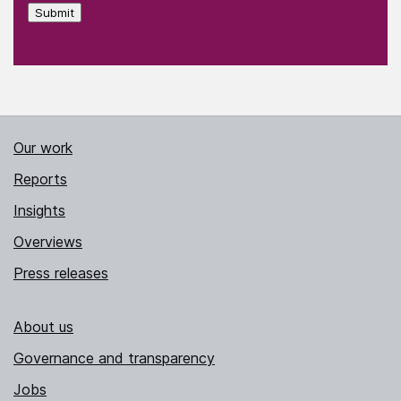
Submit
Our work
Reports
Insights
Overviews
Press releases
About us
Governance and transparency
Jobs