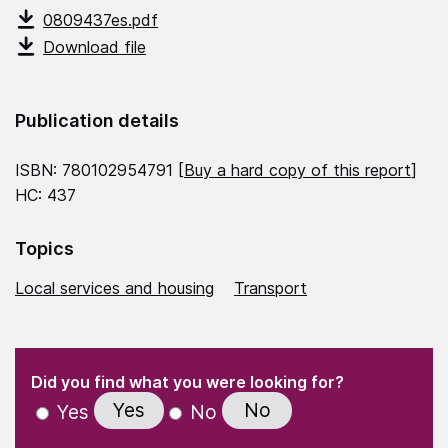
0809437es.pdf
Download file
Publication details
ISBN: 780102954791 [
Buy a hard copy of this report
]
HC: 437
Topics
Local services and housing
Transport
(Required)
"
" indicates required fields
(Required)
Did you find what you were looking for?
Yes
No
Yes
No