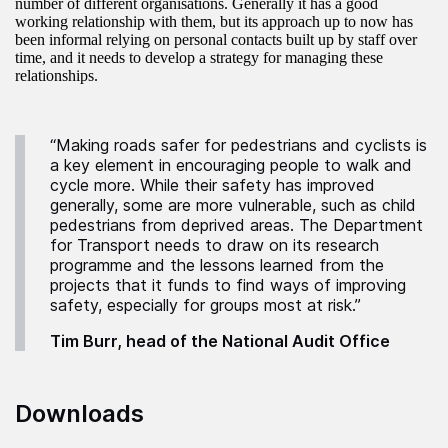
number of different organisations. Generally it has a good
working relationship with them, but its approach up to now has
been informal relying on personal contacts built up by staff over
time, and it needs to develop a strategy for managing these
relationships.
“Making roads safer for pedestrians and cyclists is
a key element in encouraging people to walk and
cycle more. While their safety has improved
generally, some are more vulnerable, such as child
pedestrians from deprived areas. The Department
for Transport needs to draw on its research
programme and the lessons learned from the
projects that it funds to find ways of improving
safety, especially for groups most at risk.”
Tim Burr, head of the National Audit Office
Downloads