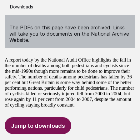
Downloads
The PDFs on this page have been archived. Links
will take you to documents on the National Archive
Website.
A report today by the National Audit Office highlights the fall in
the number of deaths among both pedestrians and cyclists since
the mid-1990s though more remains to be done to improve their
safety. The number of deaths among pedestrians has fallen by 36
per cent but Great Britain is some way behind some of the better
performing nations, particularly for child pedestrians. The number
of cyclists killed or seriously injured fell from 2000 to 2004, but
rose again by 11 per cent from 2004 to 2007, despite the amount
of cycling staying broadly constant.
Jump to downloads