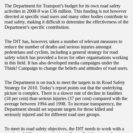
The Department for Transport’s budget for its own road safety
activities in 2008-9 was £36 million. This funding is not however
directed at specific road users and many other bodies contribute to
road safety, making it difficult to determine the effectiveness of the
Department’s specific contribution.
The DfT has, however, taken a number of relevant measures to
reduce the number of deaths and serious injuries amongst
pedestrians and cyclists, including a general strategy for road
safety which has provided a focus for other organisations working
in this field. It has also developed media campaigns under the
Think! Campaign to change the beliefs and attitudes of road users.
The Department is on track to meet the targets in its Road Safety
Strategy for 2010. Today’s report points out that the underlying
picture is complex. There is a slower rate of decline in fatalities
(18 per cent) than serious injuries (37 per cent) compared with the
average between 1994 and 1998. To increase transparency, the
Department should set separate targets for those killed and
seriously injured and for different road user groups.
To meet its road safety objectives, the DfT needs to work with a