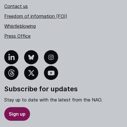
Contact us
Freedom of information (FOI)
Whistleblowing
Press Office
nkedIn
Bluesky
Instagram
hreads
X
YouTube
Subscribe for updates
Stay up to date with the latest from the NAO.
Sign up