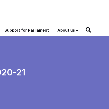
Support for Parliament
About us
020-21