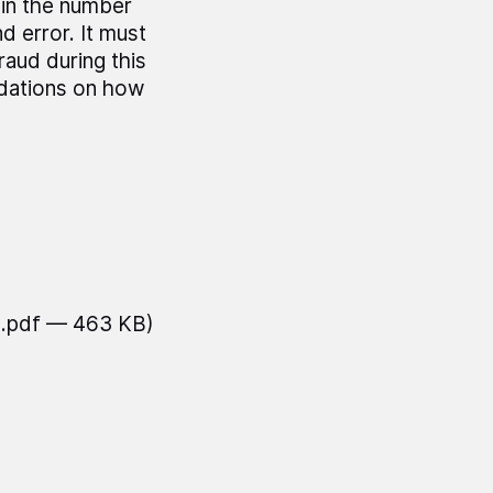
 in the number
 error. It must
raud during this
ndations on how
(.pdf — 463 KB)