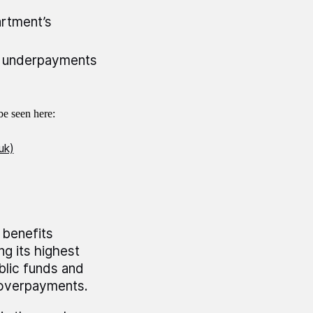
rtment’s
d underpayments
e seen here:
uk)
 benefits
g its highest
blic funds and
 overpayments.