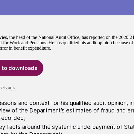
ies, the head of the National Audit Office, has reported on the 2020-21
 for Work and Pensions. He has qualified his audit opinion because of t
rror in benefit expenditure.
 to downloads
sets out:
easons and context for his qualified audit opinion, i
iew of the Department’s estimates of fraud and err
recorded;
ey facts around the systemic underpayment of Sta