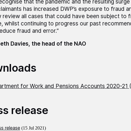
recognise that the pandemic and the resulting surge
claimants has increased DWP’s exposure to fraud and
 review all cases that could have been subject to f
e, whilst continuing to progress our past recomme
reduce fraud and error.”
eth Davies, the head of the NAO
nloads
rtment for Work and Pensions Accounts 2020-21
ss release
s release
(15 Jul 2021)