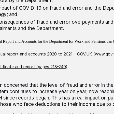
rors by the Department;
mpact of COVID-19 on fraud and error and the Depa
egy; and
onsequences of fraud and error overpayments an
laimants and the Department.
 Report and Accounts for the Department for Work and Pensions can b
al report and accounts 2020 to 2021 – GOV.UK (www.gov.
tificate and report (pages 218-249)
am concerned that the level of fraud and error in the
tem continues to increase year on year, now reachin
el since records began. This has a real impact on pu
those who face deductions to their income due to