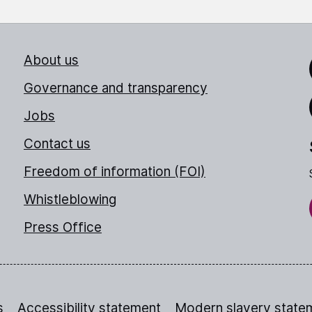
About us
Link
Governance and transparency
Jobs
Thr
Contact us
Freedom of information (FOI)
Whistleblowing
Press Office
s
Accessibility statement
Modern slavery state