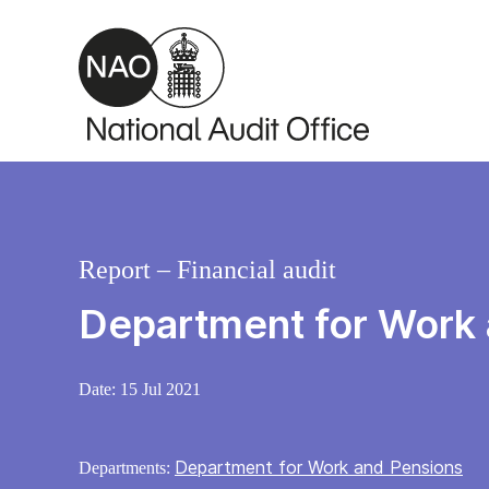
Skip to main content
Report – Financial audit
Department for Work
Date:
15 Jul 2021
Department for Work and Pensions
Departments: