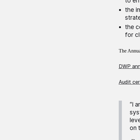
to er
the i
strat
the c
for c
The Annual
DWP annu
Audit cer
“I 
sys
lev
on 