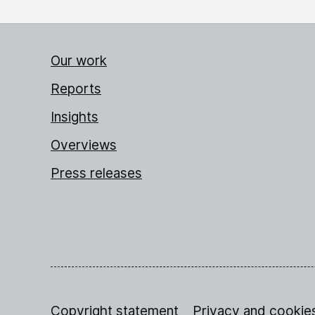
Our work
Reports
Insights
Overviews
Press releases
Copyright statement
Privacy and cookie