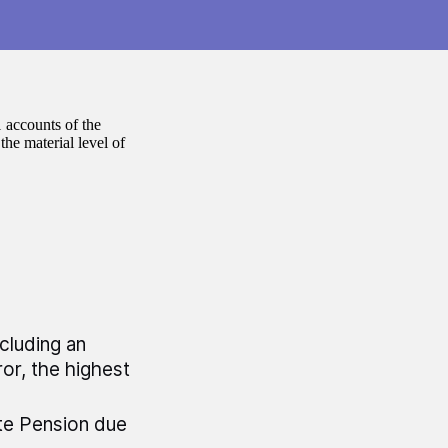
 accounts of the
he material level of
ncluding an
or, the highest
te Pension due