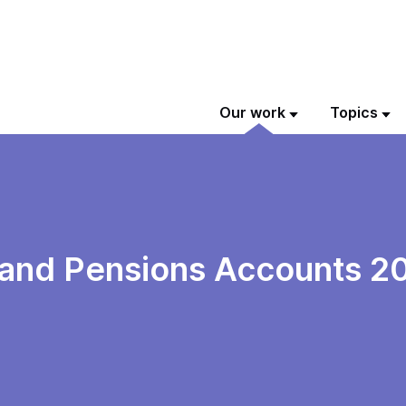
Our work
Topics
 and Pensions Accounts 2