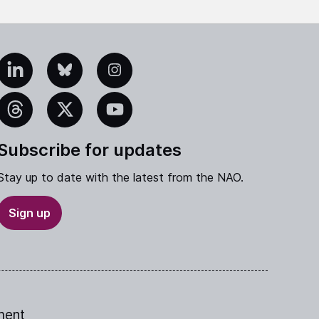
edIn
Bluesky
Instagram
eads
X
YouTube
Subscribe for updates
Stay up to date with the latest from the NAO.
Sign up
ment