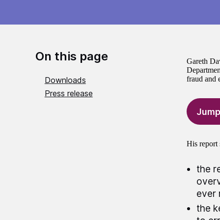
On this page
Gareth Dav
Department
fraud and e
Downloads
Press release
Jump
His report 
the r
overv
ever 
the k