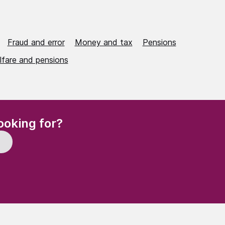
Fraud and error
Money and tax
Pensions
lfare and pensions
(Required)
ooking for?