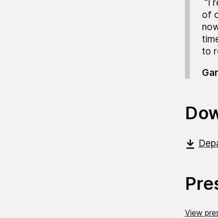
“I 
of 
now
tim
to 
Gar
Dow
Depa
Pre
View pres