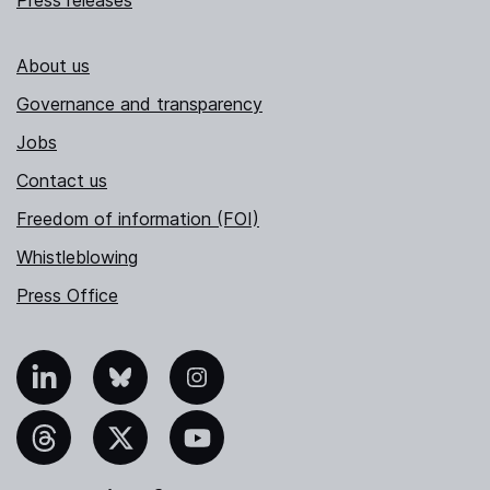
Press releases
About us
Governance and transparency
Jobs
Contact us
Freedom of information (FOI)
Whistleblowing
Press Office
nkedIn
Bluesky
Instagram
hreads
X
YouTube