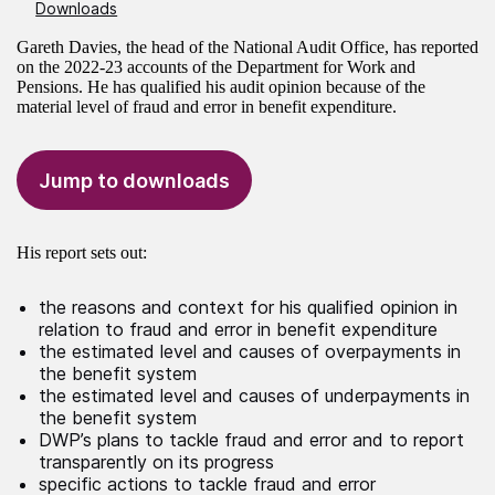
Downloads
Gareth Davies, the head of the National Audit Office, has reported
on the 2022-23 accounts of the Department for Work and
Pensions. He has qualified his audit opinion because of the
material level of fraud and error in benefit expenditure.
Jump to downloads
His report sets out:
the reasons and context for his qualified opinion in
relation to fraud and error in benefit expenditure
the estimated level and causes of overpayments in
the benefit system
the estimated level and causes of underpayments in
the benefit system
DWP’s plans to tackle fraud and error and to report
transparently on its progress
specific actions to tackle fraud and error