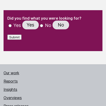
(Required)
"
" indicates required fields
(Required)
Did you find what you were looking for?
Yes
No
Yes
No
Submit
Our work
Reports
Insights
Overviews