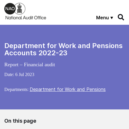
Skip to main content
Menu
Department for Work and Pensions
Accounts 2022-23
Report – Financial audit
Date:
6 Jul 2023
Department for Work and Pensions
Departments:
On this page