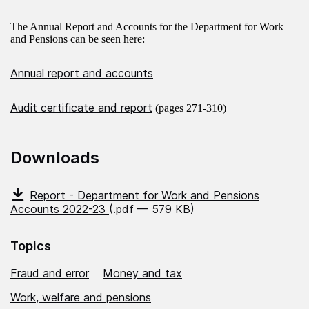
The Annual Report and Accounts for the Department for Work
and Pensions can be seen here:
Annual report and accounts
Audit certificate and report
(pages 271-310)
Downloads
Report - Department for Work and Pensions
Accounts 2022-23
(.pdf — 579 KB)
Topics
Fraud and error
Money and tax
Work, welfare and pensions