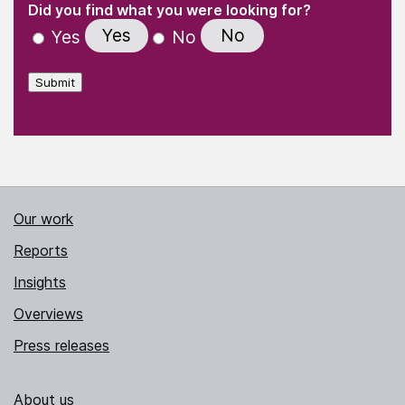
"
" indicates required fields
(Required)
Did you find what you were looking for?
Yes
No
Yes
No
Submit
Our work
Reports
Insights
Overviews
Press releases
About us