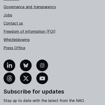
Governance and transparency
Jobs
Contact us
Freedom of information (FOI)
Whistleblowing
Press Office
nkedIn
Bluesky
Instagram
hreads
X
YouTube
Subscribe for updates
Stay up to date with the latest from the NAO.