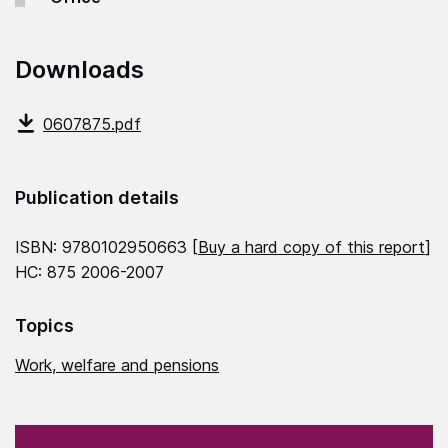
Downloads
0607875.pdf
Publication details
ISBN: 9780102950663 [
Buy a hard copy of this report
]
HC: 875 2006-2007
Topics
Work, welfare and pensions
(Required)