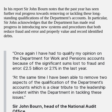
In his report Sir John Bourn notes that the past year has seen
further real progress towards removing or tackling these long-
standing qualifications of the Department’s accounts. In particular,
Sir John acknowledges that the Department has made real
progress in introducing new systems and procedures that both
reduce fraud and error and properly value and record identified
debts.
“Once again I have had to qualify my opinion on
the Department for Work and Pensions accounts
because of the significant sums lost to fraud and
error: £2.5 billion or 2.1% in the last year.
“At the same time I have been able to remove two
aspects of the qualification of the Department’s
accounts which is a clear tribute to the leadership
evident within the Department in tackling these
issues.”
Sir John Bourn, head of the National Audit
Office