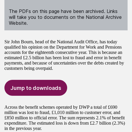
The PDFs on this page have been archived. Links
will take you to documents on the National Archive
Website.
Sir John Bourn, head of the National Audit Office, has today
qualified his opinion on the Department for Work and Pensions
accounts for the eighteenth consecutive year. This is because an
estimated £2.5 billion has been lost to fraud and error in benefit
payments, and because of uncertainties over the debts created by
customers being overpaid.
Jump to downloads
Across the benefit schemes operated by DWP a total of £690
million was lost to fraud, £1,010 million to customer error, and
£850 million to official error. The sum represents 2.1% of benefit
expenditure. The estimated loss is down from £2.7 billion (2.3%)
in the previous year.