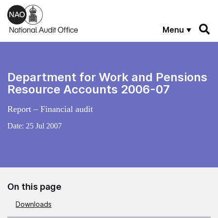
Skip to main content
Menu
Department for Work and Pensions
Resource Accounts 2006-07
Report – Financial audit
Date:
25 Jul 2007
On this page
Downloads