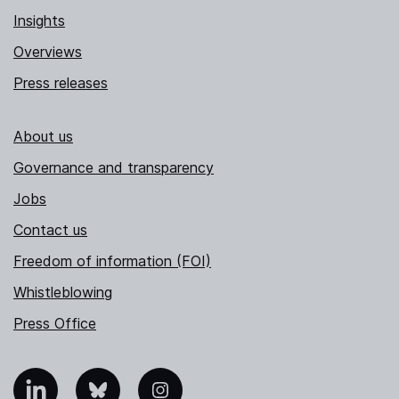
Insights
Overviews
Press releases
About us
Governance and transparency
Jobs
Contact us
Freedom of information (FOI)
Whistleblowing
Press Office