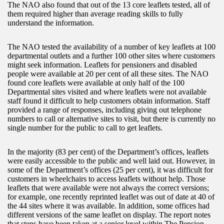
The NAO also found that out of the 13 core leaflets tested, all of
them required higher than average reading skills to fully
understand the information.
The NAO tested the availability of a number of key leaflets at 100
departmental outlets and a further 100 other sites where customers
might seek information. Leaflets for pensioners and disabled
people were available at 20 per cent of all these sites. The NAO
found core leaflets were available at only half of the 100
Departmental sites visited and where leaflets were not available
staff found it difficult to help customers obtain information. Staff
provided a range of responses, including giving out telephone
numbers to call or alternative sites to visit, but there is currently no
single number for the public to call to get leaflets.
In the majority (83 per cent) of the Department’s offices, leaflets
were easily accessible to the public and well laid out. However, in
some of the Department’s offices (25 per cent), it was difficult for
customers in wheelchairs to access leaflets without help. Those
leaflets that were available were not always the correct versions;
for example, one recently reprinted leaflet was out of date at 40 of
the 44 sites where it was available. In addition, some offices had
different versions of the same leaflet on display. The report notes
that steps have been taken at a senior level within The Pension