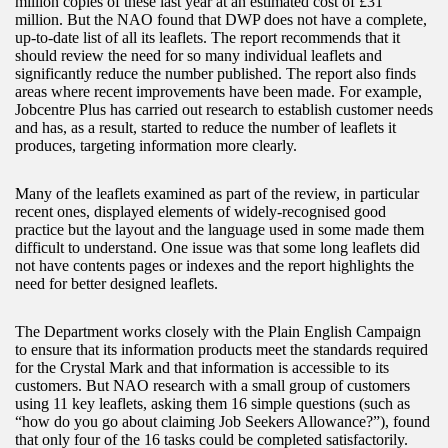
million copies of these last year at an estimated cost of £31
million. But the NAO found that DWP does not have a complete,
up-to-date list of all its leaflets. The report recommends that it
should review the need for so many individual leaflets and
significantly reduce the number published. The report also finds
areas where recent improvements have been made. For example,
Jobcentre Plus has carried out research to establish customer needs
and has, as a result, started to reduce the number of leaflets it
produces, targeting information more clearly.
Many of the leaflets examined as part of the review, in particular
recent ones, displayed elements of widely-recognised good
practice but the layout and the language used in some made them
difficult to understand. One issue was that some long leaflets did
not have contents pages or indexes and the report highlights the
need for better designed leaflets.
The Department works closely with the Plain English Campaign
to ensure that its information products meet the standards required
for the Crystal Mark and that information is accessible to its
customers. But NAO research with a small group of customers
using 11 key leaflets, asking them 16 simple questions (such as
“how do you go about claiming Job Seekers Allowance?”), found
that only four of the 16 tasks could be completed satisfactorily.