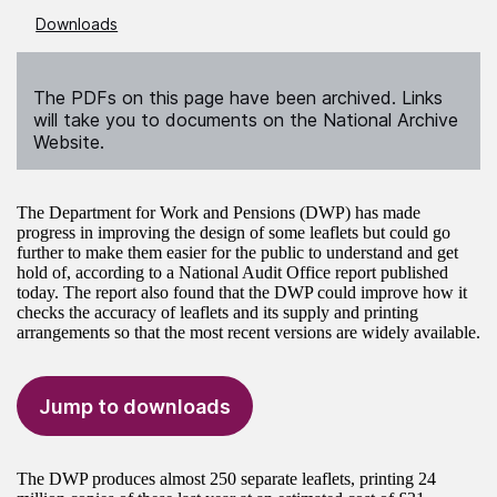
Downloads
The PDFs on this page have been archived. Links
will take you to documents on the National Archive
Website.
The Department for Work and Pensions (DWP) has made
progress in improving the design of some leaflets but could go
further to make them easier for the public to understand and get
hold of, according to a National Audit Office report published
today. The report also found that the DWP could improve how it
checks the accuracy of leaflets and its supply and printing
arrangements so that the most recent versions are widely available.
Jump to downloads
The DWP produces almost 250 separate leaflets, printing 24