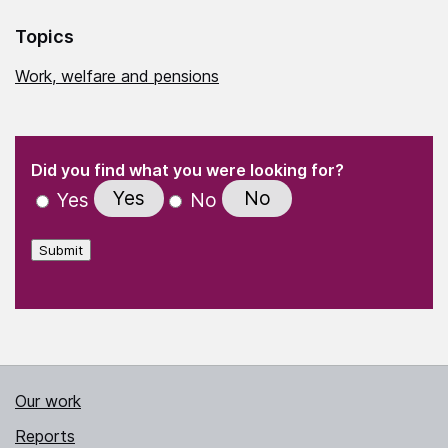
Topics
Work, welfare and pensions
(Required)
"
" indicates required fields
(Required)
Did you find what you were looking for?
Yes
No
Yes
No
Submit
Our work
Reports