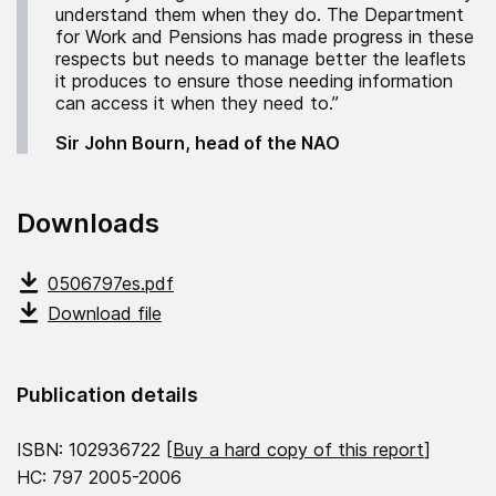
understand them when they do. The Department
for Work and Pensions has made progress in these
respects but needs to manage better the leaflets
it produces to ensure those needing information
can access it when they need to.”
Sir John Bourn, head of the NAO
Downloads
0506797es.pdf
Download file
Publication details
ISBN: 102936722 [
Buy a hard copy of this report
]
HC: 797 2005-2006