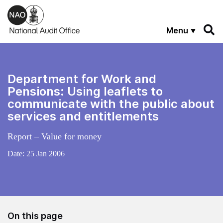
Skip to main content
Menu
Department for Work and
Pensions: Using leaflets to
communicate with the public about
services and entitlements
Report – Value for money
Date:
25 Jan 2006
On this page