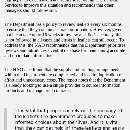
Service to improve this situation and recommends that other
managers should follow suit.
The Department has a policy to review leaflets every six months
to ensure that they contain accurate information. However, given
that it can take up to 16 weeks to review a leaflet’s accuracy, this
is not followed in all cases and errors in leaflets can still occur. To
address this, the NAO recommends that the Department prioritises
reviews and introduces a central database for maintaining accurate
and up to date information.
The NAO also found that the supply and printing arrangements
within the Department are complicated and lead to duplication of
effort and unnecessary costs. The report notes that the Department
is already looking to use a single provider to source information
products and manage print contracts.
“It is vital that people can rely on the accuracy of
the leaflets the government produces to make
informed choices about their lives. And it is vital
that they can get hold of these leaflets and easily