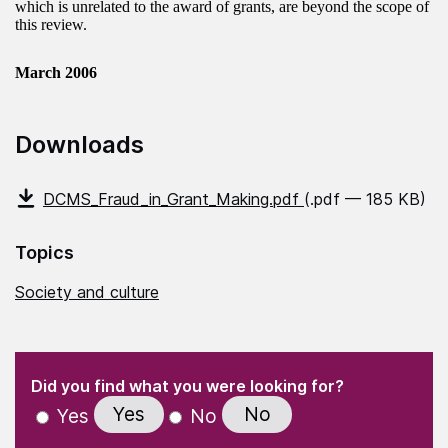
which is unrelated to the award of grants, are beyond the scope of
this review.
March 2006
Downloads
DCMS_Fraud_in_Grant_Making.pdf
(.pdf — 185 KB)
Topics
Society and culture
(Required)
"
" indicates required fields
(Required)
Did you find what you were looking for?
Yes
No
Yes
No