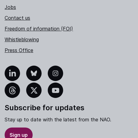
Jobs
Contact us
Freedom of information (FOI)
Whistleblowing
Press Office
nkedIn
Bluesky
Instagram
hreads
X
YouTube
Subscribe for updates
Stay up to date with the latest from the NAO.
Sign up