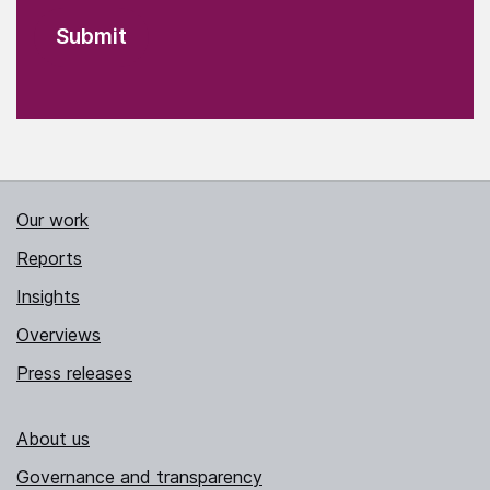
Our work
Reports
Insights
Overviews
Press releases
About us
Governance and transparency