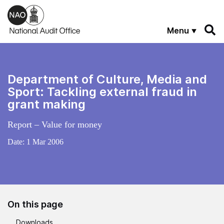
Skip to main content
Menu
Department of Culture, Media and
Sport: Tackling external fraud in
grant making
Report – Value for money
Date:
1 Mar 2006
On this page
Downloads