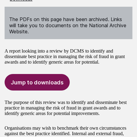
The PDFs on this page have been archived. Links
will take you to documents on the National Archive
Website.
A report looking into a review by DCMS to identify and
disseminate best practice in managing the risk of fraud in grant
awards and to identify generic areas for potential.
Jump to downloads
The purpose of this review was to identify and disseminate best
practice in managing the risk of fraud in grant awards and to
identify generic areas for potential improvements.
Organisations may wish to benchmark their own circumstances
against the best practice identified. Internal and external fraud,