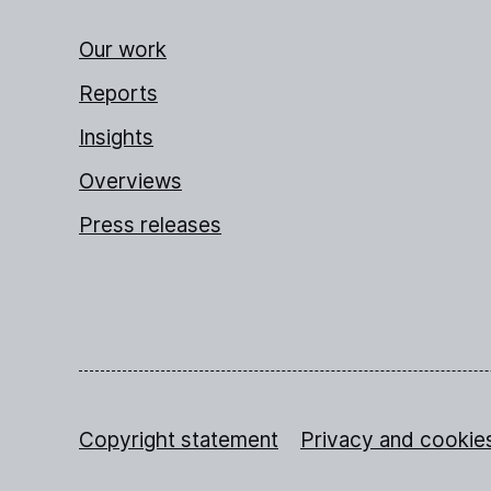
Our work
Reports
Insights
Overviews
Press releases
Copyright statement
Privacy and cookie