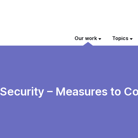
Our work
Topics
 Security – Measures to C