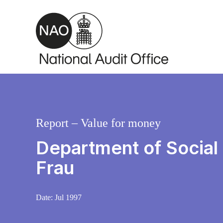
Skip to main content
Report – Value for money
Department of Social
Frau
Date:
Jul 1997