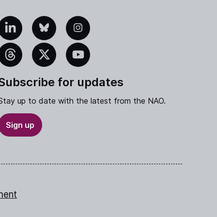
edIn
Bluesky
Instagram
eads
X
YouTube
Subscribe for updates
Stay up to date with the latest from the NAO.
Sign up
ment