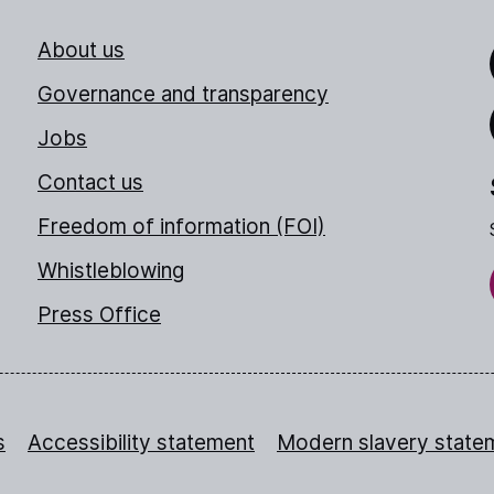
About us
Link
Governance and transparency
Jobs
Thr
Contact us
Freedom of information (FOI)
Whistleblowing
Press Office
s
Accessibility statement
Modern slavery state