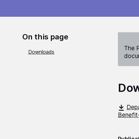
On this page
The P
Downloads
docum
Dow
Depa
Benefit
Publica