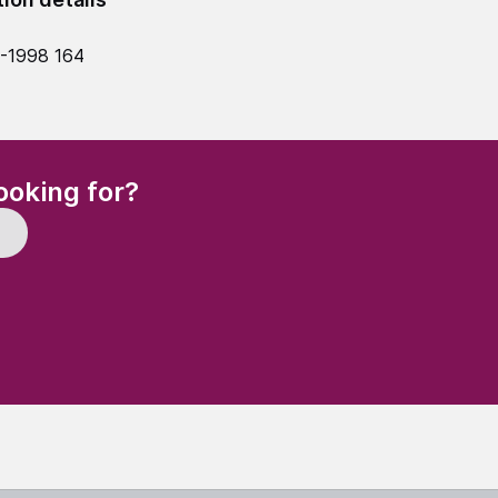
-1998 164
(Required)
ooking for?