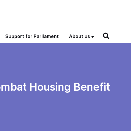
Support for Parliament
About us
ombat Housing Benefit