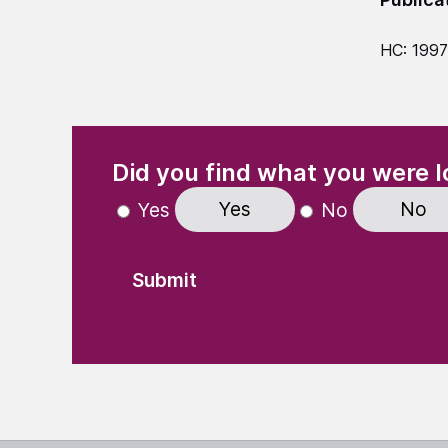
HC: 1997
(Required)
"
" indicates required fields
Did you find what you were l
Yes
No
Yes
No