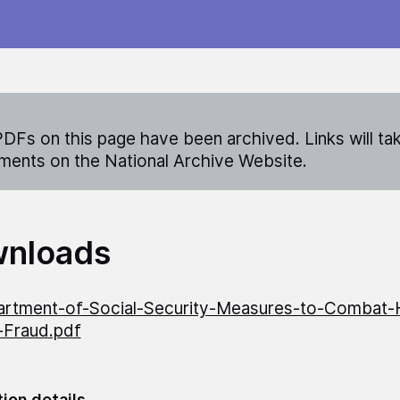
DFs on this page have been archived. Links will ta
ents on the National Archive Website.
nloads
rtment-of-Social-Security-Measures-to-Combat-
-Fraud.pdf
tion details