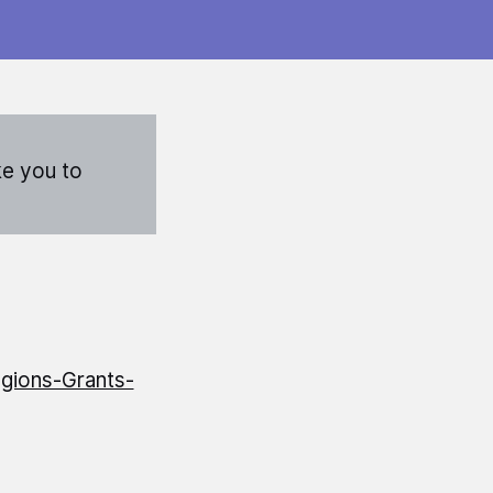
ke you to
gions-Grants-