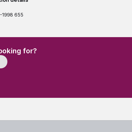
7-1998 655
(Required)
ooking for?