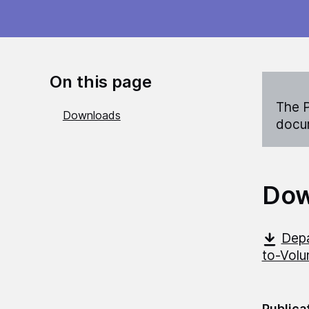
On this page
The P
Downloads
docum
Dow
Depa
to-Volu
Publica