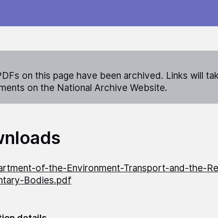
DFs on this page have been archived. Links will ta
ents on the National Archive Website.
nloads
rtment-of-the-Environment-Transport-and-the-Re
ntary-Bodies.pdf
tion details