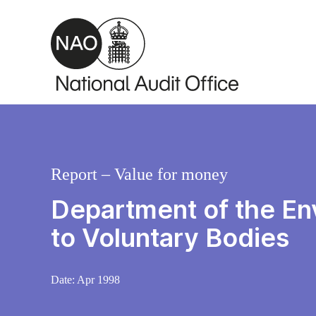
Skip to main content
Report – Value for money
Department of the En
to Voluntary Bodies
Date:
Apr 1998