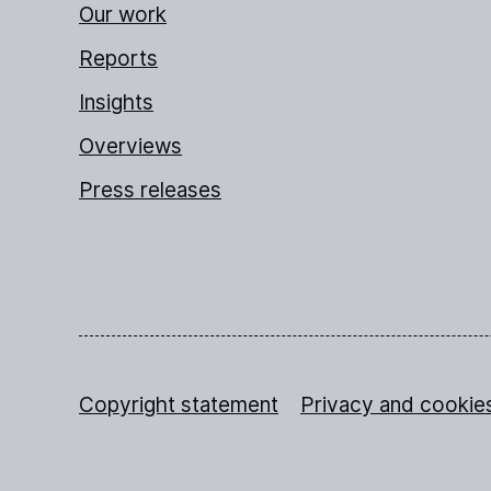
Our work
Reports
Insights
Overviews
Press releases
Copyright statement
Privacy and cookie