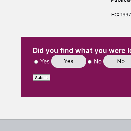
HC: 199
(Required)
"
" indicates required fields
Did you find what you were l
Yes
No
Yes
No
Submit