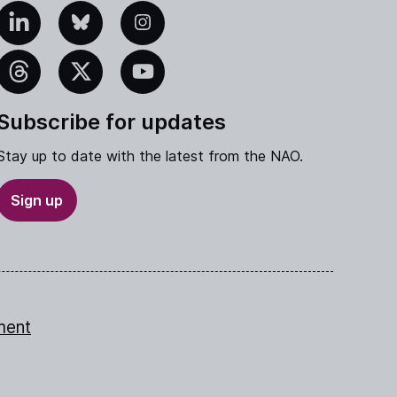
edIn
Bluesky
Instagram
eads
X
YouTube
Subscribe for updates
Stay up to date with the latest from the NAO.
Sign up
ment