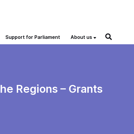
Support for Parliament
About us
the Regions – Grants