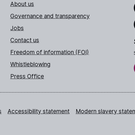
About us
Link
Governance and transparency
Jobs
Thr
Contact us
Freedom of information (FOI)
Whistleblowing
Press Office
s
Accessibility statement
Modern slavery state