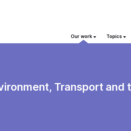
Our work
Topics
vironment, Transport and 