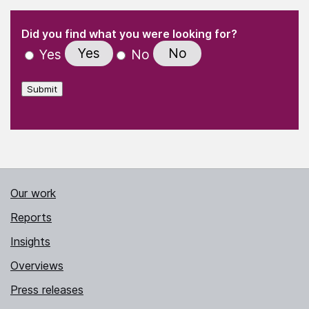
(Required)
"
" indicates required fields
(Required)
Did you find what you were looking for?
Yes
No
Yes
No
Submit
Our work
Reports
Insights
Overviews
Press releases