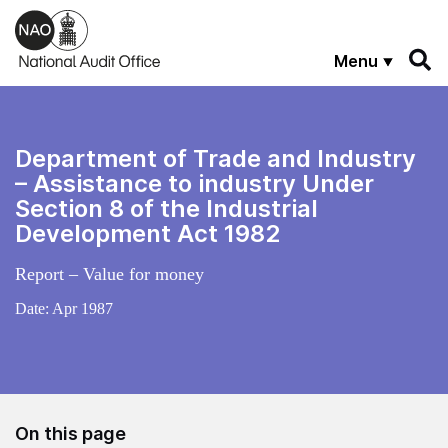
Skip to main content
Menu
Department of Trade and Industry
– Assistance to industry Under
Section 8 of the Industrial
Development Act 1982
Report – Value for money
Date:
Apr 1987
On this page