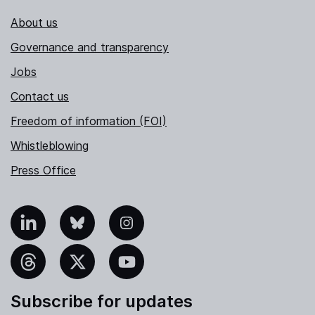
About us
Governance and transparency
Jobs
Contact us
Freedom of information (FOI)
Whistleblowing
Press Office
nkedIn
Bluesky
Instagram
hreads
X
YouTube
Subscribe for updates