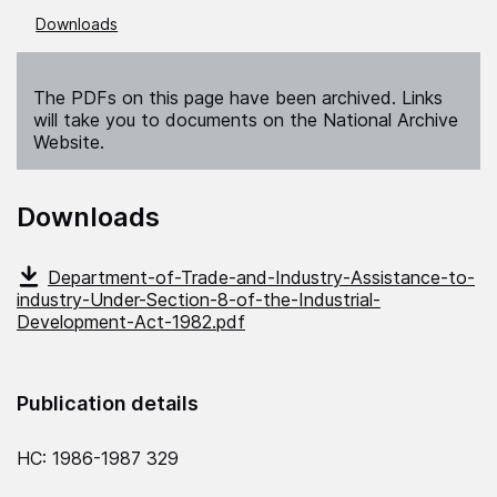
Downloads
The PDFs on this page have been archived. Links
will take you to documents on the National Archive
Website.
Downloads
Department-of-Trade-and-Industry-Assistance-to-
industry-Under-Section-8-of-the-Industrial-
Development-Act-1982.pdf
Publication details
HC: 1986-1987 329