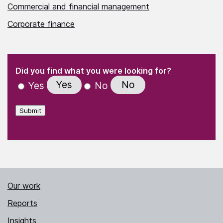
Commercial and financial management
Corporate finance
(Required)
"
" indicates required fields
(Required)
Did you find what you were looking for?
Yes
No
Yes
No
Submit
Our work
Reports
Insights