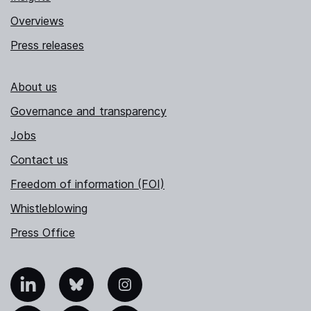
Overviews
Press releases
About us
Governance and transparency
Jobs
Contact us
Freedom of information (FOI)
Whistleblowing
Press Office
nkedIn
Bluesky
Instagram