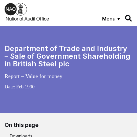
Skip to main content
Menu
Department of Trade and Industry
– Sale of Government Shareholding
in British Steel plc
Report – Value for money
Date:
Feb 1990
On this page
Downloads