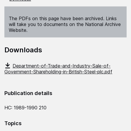
The PDFs on this page have been archived. Links
will take you to documents on the National Archive
Website.
Downloads
Department-of-Trade-and-Industry-Sale-of-
Government-Shareholding-in-British-Steel-plc.pdf
Publication details
HC: 1989-1990 210
Topics