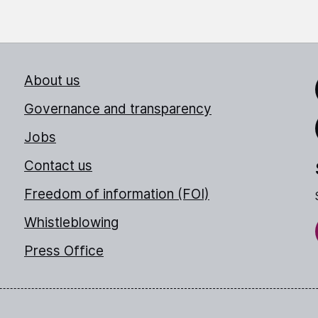
About us
Link
Governance and transparency
Jobs
Thr
Contact us
Freedom of information (FOI)
Whistleblowing
Press Office