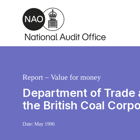
Skip to main content
Report – Value for money
Department of Trade a
the British Coal Corpo
Date:
May 1996