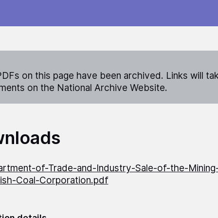
DFs on this page have been archived. Links will ta
ents on the National Archive Website.
nloads
rtment-of-Trade-and-Industry-Sale-of-the-Mining
tish-Coal-Corporation.pdf
tion details