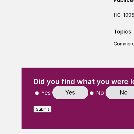
HC: 199
Topics
Commerci
(Required)
"
" indicates required fields
Did you find what you were l
Yes
No
Yes
No
Submit