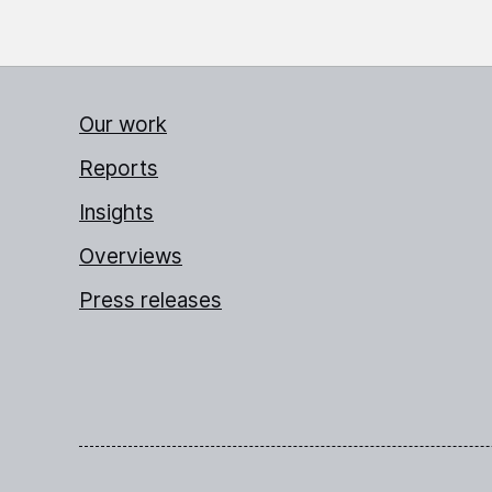
Our work
Reports
Insights
Overviews
Press releases