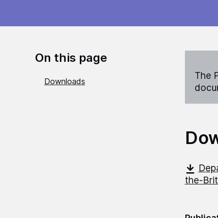
On this page
The P
Downloads
docum
Dow
Depa
the-Bri
Publica