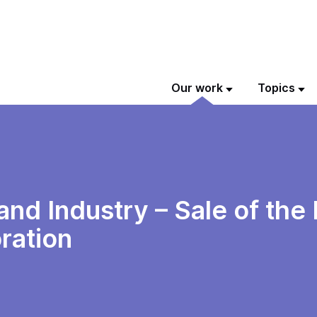
Our work
Topics
nd Industry – Sale of the
ration