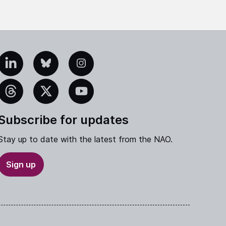
edIn
Bluesky
Instagram
eads
X
YouTube
Subscribe for updates
Stay up to date with the latest from the NAO.
Sign up