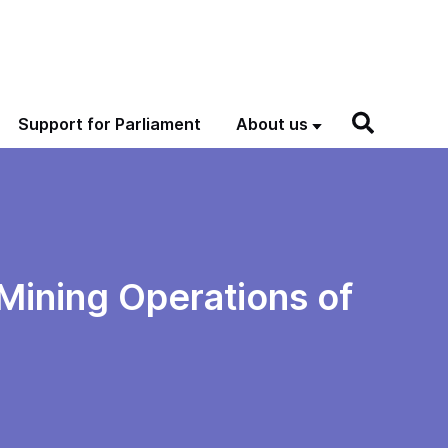
Support for Parliament
About us
 Mining Operations of