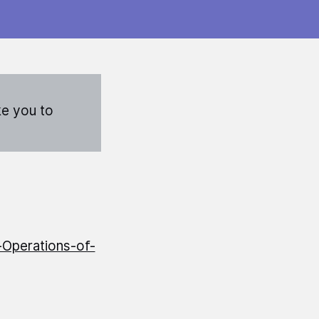
ke you to
-Operations-of-