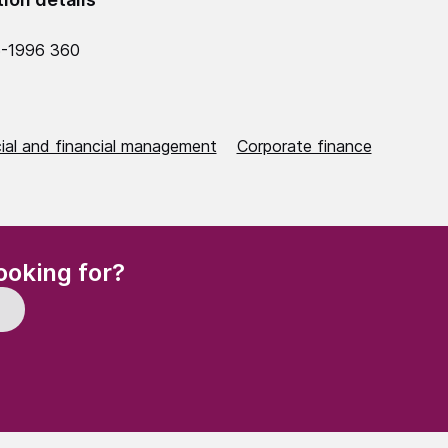
5-1996 360
al and financial management
Corporate finance
(Required)
ooking for?