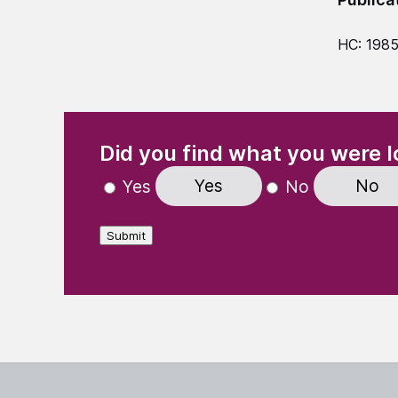
HC: 198
(Required)
"
" indicates required fields
Did you find what you were l
Yes
No
Yes
No
Submit