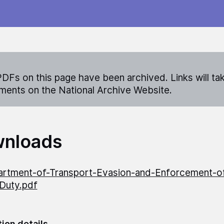
DFs on this page have been archived. Links will ta
ents on the National Archive Website.
nloads
rtment-of-Transport-Evasion-and-Enforcement-of
Duty.pdf
tion details