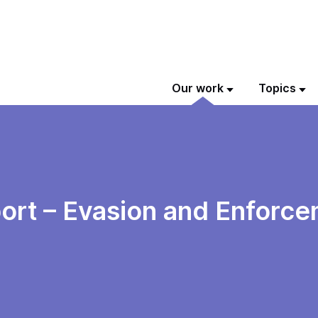
Our work
Topics
ort – Evasion and Enforce