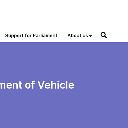
Support for Parliament
About us
ment of Vehicle