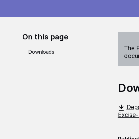
On this page
The P
Downloads
docum
Dow
Depa
Excise-
Publica