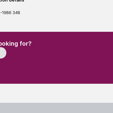
5-1986 348
(Required)
ooking for?