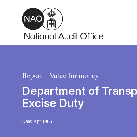
Skip to main content
Report – Value for money
Department of Transp
Excise Duty
Date:
Apr 1986