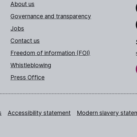
About us
Link
Governance and transparency
Jobs
Thr
Contact us
Freedom of information (FOI)
Whistleblowing
Press Office
s
Accessibility statement
Modern slavery state