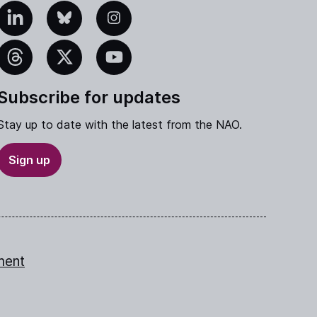
edIn
Bluesky
Instagram
eads
X
YouTube
Subscribe for updates
Stay up to date with the latest from the NAO.
Sign up
ment