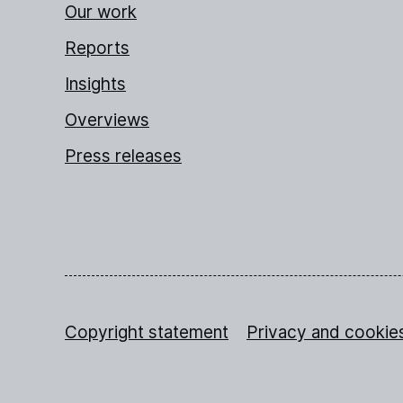
Our work
Reports
Insights
Overviews
Press releases
Copyright statement
Privacy and cookie