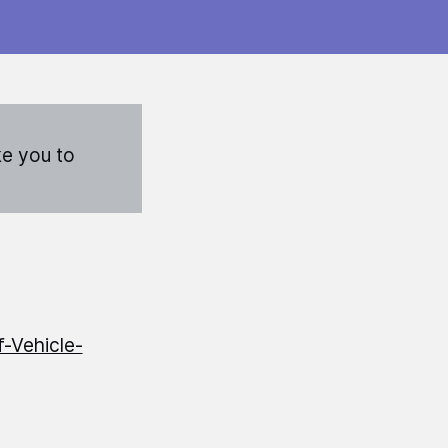
ke you to
-Vehicle-