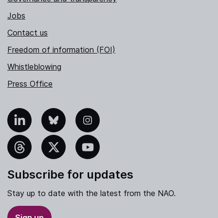
Jobs
Contact us
Freedom of information (FOI)
Whistleblowing
Press Office
nkedIn
Bluesky
Instagram
hreads
X
YouTube
Subscribe for updates
Stay up to date with the latest from the NAO.
Sign up