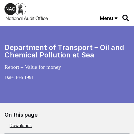
Skip to main content
Menu
Department of Transport – Oil and
Chemical Pollution at Sea
Report – Value for money
Date:
Feb 1991
On this page
Downloads