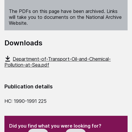
The PDFs on this page have been archived. Links
will take you to documents on the National Archive
Website.
Downloads
Department-of-Transport-Oil-and-Chemical-
Pollution-at-Sea.pdf
Publication details
HC: 1990-1991 225
(Required)
"
" indicates required fields
(Required)
Did you find what you were looking for?