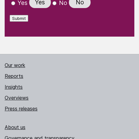
Yes
No
Yes
No
Submit
Our work
Reports
Insights
Overviews
Press releases
About us
Governance and transparency