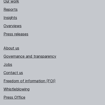
Our work
Reports
Insights
Overviews
Press releases
About us
Governance and transparency
Jobs
Contact us
Freedom of information (FOI)
Whistleblowing
Press Office