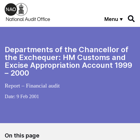
Skip to main content
Menu
Departments of the Chancellor of
the Exchequer: HM Customs and
Excise Appropriation Account 1999
– 2000
Report – Financial audit
Date:
9 Feb 2001
On this page