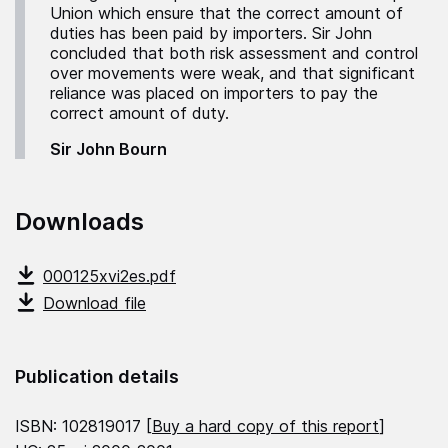
Union which ensure that the correct amount of
duties has been paid by importers. Sir John
concluded that both risk assessment and control
over movements were weak, and that significant
reliance was placed on importers to pay the
correct amount of duty.
Sir John Bourn
Downloads
000125xvi2es.pdf
Download file
Publication details
ISBN: 102819017 [
Buy a hard copy of this report
]