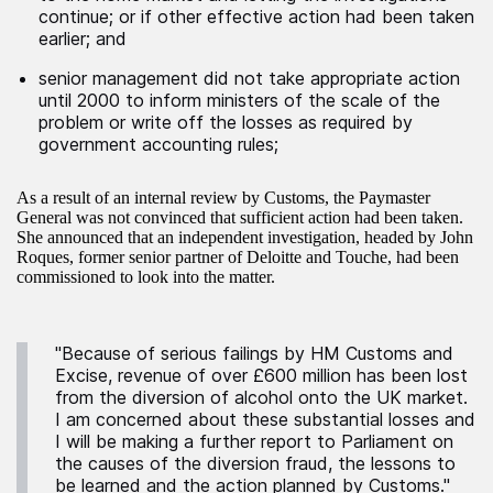
continue; or if other effective action had been taken
earlier; and
senior management did not take appropriate action
until 2000 to inform ministers of the scale of the
problem or write off the losses as required by
government accounting rules;
As a result of an internal review by Customs, the Paymaster
General was not convinced that sufficient action had been taken.
She announced that an independent investigation, headed by John
Roques, former senior partner of Deloitte and Touche, had been
commissioned to look into the matter.
"Because of serious failings by HM Customs and
Excise, revenue of over £600 million has been lost
from the diversion of alcohol onto the UK market.
I am concerned about these substantial losses and
I will be making a further report to Parliament on
the causes of the diversion fraud, the lessons to
be learned and the action planned by Customs."