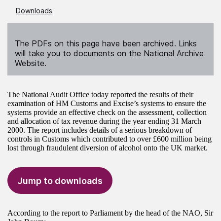
Downloads
The PDFs on this page have been archived. Links
will take you to documents on the National Archive
Website.
The National Audit Office today reported the results of their
examination of HM Customs and Excise’s systems to ensure the
systems provide an effective check on the assessment, collection
and allocation of tax revenue during the year ending 31 March
2000. The report includes details of a serious breakdown of
controls in Customs which contributed to over £600 million being
lost through fraudulent diversion of alcohol onto the UK market.
Jump to downloads
According to the report to Parliament by the head of the NAO, Sir