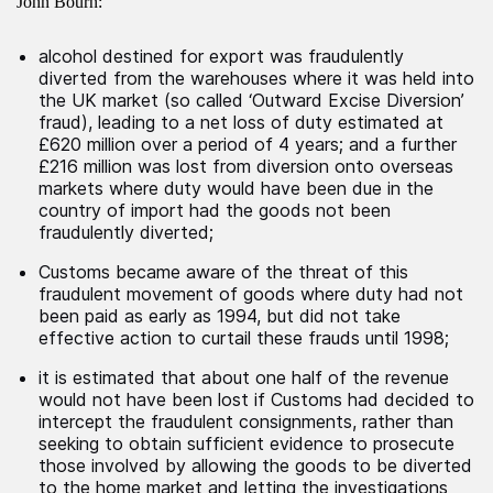
John Bourn:
alcohol destined for export was fraudulently
diverted from the warehouses where it was held into
the UK market (so called ‘Outward Excise Diversion’
fraud), leading to a net loss of duty estimated at
£620 million over a period of 4 years; and a further
£216 million was lost from diversion onto overseas
markets where duty would have been due in the
country of import had the goods not been
fraudulently diverted;
Customs became aware of the threat of this
fraudulent movement of goods where duty had not
been paid as early as 1994, but did not take
effective action to curtail these frauds until 1998;
it is estimated that about one half of the revenue
would not have been lost if Customs had decided to
intercept the fraudulent consignments, rather than
seeking to obtain sufficient evidence to prosecute
those involved by allowing the goods to be diverted
to the home market and letting the investigations