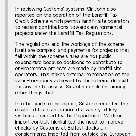
In reviewing Customs’ systems, Sir John also
reported on the operation of the Landfill Tax
Credit Scheme which permits landfill site operators
to reclaim contributions towards environmental
projects under the Landfill Tax Regulations.
The regulations and the workings of the scheme
itself are complex; and payments for projects that
fall within the scheme's rules are not public
expenditure because decisions to contribute to
environmental projects are made by landfill site
operators. This makes external examination of the
value-for-money achieved by the scheme difficult
for anyone to assess. Sir John concludes among
other things that:
In other parts of his report, Sir John recorded the
results of his examination of a variety of key
systems operated by the Department. Work on
import controls highlighted the need to improve
checks by Customs at Belfast docks on
consignments imported from outside the European