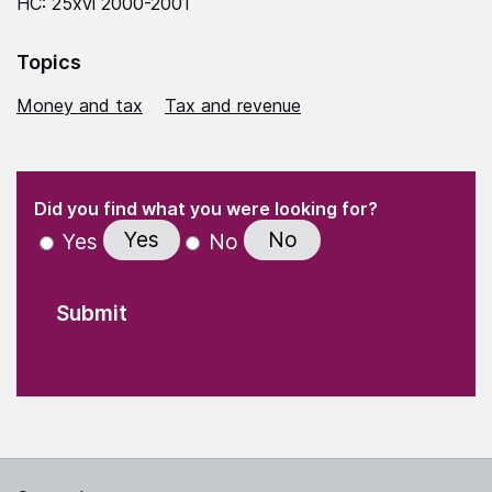
HC: 25xvi 2000-2001
Topics
Money and tax
Tax and revenue
(Required)
"
" indicates required fields
(Required)
Did you find what you were looking for?
Yes
No
Yes
No