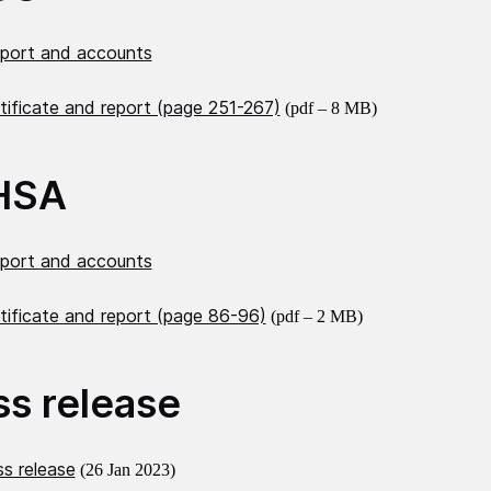
eport and accounts
tificate and report (page 251-267)
(pdf – 8 MB)
HSA
eport and accounts
tificate and report (page 86-96)
(pdf – 2 MB)
ss release
s release
(26 Jan 2023)