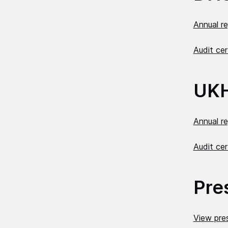
Annual r
Audit cer
UK
Annual r
Audit cer
Pre
View pres