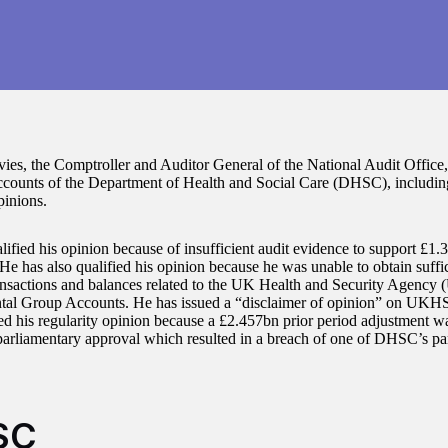
ies, the Comptroller and Auditor General of the National Audit Office,
counts of the Department of Health and Social Care (DHSC), including 
pinions.
lified his opinion because of insufficient audit evidence to support £1
 He has also qualified his opinion because he was unable to obtain suffi
ansactions and balances related to the UK Health and Security Agency
al Group Accounts. He has issued a “disclaimer of opinion” on UKH
ied his regularity opinion because a £2.457bn prior period adjustment 
parliamentary approval which resulted in a breach of one of DHSC’s pa
SC