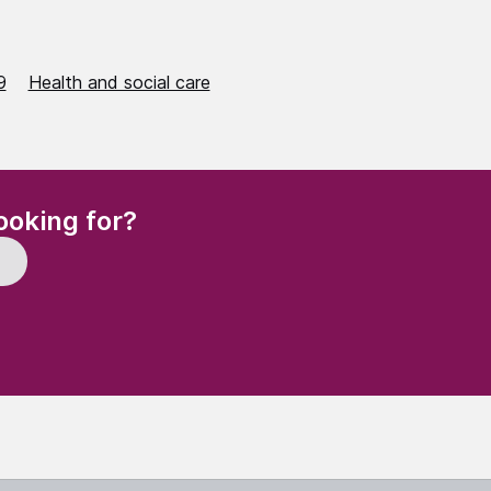
9
Health and social care
(Required)
ooking for?