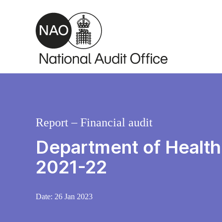
Skip to main content
Report – Financial audit
Department of Health
2021-22
Date:
26 Jan 2023