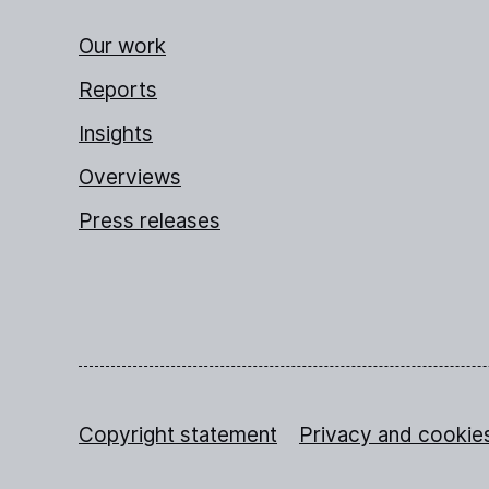
Our work
Reports
Insights
Overviews
Press releases
Copyright statement
Privacy and cookie