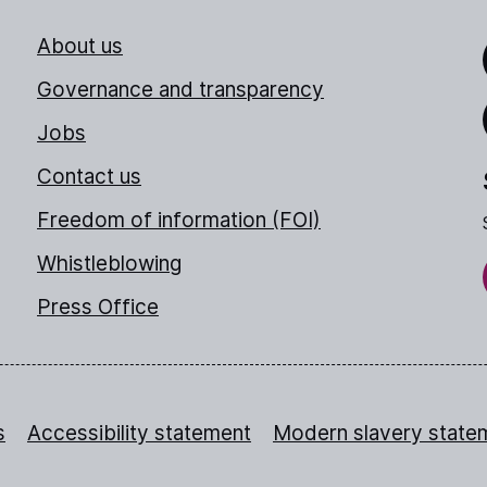
About us
Link
Governance and transparency
Jobs
Thr
Contact us
Freedom of information (FOI)
Whistleblowing
Press Office
s
Accessibility statement
Modern slavery state