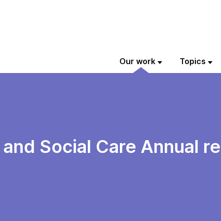
Our work
Topics
 and Social Care Annual r