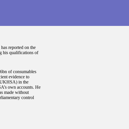
 has reported on the
his qualifications of
.36bn of consumables
cient evidence to
 (UKHSA) in the
SA’s own accounts. He
was made without
rliamentary control