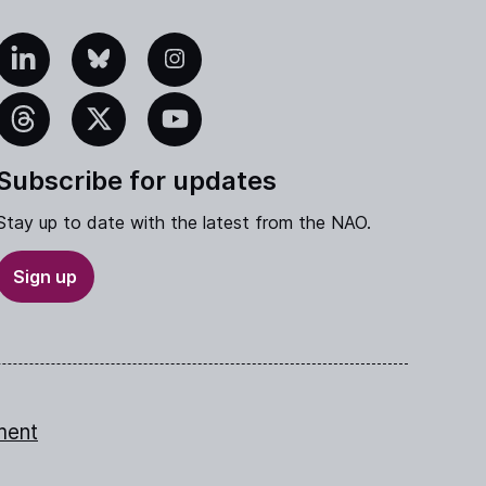
edIn
Bluesky
Instagram
eads
X
YouTube
Subscribe for updates
Stay up to date with the latest from the NAO.
Sign up
ment