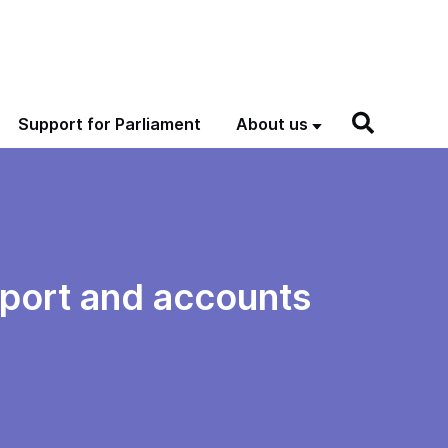
Support for Parliament
About us
eport and accounts