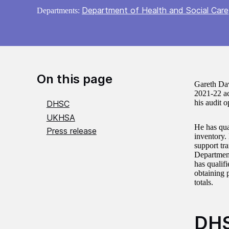
Department of Health and Social Care
Departments:
On this page
Gareth Dav
2021-22 ac
his audit o
DHSC
UKHSA
He has qua
Press release
inventory.
support tr
Department
has qualif
obtaining 
totals.
DH