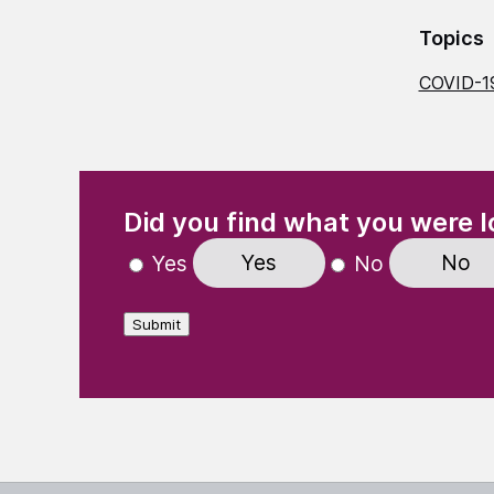
Topics
COVID-1
(Required)
"
" indicates required fields
Did you find what you were l
Yes
No
Yes
No
Submit