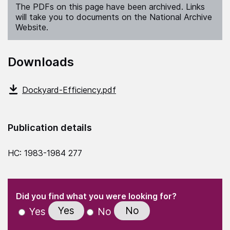
The PDFs on this page have been archived. Links
will take you to documents on the National Archive
Website.
Downloads
Dockyard-Efficiency.pdf
Publication details
HC: 1983-1984 277
(Required)
"
" indicates required fields
(Required)
Did you find what you were looking for?
Yes
No
Yes
No