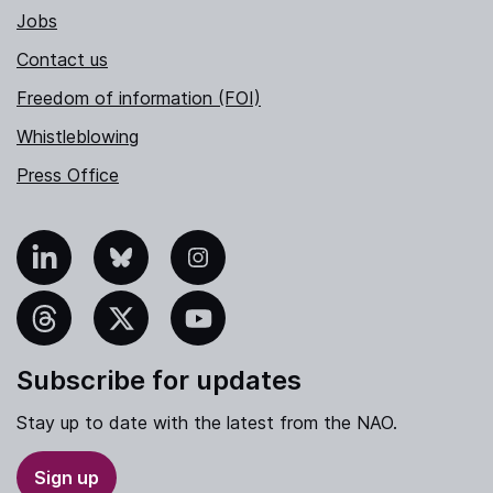
Jobs
Contact us
Freedom of information (FOI)
Whistleblowing
Press Office
nkedIn
Bluesky
Instagram
hreads
X
YouTube
Subscribe for updates
Stay up to date with the latest from the NAO.
Sign up