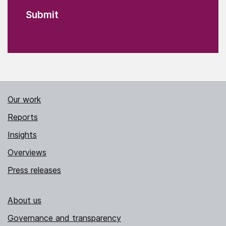
Our work
Reports
Insights
Overviews
Press releases
About us
Governance and transparency