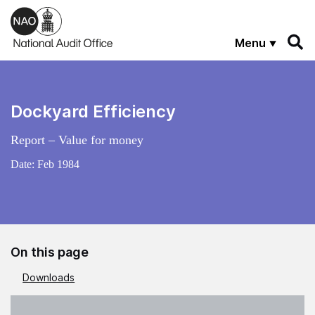
Skip to main content
Menu
Dockyard Efficiency
Report – Value for money
Date:
Feb 1984
On this page
Downloads